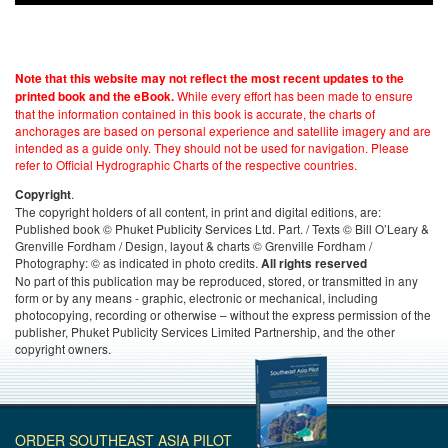
Note that this website may not reflect the most recent updates to the
While every effort has been made to ensure
printed book and the eBook.
that the information contained in this book is accurate, the charts of
anchorages are based on personal experience and satellite imagery and are
intended as a guide only. They should not be used for navigation. Please
refer to Official Hydrographic Charts of the respective countries.
.
Copyright
The copyright holders of all content, in print and digital editions, are:
Published book © Phuket Publicity Services Ltd. Part. / Texts © Bill O’Leary &
Grenville Fordham / Design, layout & charts © Grenville Fordham /
Photography: © as indicated in photo credits.
All rights reserved
No part of this publication may be reproduced, stored, or transmitted in any
form or by any means - graphic, electronic or mechanical, including
photocopying, recording or otherwise – without the express permission of the
publisher, Phuket Publicity Services Limited Partnership, and the other
copyright owners.
ORDER SOUTHEAST ASIA PILOT