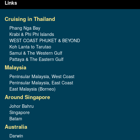
Links
Cruising in Thailand
Phang Nga Bay
Krabi & Phi Phi Islands
WEST COAST PHUKET & BEYOND
Koh Lanta to Tarutao
Samui & The Western Gulf
Pattaya & The Eastern Gulf
Malaysia
Peninsular Malaysia, West Coast
Peninsular Malaysia, East Coast
East Malaysia (Borneo)
Around Singapore
Johor Bahru
Singapore
Batam
Australia
Darwin