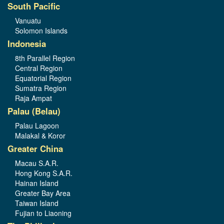
South Pacific
Vanuatu
Solomon Islands
Indonesia
8th Parallel Region
Central Region
Equatorial Region
Sumatra Region
Raja Ampat
Palau (Belau)
Palau Lagoon
Malakal & Koror
Greater China
Macau S.A.R.
Hong Kong S.A.R.
Hainan Island
Greater Bay Area
Taiwan Island
Fujian to Liaoning