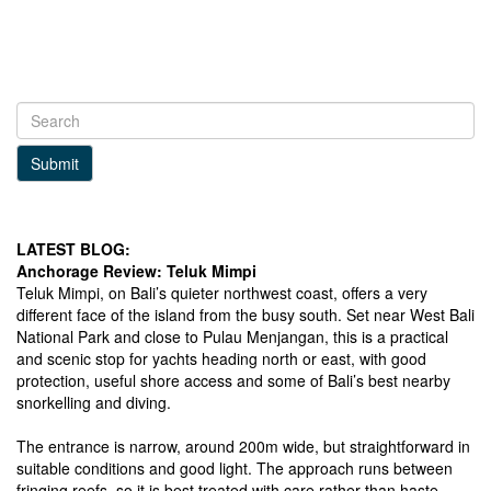
Submit
LATEST BLOG:
Anchorage Review: Teluk Mimpi
Teluk Mimpi, on Bali’s quieter northwest coast, offers a very
different face of the island from the busy south. Set near West Bali
National Park and close to Pulau Menjangan, this is a practical
and scenic stop for yachts heading north or east, with good
protection, useful shore access and some of Bali’s best nearby
snorkelling and diving.
The entrance is narrow, around 200m wide, but straightforward in
suitable conditions and good light. The approach runs between
fringing reefs, so it is best treated with care rather than haste.