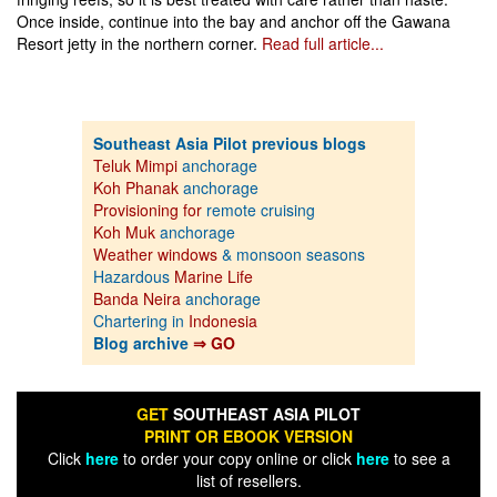
Once inside, continue into the bay and anchor off the Gawana
Resort jetty in the northern corner.
Read full article...
Southeast Asia Pilot previous blogs
Teluk Mimpi
anchorage
Koh Phanak
anchorage
Provisioning for
remote cruising
Koh Muk
anchorage
Weather windows
& monsoon seasons
Hazardous
Marine Life
Banda Neira
anchorage
Chartering in
Indonesia
Blog archive
⇒ GO
GET
SOUTHEAST ASIA PILOT
PRINT OR EBOOK VERSION
Click
here
to order your copy online or click
here
to see a
list of resellers.