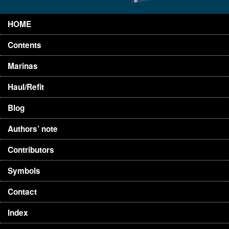
HOME
Contents
Marinas
Haul/Refit
Blog
Authors’ note
Contributors
Symbols
Contact
Index