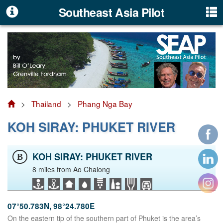
Southeast Asia Pilot
>
Thailand
>
Phang Nga Bay
KOH SIRAY: PHUKET RIVER
KOH SIRAY: PHUKET RIVER
B
8 miles from Ao Chalong
07°50.783N, 98°24.780E
On the eastern tip of the southern part of Phuket is the area’s