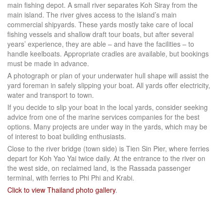
main fishing depot. A small river separates Koh Siray from the
main island. The river gives access to the island’s main
commercial shipyards. These yards mostly take care of local
fishing vessels and shallow draft tour boats, but after several
years’ experience, they are able – and have the facilities – to
handle keelboats. Appropriate cradles are available, but bookings
must be made in advance.
A photograph or plan of your underwater hull shape will assist the
yard foreman in safely slipping your boat. All yards offer electricity,
water and transport to town.
If you decide to slip your boat in the local yards, consider seeking
advice from one of the marine services companies for the best
options. Many projects are under way in the yards, which may be
of interest to boat building enthusiasts.
Close to the river bridge (town side) is Tien Sin Pier, where ferries
depart for Koh Yao Yai twice daily. At the entrance to the river on
the west side, on reclaimed land, is the Rassada passenger
terminal, with ferries to Phi Phi and Krabi.
Click to view Thailand photo gallery
.
Facebook
LinkedIn
Instagram