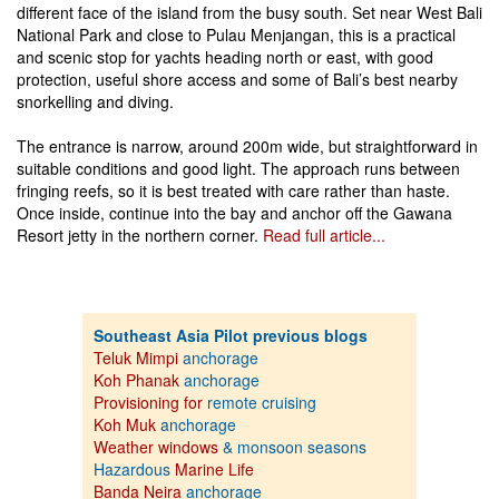
different face of the island from the busy south. Set near West Bali
National Park and close to Pulau Menjangan, this is a practical
and scenic stop for yachts heading north or east, with good
protection, useful shore access and some of Bali’s best nearby
snorkelling and diving.
The entrance is narrow, around 200m wide, but straightforward in
suitable conditions and good light. The approach runs between
fringing reefs, so it is best treated with care rather than haste.
Once inside, continue into the bay and anchor off the Gawana
Resort jetty in the northern corner.
Read full article...
Southeast Asia Pilot previous blogs
Teluk Mimpi
anchorage
Koh Phanak
anchorage
Provisioning for
remote cruising
Koh Muk
anchorage
Weather windows
& monsoon seasons
Hazardous
Marine Life
Banda Neira
anchorage