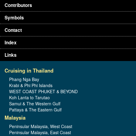
Contributors
Symbols
Contact
Index
Links
Cruising in Thailand
Phang Nga Bay
Krabi & Phi Phi Islands
WEST COAST PHUKET & BEYOND
Koh Lanta to Tarutao
Samui & The Western Gulf
Pattaya & The Eastern Gulf
Malaysia
Peninsular Malaysia, West Coast
Peninsular Malaysia, East Coast