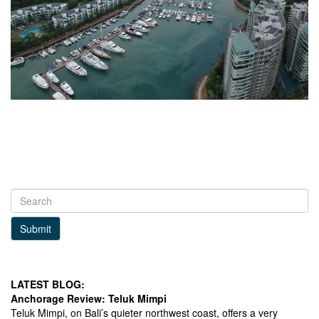
Submit
LATEST BLOG:
Anchorage Review: Teluk Mimpi
Teluk Mimpi, on Bali’s quieter northwest coast, offers a very