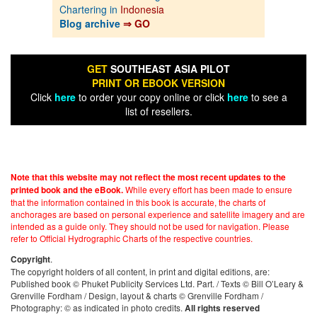
Chartering in
Indonesia
Blog archive
⇒ GO
GET
SOUTHEAST ASIA PILOT
PRINT OR EBOOK VERSION
Click
here
to order your copy online or click
here
to see a
list of resellers.
Note that this website may not reflect the most recent updates to the
While every effort has been made to ensure
printed book and the eBook.
that the information contained in this book is accurate, the charts of
anchorages are based on personal experience and satellite imagery and are
intended as a guide only. They should not be used for navigation. Please
refer to Official Hydrographic Charts of the respective countries.
.
Copyright
The copyright holders of all content, in print and digital editions, are:
Published book © Phuket Publicity Services Ltd. Part. / Texts © Bill O’Leary &
Grenville Fordham / Design, layout & charts © Grenville Fordham /
Photography: © as indicated in photo credits.
All rights reserved