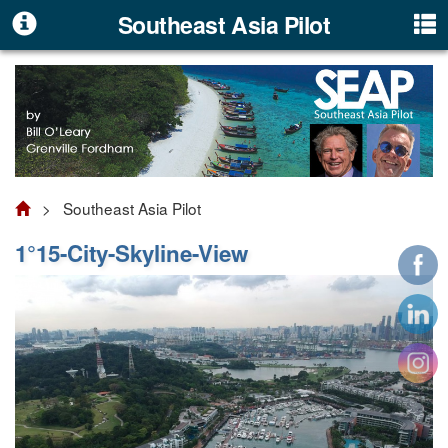
Southeast Asia Pilot
> Southeast Asia Pilot
1°15-City-Skyline-View