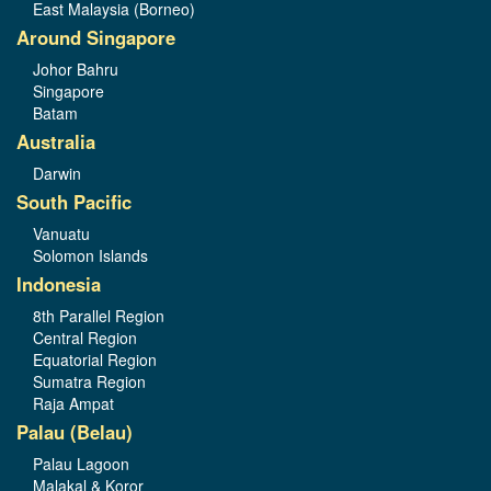
East Malaysia (Borneo)
Around Singapore
Johor Bahru
Singapore
Batam
Australia
Darwin
South Pacific
Vanuatu
Solomon Islands
Indonesia
8th Parallel Region
Central Region
Equatorial Region
Sumatra Region
Raja Ampat
Palau (Belau)
Palau Lagoon
Malakal & Koror