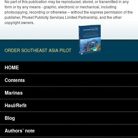
No part of this publication may be reproduced, stored, or transmitted in any
form or by any means - graphic, electronic or mechanical, including
photocopying, recording or otherwise – without the express permission of the
publisher, Phuket Publicity Services Limited Partnership, and the other
copyright owners.
ORDER SOUTHEAST ASIA PILOT
HOME
Contents
Marinas
Haul/Refit
Blog
Authors’ note