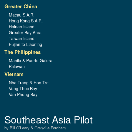
Greater China
Macau S.A.R.
Hong Kong S.A.R.
Hainan Island
Greater Bay Area
Taiwan Island
Fujian to Liaoning
The Philippines
Manila & Puerto Galera
Palawan
Vietnam
Nha Trang & Hon Tre
Vung Thuc Bay
Van Phong Bay
Southeast Asia Pilot
by Bill O’Leary & Grenville Fordham