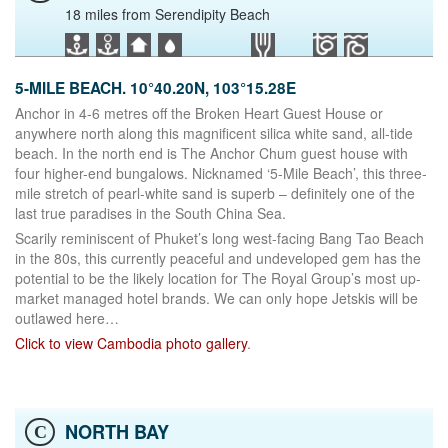
18 miles from Serendipity Beach
5-MILE BEACH. 10°40.20N, 103°15.28E
Anchor in 4-6 metres off the Broken Heart Guest House or
anywhere north along this magnificent silica white sand, all-tide
beach. In the north end is The Anchor Chum guest house with
four higher-end bungalows. Nicknamed ‘5-Mile Beach’, this three-
mile stretch of pearl-white sand is superb – definitely one of the
last true paradises in the South China Sea.
Scarily reminiscent of Phuket’s long west-facing Bang Tao Beach
in the 80s, this currently peaceful and undeveloped gem has the
potential to be the likely location for The Royal Group’s most up-
market managed hotel brands. We can only hope Jetskis will be
outlawed here…
Click to view Cambodia photo gallery
.
NORTH BAY
C