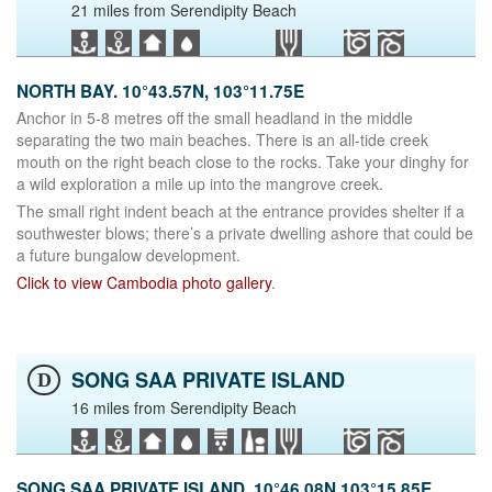
21 miles from Serendipity Beach
NORTH BAY. 10°43.57N, 103°11.75E
Anchor in 5-8 metres off the small headland in the middle
separating the two main beaches. There is an all-tide creek
mouth on the right beach close to the rocks. Take your dinghy for
a wild exploration a mile up into the mangrove creek.
The small right indent beach at the entrance provides shelter if a
southwester blows; there’s a private dwelling ashore that could be
a future bungalow development.
Click to view Cambodia photo gallery
.
SONG SAA PRIVATE ISLAND
D
16 miles from Serendipity Beach
SONG SAA PRIVATE ISLAND. 10°46.08N 103°15.85E