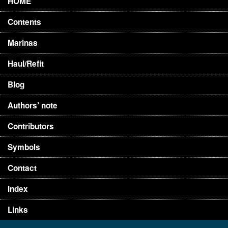
HOME
Contents
Marinas
Haul/Refit
Blog
Authors’ note
Contributors
Symbols
Contact
Index
Links