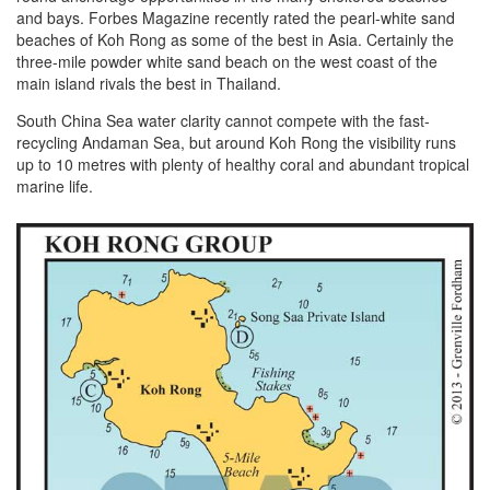
and bays. Forbes Magazine recently rated the pearl-white sand
beaches of Koh Rong as some of the best in Asia. Certainly the
three-mile powder white sand beach on the west coast of the
main island rivals the best in Thailand.
South China Sea water clarity cannot compete with the fast-
recycling Andaman Sea, but around Koh Rong the visibility runs
up to 10 metres with plenty of healthy coral and abundant tropical
marine life.