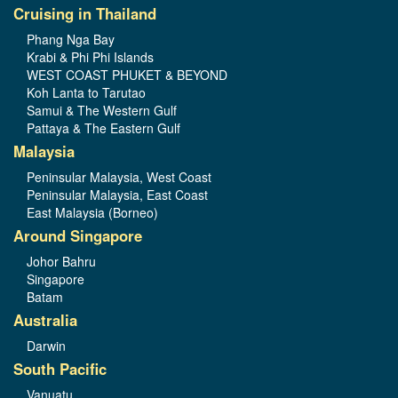
Cruising in Thailand
Phang Nga Bay
Krabi & Phi Phi Islands
WEST COAST PHUKET & BEYOND
Koh Lanta to Tarutao
Samui & The Western Gulf
Pattaya & The Eastern Gulf
Malaysia
Peninsular Malaysia, West Coast
Peninsular Malaysia, East Coast
East Malaysia (Borneo)
Around Singapore
Johor Bahru
Singapore
Batam
Australia
Darwin
South Pacific
Vanuatu