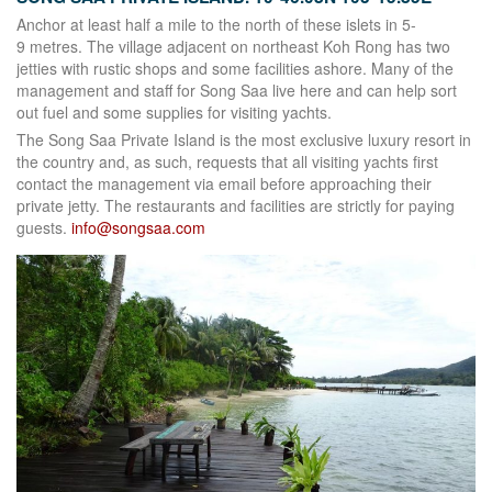
Anchor at least half a mile to the north of these islets in 5-
9 metres. The village adjacent on northeast Koh Rong has two
jetties with rustic shops and some facilities ashore. Many of the
management and staff for Song Saa live here and can help sort
out fuel and some supplies for visiting yachts.
The Song Saa Private Island is the most exclusive luxury resort in
the country and, as such, requests that all visiting yachts first
contact the management via email before approaching their
private jetty. The restaurants and facilities are strictly for paying
guests.
info@songsaa.com