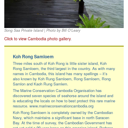
Song Saa Private Island | Photo by Bill O’Leary
Click to view Cambodia photo gallery
.
Koh Rong Samloem
Three miles south of Koh Rong is little sister island, Koh
Rong Samloem, the third largest in the country. As with many
names in Cambodia, this island has many spellings – it’s
also known by Koh Rung Samloem, Rong Samloem, Rong
Samlon and Kaoh Rung Samlem.
The Marine Conservation Cambodia Organisation has
discovered seven species of seahorse around the island and
is educating the locals on how to best protect this rare marine
resource. www.marineconservationcambodia.org
Koh Rong Samloem is completely owned by the Cambodian
Navy, which maintains a significant base in north Saracen
Bay. At the time of survey, the Cambodian Government has
not yet sold a 99-year lease on this amazing island. Perhaps