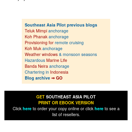
Southeast Asia Pilot previous blogs
Teluk Mimpi
anchorage
Koh Phanak
anchorage
Provisioning for
remote cruising
Koh Muk
anchorage
Weather windows
& monsoon seasons
Hazardous
Marine Life
Banda Neira
anchorage
Chartering in
Indonesia
Blog archive
⇒ GO
GET
SOUTHEAST ASIA PILOT
PRINT OR EBOOK VERSION
Click
here
to order your copy online or click
here
to see a
list of resellers.