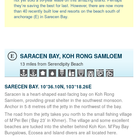
they’re saving the best for last. However, there are now more
than 40 recently built low end resorts on the beach south of
anchorage (E) in Sarecen Bay.
SARACEN BAY, KOH RONG SAMLOEM
E
13 miles from Serendipity Beach
SARECEN BAY. 10°36.10N, 103°18.26E
Saracen is a heart-shaped east-facing bay on Koh Rong
Samloem, providing great shelter in the southwest monsoon.
Anchor in 5-8 metres off the jetty in the northwest of the bay.
The road from the jetty takes you north to the small fishing village
of M’Pei Bei (‘Bay 23’ in Khmer). The village and some excellent
beaches are tucked into the shelter behind Koh Kon. M’Pay Bay
Bungalows, Ecosea and Island divers are all located here.