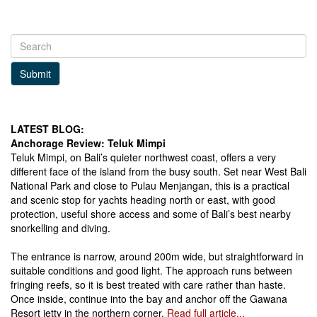
Submit
LATEST BLOG:
Anchorage Review: Teluk Mimpi
Teluk Mimpi, on Bali’s quieter northwest coast, offers a very
different face of the island from the busy south. Set near West Bali
National Park and close to Pulau Menjangan, this is a practical
and scenic stop for yachts heading north or east, with good
protection, useful shore access and some of Bali’s best nearby
snorkelling and diving.
The entrance is narrow, around 200m wide, but straightforward in
suitable conditions and good light. The approach runs between
fringing reefs, so it is best treated with care rather than haste.
Once inside, continue into the bay and anchor off the Gawana
Resort jetty in the northern corner.
Read full article...