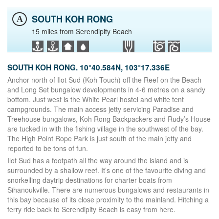
SOUTH KOH RONG
A
15 miles from Serendipity Beach
SOUTH KOH RONG. 10°40.584N, 103°17.336E
Anchor north of Ilot Sud (Koh Touch) off the Reef on the Beach
and Long Set bungalow developments in 4-6 metres on a sandy
bottom. Just west is the White Pearl hostel and white tent
campgrounds. The main access jetty servicing Paradise and
Treehouse bungalows, Koh Rong Backpackers and Rudy’s House
are tucked in with the fishing village in the southwest of the bay.
The High Point Rope Park is just south of the main jetty and
reported to be tons of fun.
Ilot Sud has a footpath all the way around the island and is
surrounded by a shallow reef. It’s one of the favourite diving and
snorkelling daytrip destinations for charter boats from
Sihanoukville. There are numerous bungalows and restaurants in
this bay because of its close proximity to the mainland. Hitching a
ferry ride back to Serendipity Beach is easy from here.