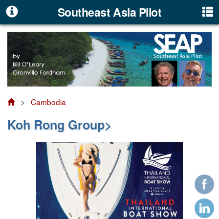
Southeast Asia Pilot
>
Cambodia
Koh Rong Group>