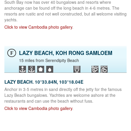
South Bay now has over 40 bungalows and resorts where
anchorage can be found off the long beach in 4-6 metres. The
resorts are rustic and not well constructed, but all welcome visiting
yachts.
Click to view Cambodia photo gallery
.
LAZY BEACH, KOH RONG SAMLOEM
F
15 miles from Serendipity Beach
LAZY BEACH. 10°33.84N, 103°18.04E
Anchor in 3-5 metres in sand directly off the jetty for the famous
Lazy Beach bungalows. Yachties are welcome ashore at the
restaurants and can use the beach without fuss.
Click to view Cambodia photo gallery
.