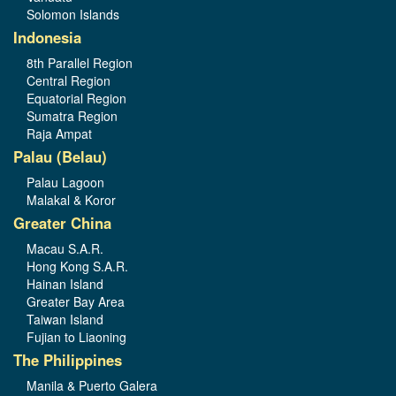
Solomon Islands
Indonesia
8th Parallel Region
Central Region
Equatorial Region
Sumatra Region
Raja Ampat
Palau (Belau)
Palau Lagoon
Malakal & Koror
Greater China
Macau S.A.R.
Hong Kong S.A.R.
Hainan Island
Greater Bay Area
Taiwan Island
Fujian to Liaoning
The Philippines
Manila & Puerto Galera