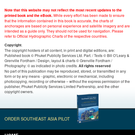
Note that this website may not reflect the most recent updates to the
While every effort has been made to ensure
printed book and the eBook.
that the information contained in this book is accurate, the charts of
anchorages are based on personal experience and satellite imagery and are
intended as a guide only. They should not be used for navigation. Please
refer to Official Hydrographic Charts of the respective countries.
.
Copyright
The copyright holders of all content, in print and digital editions, are:
Published book © Phuket Publicity Services Ltd. Part. / Texts © Bill O’Leary &
Grenville Fordham / Design, layout & charts © Grenville Fordham /
Photography: © as indicated in photo credits.
All rights reserved
No part of this publication may be reproduced, stored, or transmitted in any
form or by any means - graphic, electronic or mechanical, including
photocopying, recording or otherwise – without the express permission of the
publisher, Phuket Publicity Services Limited Partnership, and the other
copyright owners.
ORDER SOUTHEAST ASIA PILOT