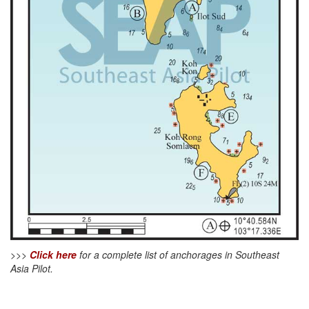
>>>
Click here
for a complete list of anchorages in Southeast
Asia Pilot.