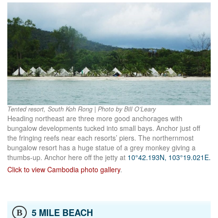
Tented resort, South Koh Rong | Photo by Bill O’Leary
Heading northeast are three more good anchorages with
bungalow developments tucked into small bays. Anchor just off
the fringing reefs near each resorts’ piers. The northernmost
bungalow resort has a huge statue of a grey monkey giving a
thumbs-up. Anchor here off the jetty at
10°42.193N, 103°19.021E.
Click to view Cambodia photo gallery
.
5 MILE BEACH
B