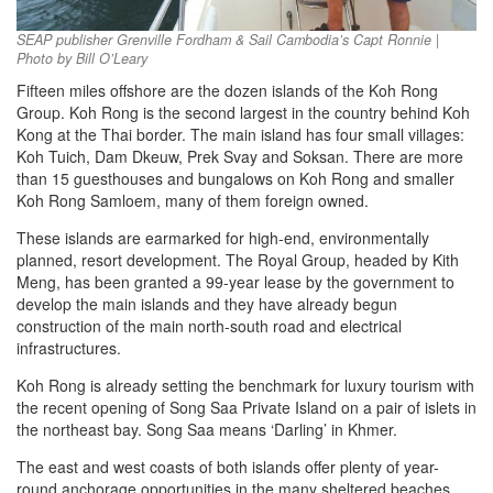
SEAP publisher Grenville Fordham & Sail Cambodia’s Capt Ronnie |
Photo by Bill O’Leary
Fifteen miles offshore are the dozen islands of the Koh Rong
Group. Koh Rong is the second largest in the country behind Koh
Kong at the Thai border. The main island has four small villages:
Koh Tuich, Dam Dkeuw, Prek Svay and Soksan. There are more
than 15 guesthouses and bungalows on Koh Rong and smaller
Koh Rong Samloem, many of them foreign owned.
These islands are earmarked for high-end, environmentally
planned, resort development. The Royal Group, headed by Kith
Meng, has been granted a 99-year lease by the government to
develop the main islands and they have already begun
construction of the main north-south road and electrical
infrastructures.
Koh Rong is already setting the benchmark for luxury tourism with
the recent opening of Song Saa Private Island on a pair of islets in
the northeast bay. Song Saa means ‘Darling’ in Khmer.
The east and west coasts of both islands offer plenty of year-
round anchorage opportunities in the many sheltered beaches