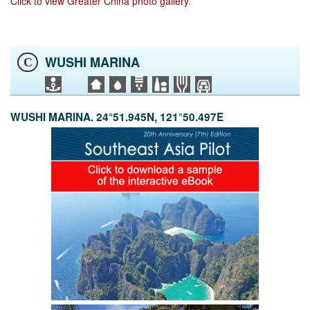
Click to view Greater China photo gallery
.
WUSHI MARINA
C
WUSHI MARINA. 24°51.945N, 121°50.497E