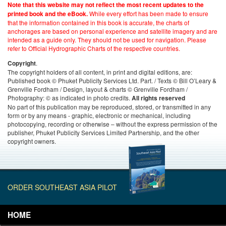
Note that this website may not reflect the most recent updates to the
While every effort has been made to ensure
printed book and the eBook.
that the information contained in this book is accurate, the charts of
anchorages are based on personal experience and satellite imagery and are
intended as a guide only. They should not be used for navigation. Please
refer to Official Hydrographic Charts of the respective countries.
.
Copyright
The copyright holders of all content, in print and digital editions, are:
Published book © Phuket Publicity Services Ltd. Part. / Texts © Bill O’Leary &
Grenville Fordham / Design, layout & charts © Grenville Fordham /
Photography: © as indicated in photo credits.
All rights reserved
No part of this publication may be reproduced, stored, or transmitted in any
form or by any means - graphic, electronic or mechanical, including
photocopying, recording or otherwise – without the express permission of the
publisher, Phuket Publicity Services Limited Partnership, and the other
copyright owners.
ORDER SOUTHEAST ASIA PILOT
HOME