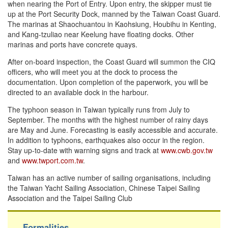
when nearing the Port of Entry. Upon entry, the skipper must tie
up at the Port Security Dock, manned by the Taiwan Coast Guard.
The marinas at Shaochuantou in Kaohsiung, Houbihu in Kenting,
and Kang-tzuliao near Keelung have floating docks. Other
marinas and ports have concrete quays.
After on-board inspection, the Coast Guard will summon the CIQ
officers, who will meet you at the dock to process the
documentation. Upon completion of the paperwork, you will be
directed to an available dock in the harbour.
The typhoon season in Taiwan typically runs from July to
September. The months with the highest number of rainy days
are May and June. Forecasting is easily accessible and accurate.
In addition to typhoons, earthquakes also occur in the region.
Stay up-to-date with warning signs and track at
www.cwb.gov.tw
and
www.twport.com.tw
.
Taiwan has an active number of sailing organisations, including
the Taiwan Yacht Sailing Association, Chinese Taipei Sailing
Association and the Taipei Sailing Club
Formalities