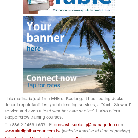
This marina is just 1nm ENE of Keelung. It has floating docks,
decent repair facilities, yacht cleaning services, a ‘Yacht Steward’
service and even a ‘bad weather care service’. It also offers
skipper/crew training courses.
T. +886 2 2469 1653 | E.
sunvast_keelung@manage-inn.co
m
www.starlightharbour.com.tw
(
website inactive at time of posting
)