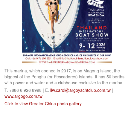
This marina, which opened in 2017, is on Magong Island, the
biggest of the Penghu (or Pescadores) Islands. It has 50 berths
with power and water and a clubhouse exclusive to the marina.
T. +886 6 926 8998 | E.
llw.carol@argoyachtclub.com.tw
|
www.argogo.com.tw
Click to view Greater China photo gallery
.