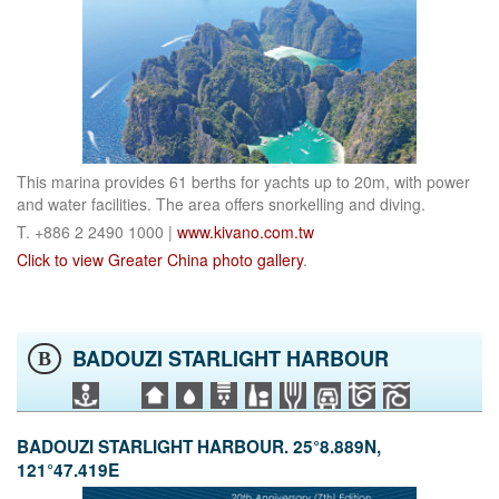
This marina provides 61 berths for yachts up to 20m, with power
and water facilities. The area offers snorkelling and diving.
T. +886 2 2490 1000 |
www.kivano.com.tw
Click to view Greater China photo gallery
.
BADOUZI STARLIGHT HARBOUR
B
BADOUZI STARLIGHT HARBOUR. 25°8.889N,
121°47.419E