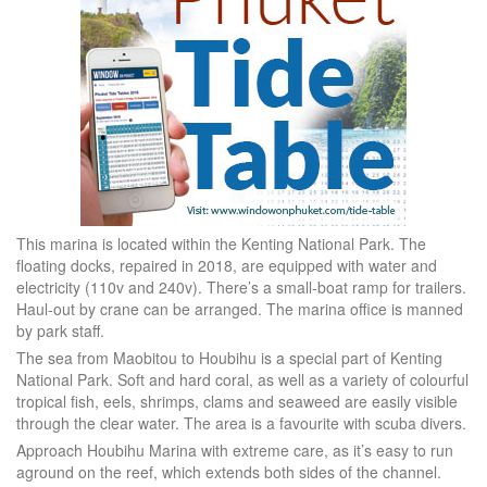
This marina is located within the Kenting National Park. The
floating docks, repaired in 2018, are equipped with water and
electricity (110v and 240v). There’s a small-boat ramp for trailers.
Haul-out by crane can be arranged. The marina office is manned
by park staff.
The sea from Maobitou to Houbihu is a special part of Kenting
National Park. Soft and hard coral, as well as a variety of colourful
tropical fish, eels, shrimps, clams and seaweed are easily visible
through the clear water. The area is a favourite with scuba divers.
Approach Houbihu Marina with extreme care, as it’s easy to run
aground on the reef, which extends both sides of the channel.