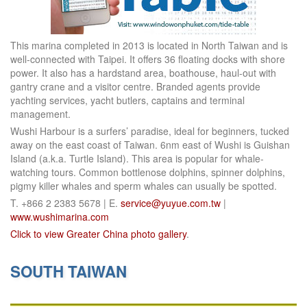
This marina completed in 2013 is located in North Taiwan and is
well-connected with Taipei. It offers 36 floating docks with shore
power. It also has a hardstand area, boathouse, haul-out with
gantry crane and a visitor centre. Branded agents provide
yachting services, yacht butlers, captains and terminal
management.
Wushi Harbour is a surfers’ paradise, ideal for beginners, tucked
away on the east coast of Taiwan. 6nm east of Wushi is Guishan
Island (a.k.a. Turtle Island). This area is popular for whale-
watching tours. Common bottlenose dolphins, spinner dolphins,
pigmy killer whales and sperm whales can usually be spotted.
T. +866 2 2383 5678 | E.
service@yuyue.com.tw
|
www.wushimarina.com
Click to view Greater China photo gallery
.
SOUTH TAIWAN