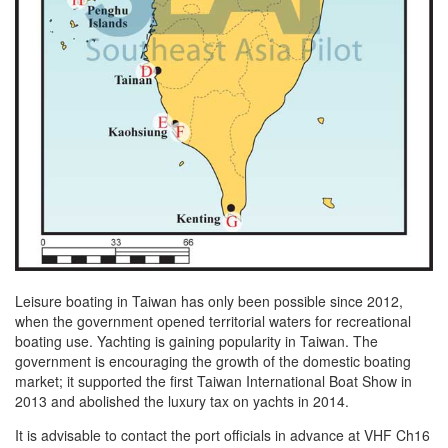
Leisure boating in Taiwan has only been possible since 2012,
when the government opened territorial waters for recreational
boating use. Yachting is gaining popularity in Taiwan. The
government is encouraging the growth of the domestic boating
market; it supported the first Taiwan International Boat Show in
2013 and abolished the luxury tax on yachts in 2014.
It is advisable to contact the port officials in advance at VHF Ch16