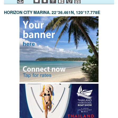
HORIZON CITY MARINA. 22°36.461N, 120°17.778E