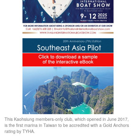
This Kaohsiung members-only club, which opened in June 2017,
is the first marina in Taiwan to be accredited with a Gold Anchors
rating by TYHA.