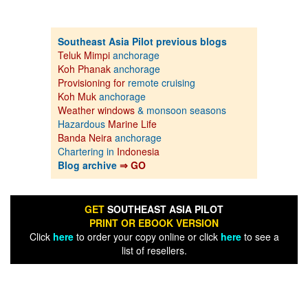
Southeast Asia Pilot previous blogs
Teluk Mimpi
anchorage
Koh Phanak
anchorage
Provisioning for
remote cruising
Koh Muk
anchorage
Weather windows
& monsoon seasons
Hazardous
Marine Life
Banda Neira
anchorage
Chartering in
Indonesia
Blog archive
⇒ GO
GET
SOUTHEAST ASIA PILOT
PRINT OR EBOOK VERSION
Click
here
to order your copy online or click
here
to see a
list of resellers.