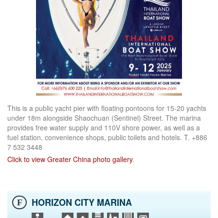
This is a public yacht pier with floating pontoons for 15-20 yachts
under 18m alongside Shaochuan (Sentinel) Street. The marina
provides free water supply and 110V shore power, as well as a
fuel station, convenience shops, public toilets and hotels. T. +886
7 532 3448
Click to view Greater China photo gallery
.
HORIZON CITY MARINA
F