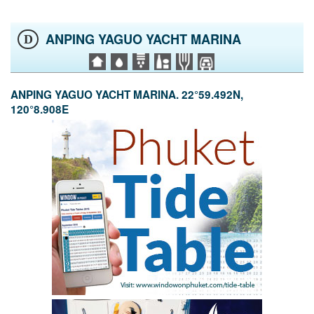
ANPING YAGUO YACHT MARINA
D
ANPING YAGUO YACHT MARINA. 22°59.492N,
120°8.908E