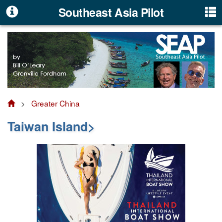
Southeast Asia Pilot
>
Greater China
Taiwan Island>