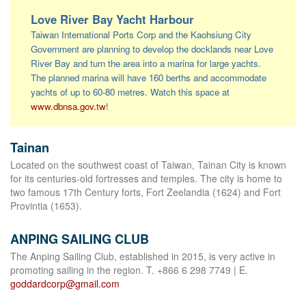
Love River Bay Yacht Harbour
Taiwan International Ports Corp and the Kaohsiung City
Government are planning to develop the docklands near Love
River Bay and turn the area into a marina for large yachts.
The planned marina will have 160 berths and accommodate
yachts of up to 60-80 metres. Watch this space at
www.dbnsa.gov.tw
!
Tainan
Located on the southwest coast of Taiwan, Tainan City is known
for its centuries-old fortresses and temples. The city is home to
two famous 17th Century forts, Fort Zeelandia (1624) and Fort
Provintia (1653).
ANPING SAILING CLUB
The Anping Sailing Club, established in 2015, is very active in
promoting sailing in the region. T. +866 6 298 7749 | E.
goddardcorp@gmail.com