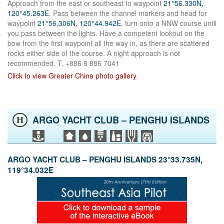
Approach from the east or southeast to waypoint
21°56.330N,
120°45.263E
. Pass between the channel markers and head for
waypoint
21°56.306N, 120°44.942E
, turn onto a NNW course until
you pass between the lights. Have a competent lookout on the
bow from the first waypoint all the way in, as there are scattered
rocks either side of the course. A night approach is not
recommended. T. +886 8 886 7041
Click to view Greater China photo gallery
.
ARGO YACHT CLUB – PENGHU ISLANDS
H
ARGO YACHT CLUB – PENGHU ISLANDS 23°33.735N,
119°34.032E