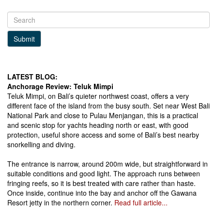
Submit
LATEST BLOG:
Anchorage Review: Teluk Mimpi
Teluk Mimpi, on Bali’s quieter northwest coast, offers a very
different face of the island from the busy south. Set near West Bali
National Park and close to Pulau Menjangan, this is a practical
and scenic stop for yachts heading north or east, with good
protection, useful shore access and some of Bali’s best nearby
snorkelling and diving.
The entrance is narrow, around 200m wide, but straightforward in
suitable conditions and good light. The approach runs between
fringing reefs, so it is best treated with care rather than haste.
Once inside, continue into the bay and anchor off the Gawana
Resort jetty in the northern corner.
Read full article...