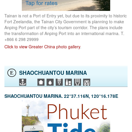
Tainan is not a Port of Entry yet, but due to its proximity to historic
Fort Zeelandia, the Tainan City Government is planning to make
Anping Port part of the city’s tourism corridor. The plans include
the transformation of Anping Port into an international marina. T.
+866 6 298 29999
Click to view Greater China photo gallery
.
SHAOCHUANTOU MARINA
E
SHAOCHUANTOU MARINA. 22°37.116N, 120°16.178E