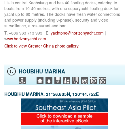
It’s in central Kaohsiung and has 40 floating docks, catering to
boats from 10-40 metres, with one superyacht floating dock for
yacht up to 60 metres. The docks have fresh water connections
and power supply (including 3-phase), security and video
surveillance, a restaurant and bar.
T. +886 963 713 993 | E.
yachtone@horizonyacht.com
|
w
ww.horizonyacht.com
Click to view Greater China photo gallery
.
HOUBIHU MARINA
G
HOUBIHU MARINA. 21°56.605N, 120°44.752E