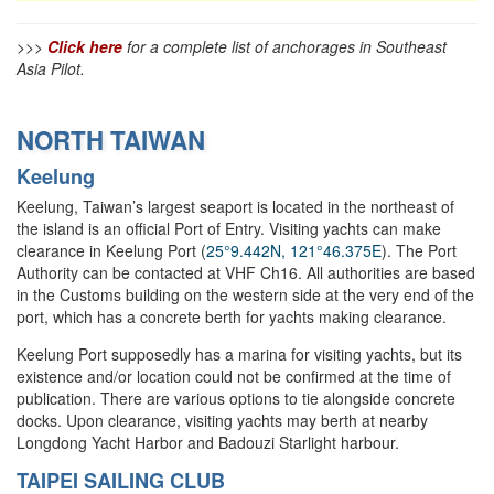
>>>
Click here
for a complete list of anchorages in Southeast
Asia Pilot.
NORTH TAIWAN
Keelung
Keelung, Taiwan’s largest seaport is located in the northeast of
the island is an official Port of Entry. Visiting yachts can make
clearance in Keelung Port (
25°9.442N, 121°46.375E
). The Port
Authority can be contacted at VHF Ch16. All authorities are based
in the Customs building on the western side at the very end of the
port, which has a concrete berth for yachts making clearance.
Keelung Port supposedly has a marina for visiting yachts, but its
existence and/or location could not be confirmed at the time of
publication. There are various options to tie alongside concrete
docks. Upon clearance, visiting yachts may berth at nearby
Longdong Yacht Harbor and Badouzi Starlight harbour.
TAIPEI SAILING CLUB