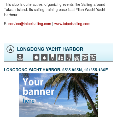
This club is quite active, organizing events like Sailing-around-
Taiwan-Island. Its sailing training base is at Yilan Wushi Yacht
Harbour.
E.
service@taipeisailing.com
|
www.taipeisailing.com
LONGDONG YACHT HARBOR
A
LONGDONG YACHT HARBOR. 25°5.825N, 121°55.136E