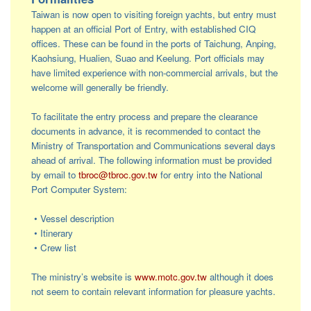
Taiwan is now open to visiting foreign yachts, but entry must
happen at an official Port of Entry, with established CIQ
offices. These can be found in the ports of Taichung, Anping,
Kaohsiung, Hualien, Suao and Keelung. Port officials may
have limited experience with non-commercial arrivals, but the
welcome will generally be friendly.
To facilitate the entry process and prepare the clearance
documents in advance, it is recommended to contact the
Ministry of Transportation and Communications several days
ahead of arrival. The following information must be provided
by email to
tbroc@tbroc.gov.tw
for entry into the National
Port Computer System:
• Vessel description
• Itinerary
• Crew list
The ministry’s website is
www.motc.gov.tw
although it does
not seem to contain relevant information for pleasure yachts.