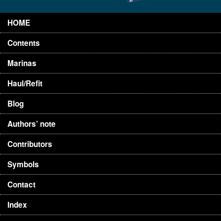
HOME
Contents
Marinas
Haul/Refit
Blog
Authors’ note
Contributors
Symbols
Contact
Index