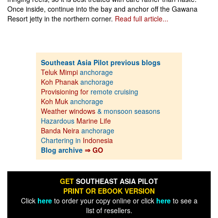
Once inside, continue into the bay and anchor off the Gawana
Resort jetty in the northern corner.
Read full article...
Southeast Asia Pilot previous blogs
Teluk Mimpi
anchorage
Koh Phanak
anchorage
Provisioning for
remote cruising
Koh Muk
anchorage
Weather windows
& monsoon seasons
Hazardous
Marine Life
Banda Neira
anchorage
Chartering in
Indonesia
Blog archive
⇒ GO
GET
SOUTHEAST ASIA PILOT
PRINT OR EBOOK VERSION
Click
here
to order your copy online or click
here
to see a
list of resellers.