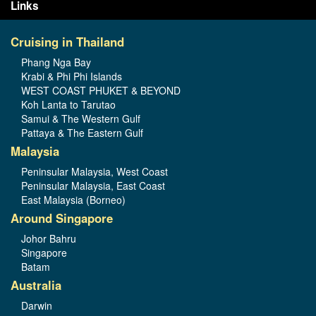
Links
Cruising in Thailand
Phang Nga Bay
Krabi & Phi Phi Islands
WEST COAST PHUKET & BEYOND
Koh Lanta to Tarutao
Samui & The Western Gulf
Pattaya & The Eastern Gulf
Malaysia
Peninsular Malaysia, West Coast
Peninsular Malaysia, East Coast
East Malaysia (Borneo)
Around Singapore
Johor Bahru
Singapore
Batam
Australia
Darwin