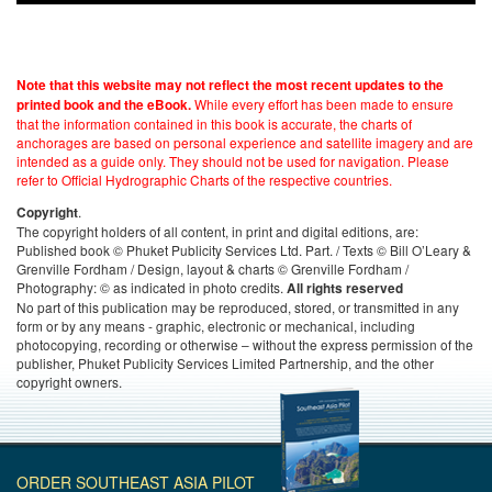
Note that this website may not reflect the most recent updates to the
While every effort has been made to ensure
printed book and the eBook.
that the information contained in this book is accurate, the charts of
anchorages are based on personal experience and satellite imagery and are
intended as a guide only. They should not be used for navigation. Please
refer to Official Hydrographic Charts of the respective countries.
.
Copyright
The copyright holders of all content, in print and digital editions, are:
Published book © Phuket Publicity Services Ltd. Part. / Texts © Bill O’Leary &
Grenville Fordham / Design, layout & charts © Grenville Fordham /
Photography: © as indicated in photo credits.
All rights reserved
No part of this publication may be reproduced, stored, or transmitted in any
form or by any means - graphic, electronic or mechanical, including
photocopying, recording or otherwise – without the express permission of the
publisher, Phuket Publicity Services Limited Partnership, and the other
copyright owners.
ORDER SOUTHEAST ASIA PILOT