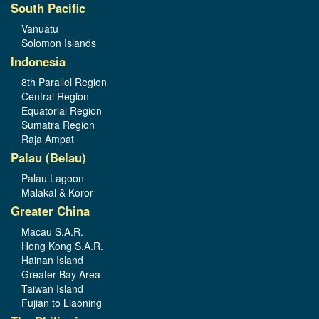
South Pacific
Vanuatu
Solomon Islands
Indonesia
8th Parallel Region
Central Region
Equatorial Region
Sumatra Region
Raja Ampat
Palau (Belau)
Palau Lagoon
Malakal & Koror
Greater China
Macau S.A.R.
Hong Kong S.A.R.
Hainan Island
Greater Bay Area
Taiwan Island
Fujian to Liaoning