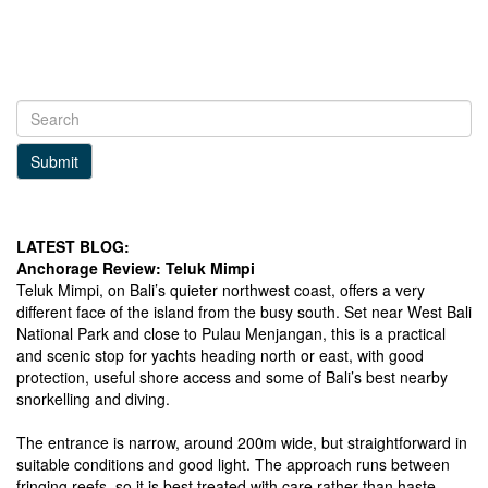
Submit
LATEST BLOG:
Anchorage Review: Teluk Mimpi
Teluk Mimpi, on Bali’s quieter northwest coast, offers a very
different face of the island from the busy south. Set near West Bali
National Park and close to Pulau Menjangan, this is a practical
and scenic stop for yachts heading north or east, with good
protection, useful shore access and some of Bali’s best nearby
snorkelling and diving.
The entrance is narrow, around 200m wide, but straightforward in
suitable conditions and good light. The approach runs between
fringing reefs, so it is best treated with care rather than haste.