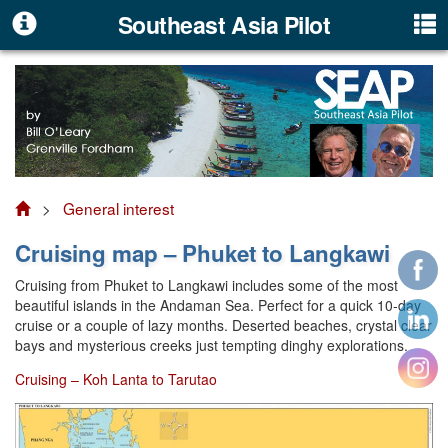
Southeast Asia Pilot
>
General interest
Cruising map – Phuket to Langkawi
Cruising from Phuket to Langkawi includes some of the most
beautiful islands in the Andaman Sea. Perfect for a quick 10-day
cruise or a couple of lazy months. Deserted beaches, crystal clear
bays and mysterious creeks just tempting dinghy explorations.
Cruising – Koh Lanta to Tarutao