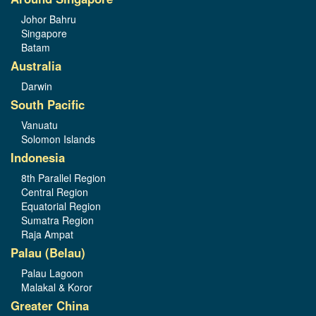
Johor Bahru
Singapore
Batam
Australia
Darwin
South Pacific
Vanuatu
Solomon Islands
Indonesia
8th Parallel Region
Central Region
Equatorial Region
Sumatra Region
Raja Ampat
Palau (Belau)
Palau Lagoon
Malakal & Koror
Greater China