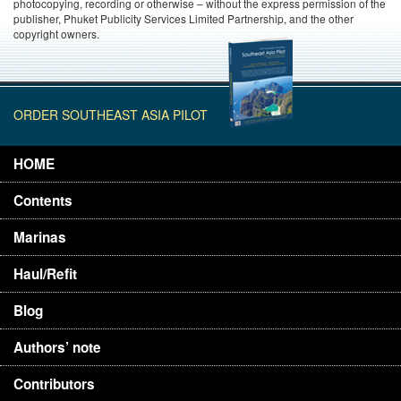
photocopying, recording or otherwise – without the express permission of the
publisher, Phuket Publicity Services Limited Partnership, and the other
copyright owners.
ORDER SOUTHEAST ASIA PILOT
HOME
Contents
Marinas
Haul/Refit
Blog
Authors’ note
Contributors