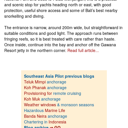
and scenic stop for yachts heading north or east, with good
protection, useful shore access and some of Bali’s best nearby
snorkelling and diving.
The entrance is narrow, around 200m wide, but straightforward in
suitable conditions and good light. The approach runs between
fringing reefs, so it is best treated with care rather than haste.
Once inside, continue into the bay and anchor off the Gawana
Resort jetty in the northern corner.
Read full article...
Southeast Asia Pilot previous blogs
Teluk Mimpi
anchorage
Koh Phanak
anchorage
Provisioning for
remote cruising
Koh Muk
anchorage
Weather windows
& monsoon seasons
Hazardous
Marine Life
Banda Neira
anchorage
Chartering in
Indonesia
Blog archive
⇒ GO