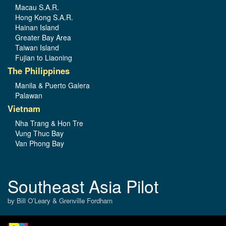
Macau S.A.R.
Hong Kong S.A.R.
Hainan Island
Greater Bay Area
Taiwan Island
Fujian to Liaoning
The Philippines
Manila & Puerto Galera
Palawan
Vietnam
Nha Trang & Hon Tre
Vung Thuc Bay
Van Phong Bay
Southeast Asia Pilot
by Bill O’Leary & Grenville Fordham