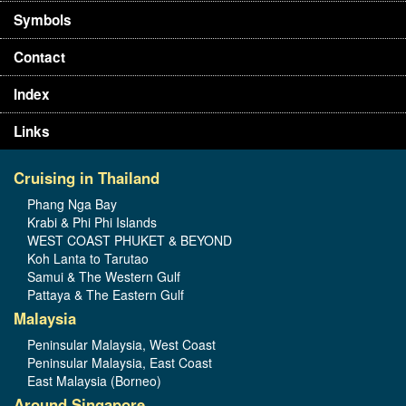
Symbols
Contact
Index
Links
Cruising in Thailand
Phang Nga Bay
Krabi & Phi Phi Islands
WEST COAST PHUKET & BEYOND
Koh Lanta to Tarutao
Samui & The Western Gulf
Pattaya & The Eastern Gulf
Malaysia
Peninsular Malaysia, West Coast
Peninsular Malaysia, East Coast
East Malaysia (Borneo)
Around Singapore