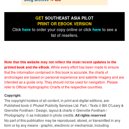
GET
SOUTHEAST ASIA PILOT
PRINT OR EBOOK VERSION
Click
here
to order your copy online or click
here
to see a
list of resellers.
Note that this website may not reflect the most recent updates to the
While every effort has been made to ensure
printed book and the eBook.
that the information contained in this book is accurate, the charts of
anchorages are based on personal experience and satellite imagery and are
intended as a guide only. They should not be used for navigation. Please
refer to Official Hydrographic Charts of the respective countries.
.
Copyright
The copyright holders of all content, in print and digital editions, are:
Published book © Phuket Publicity Services Ltd. Part. / Texts © Bill O’Leary &
Grenville Fordham / Design, layout & charts © Grenville Fordham /
Photography: © as indicated in photo credits.
All rights reserved
No part of this publication may be reproduced, stored, or transmitted in any
form or by any means - graphic, electronic or mechanical, including