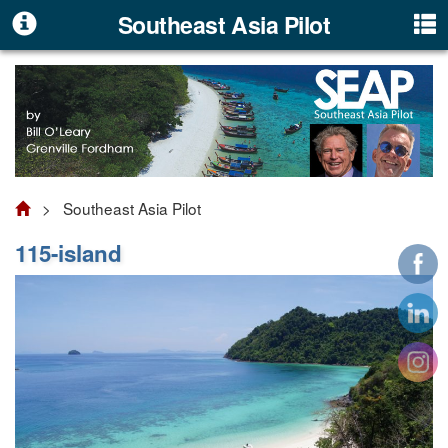
Southeast Asia Pilot
> Southeast Asia Pilot
115-island