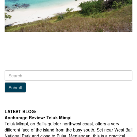
Submit
LATEST BLOG:
Anchorage Review: Teluk Mimpi
Teluk Mimpi, on Bali’s quieter northwest coast, offers a very
different face of the island from the busy south. Set near West Bali
National Park and close to Pulau Menjangan, this is a practical