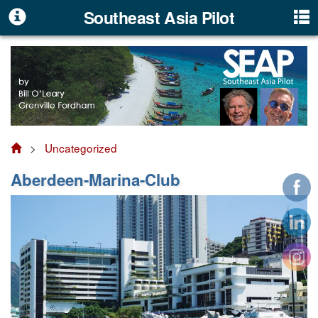
Southeast Asia Pilot
>
Uncategorized
Aberdeen-Marina-Club