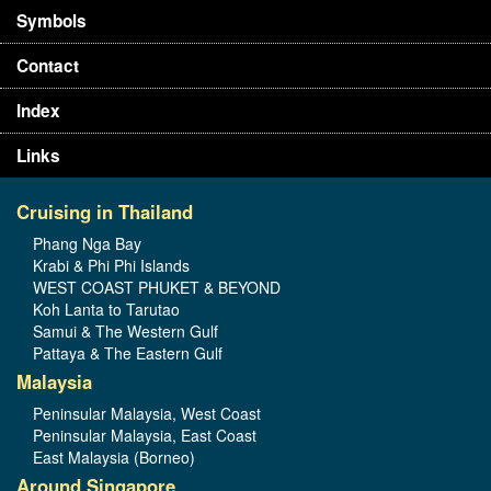
Symbols
Contact
Index
Links
Cruising in Thailand
Phang Nga Bay
Krabi & Phi Phi Islands
WEST COAST PHUKET & BEYOND
Koh Lanta to Tarutao
Samui & The Western Gulf
Pattaya & The Eastern Gulf
Malaysia
Peninsular Malaysia, West Coast
Peninsular Malaysia, East Coast
East Malaysia (Borneo)
Around Singapore