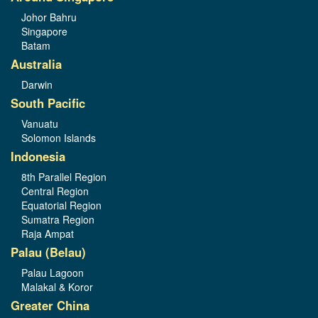
Johor Bahru
Singapore
Batam
Australia
Darwin
South Pacific
Vanuatu
Solomon Islands
Indonesia
8th Parallel Region
Central Region
Equatorial Region
Sumatra Region
Raja Ampat
Palau (Belau)
Palau Lagoon
Malakal & Koror
Greater China