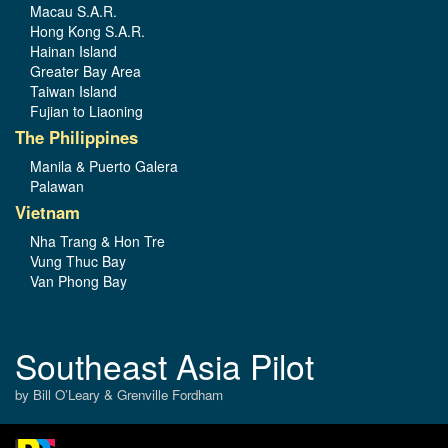
Macau S.A.R.
Hong Kong S.A.R.
Hainan Island
Greater Bay Area
Taiwan Island
Fujian to Liaoning
The Philippines
Manila & Puerto Galera
Palawan
Vietnam
Nha Trang & Hon Tre
Vung Thuc Bay
Van Phong Bay
Southeast Asia Pilot
by Bill O’Leary & Grenville Fordham