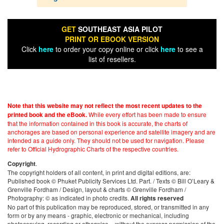
GET
SOUTHEAST ASIA PILOT
PRINT OR EBOOK VERSION
Click
here
to order your copy online or click
here
to see a
list of resellers.
Note that this website may not reflect the most recent updates to the
While every effort has been made to ensure
printed book and the eBook.
that the information contained in this book is accurate, the charts of
anchorages are based on personal experience and satellite imagery and are
intended as a guide only. They should not be used for navigation. Please
refer to Official Hydrographic Charts of the respective countries.
.
Copyright
The copyright holders of all content, in print and digital editions, are:
Published book © Phuket Publicity Services Ltd. Part. / Texts © Bill O’Leary &
Grenville Fordham / Design, layout & charts © Grenville Fordham /
Photography: © as indicated in photo credits.
All rights reserved
No part of this publication may be reproduced, stored, or transmitted in any
form or by any means - graphic, electronic or mechanical, including
photocopying, recording or otherwise – without the express permission of the