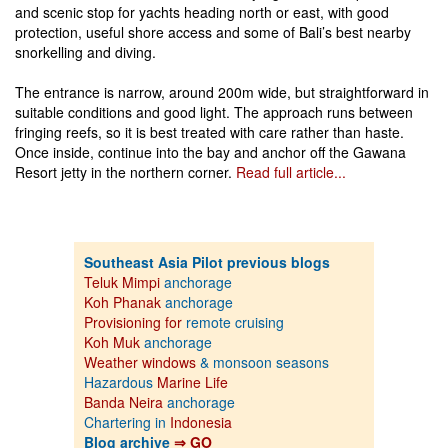
and scenic stop for yachts heading north or east, with good
protection, useful shore access and some of Bali’s best nearby
snorkelling and diving.
The entrance is narrow, around 200m wide, but straightforward in
suitable conditions and good light. The approach runs between
fringing reefs, so it is best treated with care rather than haste.
Once inside, continue into the bay and anchor off the Gawana
Resort jetty in the northern corner.
Read full article...
Southeast Asia Pilot previous blogs
Teluk Mimpi
anchorage
Koh Phanak
anchorage
Provisioning for
remote cruising
Koh Muk
anchorage
Weather windows
& monsoon seasons
Hazardous
Marine Life
Banda Neira
anchorage
Chartering in
Indonesia
Blog archive
⇒ GO