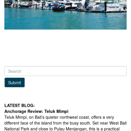
Submit
LATEST BLOG:
Anchorage Review: Teluk Mimpi
Teluk Mimpi, on Bali’s quieter northwest coast, offers a very
different face of the island from the busy south. Set near West Bali
National Park and close to Pulau Menjangan, this is a practical