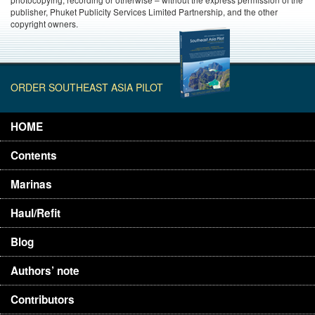
publisher, Phuket Publicity Services Limited Partnership, and the other
copyright owners.
ORDER SOUTHEAST ASIA PILOT
HOME
Contents
Marinas
Haul/Refit
Blog
Authors’ note
Contributors