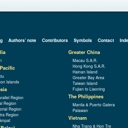
og
Authors’ note
Contributors
Symbols
Contact
Ind
lia
Greater China
n
Macau S.A.R.
Hong Kong S.A.R.
Pacific
Hainan Island
tu
Greater Bay Area
on Islands
Taiwan Island
sia
Fujian to Liaoning
The Philippines
rallel Region
al Region
Manila & Puerto Galera
orial Region
Palawan
ra Region
Vietnam
Ampat
Nha Trang & Hon Tre
(Belau)