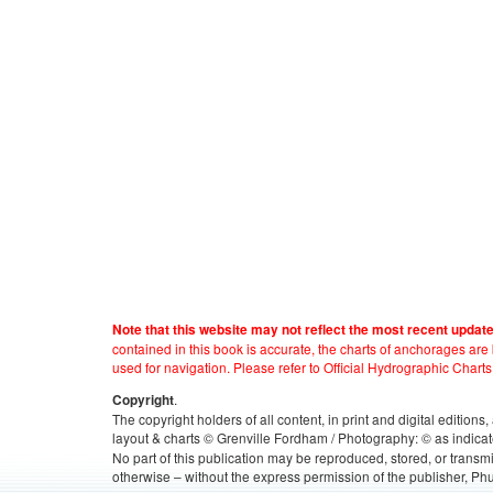
Note that this website may not reflect the most recent updat
contained in this book is accurate, the charts of anchorages ar
used for navigation. Please refer to Official Hydrographic Charts
.
Copyright
The copyright holders of all content, in print and digital edition
layout & charts © Grenville Fordham / Photography: © as indicat
No part of this publication may be reproduced, stored, or transm
otherwise – without the express permission of the publisher, Phu