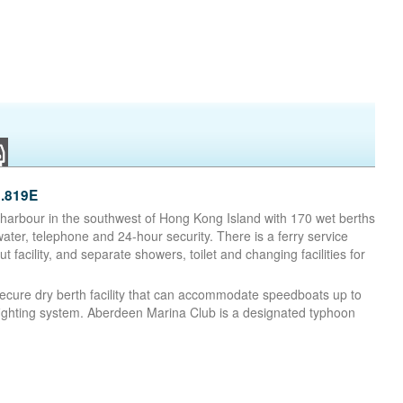
.819E
d harbour in the southwest of Hong Kong Island with 170 wet berths
water, telephone and 24-hour security. There is a ferry service
 facility, and separate showers, toilet and changing facilities for
secure dry berth facility that can accommodate speedboats up to
efighting system. Aberdeen Marina Club is a designated typhoon