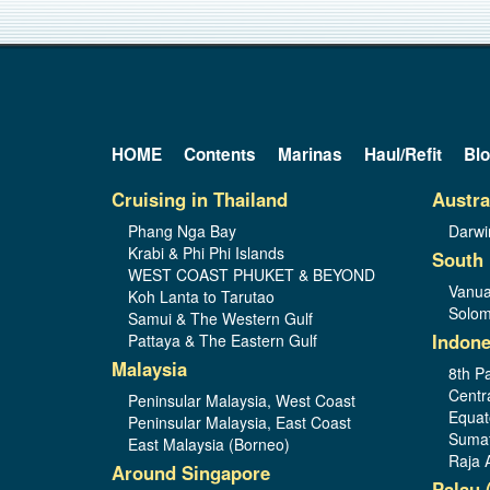
HOME
Contents
Marinas
Haul/Refit
Bl
Cruising in Thailand
Austra
Phang Nga Bay
Darwi
Krabi & Phi Phi Islands
South 
WEST COAST PHUKET & BEYOND
Vanua
Koh Lanta to Tarutao
Solom
Samui & The Western Gulf
Indone
Pattaya & The Eastern Gulf
Malaysia
8th Pa
Centr
Peninsular Malaysia, West Coast
Equat
Peninsular Malaysia, East Coast
Sumat
East Malaysia (Borneo)
Raja 
Around Singapore
Palau 