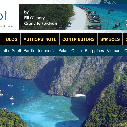
 and more
BLOG
AUTHORS’ NOTE
CONTRIBUTORS
SYMBOLS
tralia
South Pacific
Indonesia
Palau
China
Philippines
Vietnam
C