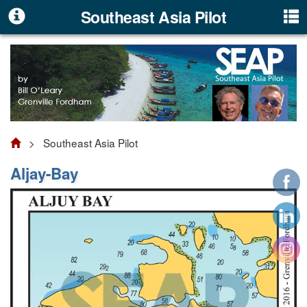
Southeast Asia Pilot
> Southeast Asia Pilot
Aljay-Bay