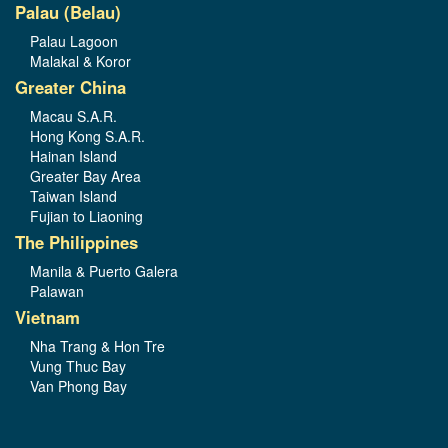
Palau (Belau)
Palau Lagoon
Malakal & Koror
Greater China
Macau S.A.R.
Hong Kong S.A.R.
Hainan Island
Greater Bay Area
Taiwan Island
Fujian to Liaoning
The Philippines
Manila & Puerto Galera
Palawan
Vietnam
Nha Trang & Hon Tre
Vung Thuc Bay
Van Phong Bay