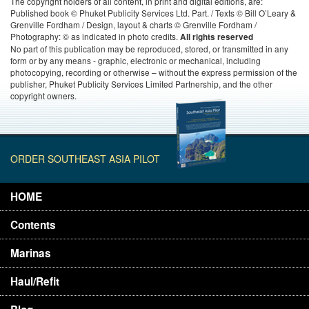
The copyright holders of all content, in print and digital editions, are:
Published book © Phuket Publicity Services Ltd. Part. / Texts © Bill O’Leary &
Grenville Fordham / Design, layout & charts © Grenville Fordham /
Photography: © as indicated in photo credits.
All rights reserved
No part of this publication may be reproduced, stored, or transmitted in any
form or by any means - graphic, electronic or mechanical, including
photocopying, recording or otherwise – without the express permission of the
publisher, Phuket Publicity Services Limited Partnership, and the other
copyright owners.
ORDER SOUTHEAST ASIA PILOT
HOME
Contents
Marinas
Haul/Refit