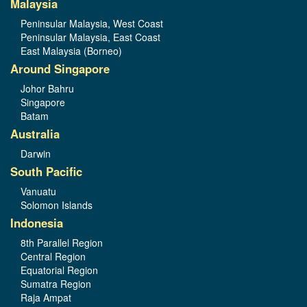
Malaysia
Peninsular Malaysia, West Coast
Peninsular Malaysia, East Coast
East Malaysia (Borneo)
Around Singapore
Johor Bahru
Singapore
Batam
Australia
Darwin
South Pacific
Vanuatu
Solomon Islands
Indonesia
8th Parallel Region
Central Region
Equatorial Region
Sumatra Region
Raja Ampat