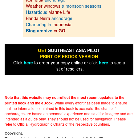
Weather windows
& monsoon seasons
Hazardous
Marine Life
Banda Neira
anchorage
Chartering in
Indonesia
Blog archive
⇒ GO
GET
SOUTHEAST ASIA PILOT
PRINT OR EBOOK VERSION
Click
here
to order your copy online or click
here
to see a
list of resellers.
Note that this website may not reflect the most recent updates to the
While every effort has been made to ensure
printed book and the eBook.
that the information contained in this book is accurate, the charts of
anchorages are based on personal experience and satellite imagery and are
intended as a guide only. They should not be used for navigation. Please
refer to Official Hydrographic Charts of the respective countries.
.
Copyright