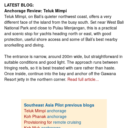
LATEST BLOG:
Anchorage Review: Teluk Mimpi
Teluk Mimpi, on Bali’s quieter northwest coast, offers a very
different face of the island from the busy south. Set near West Bali
National Park and close to Pulau Menjangan, this is a practical
and scenic stop for yachts heading north or east, with good
protection, useful shore access and some of Bali’s best nearby
snorkelling and diving.
The entrance is narrow, around 200m wide, but straightforward in
suitable conditions and good light. The approach runs between
fringing reefs, so it is best treated with care rather than haste.
Once inside, continue into the bay and anchor off the Gawana
Resort jetty in the northern corner.
Read full article...
Southeast Asia Pilot previous blogs
Teluk Mimpi
anchorage
Koh Phanak
anchorage
Provisioning for
remote cruising
Koh Muk
anchorage