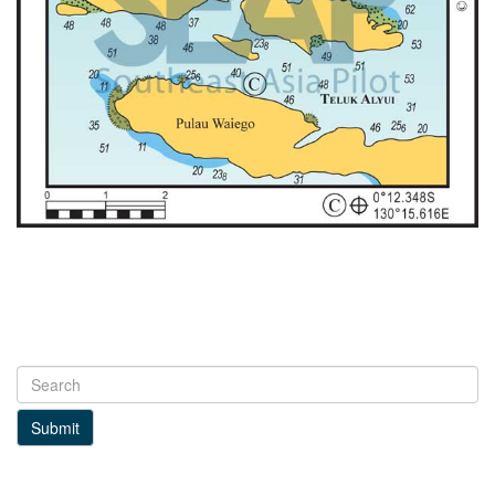
Submit