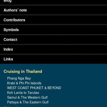
Blog
Authors’ note
Contributors
Symbols
Contact
Index
Links
Cruising in Thailand
Phang Nga Bay
Krabi & Phi Phi Islands
WEST COAST PHUKET & BEYOND
Koh Lanta to Tarutao
Samui & The Western Gulf
Pattaya & The Eastern Gulf