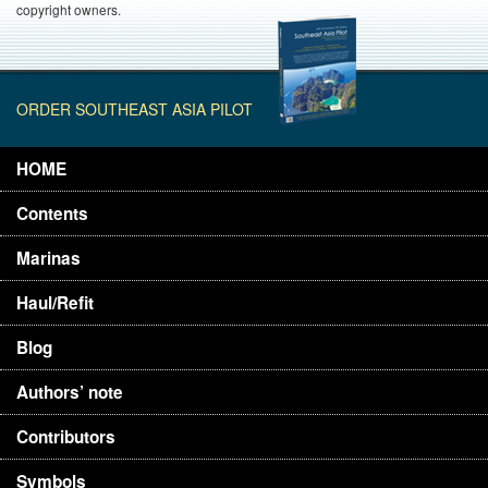
copyright owners.
ORDER SOUTHEAST ASIA PILOT
HOME
Contents
Marinas
Haul/Refit
Blog
Authors’ note
Contributors
Symbols