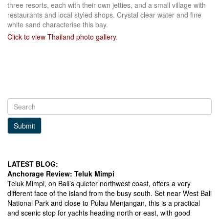
three resorts, each with their own jetties, and a small village with
restaurants and local styled shops. Crystal clear water and fine
white sand characterise this bay.
Click to view Thailand photo gallery
.
Submit
LATEST BLOG:
Anchorage Review: Teluk Mimpi
Teluk Mimpi, on Bali’s quieter northwest coast, offers a very
different face of the island from the busy south. Set near West Bali
National Park and close to Pulau Menjangan, this is a practical
and scenic stop for yachts heading north or east, with good