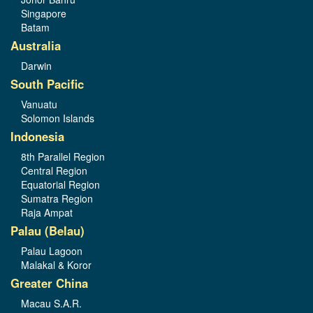
Singapore
Batam
Australia
Darwin
South Pacific
Vanuatu
Solomon Islands
Indonesia
8th Parallel Region
Central Region
Equatorial Region
Sumatra Region
Raja Ampat
Palau (Belau)
Palau Lagoon
Malakal & Koror
Greater China
Macau S.A.R.