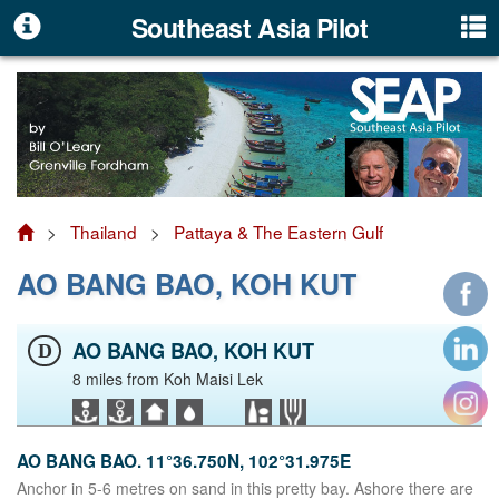
Southeast Asia Pilot
>
Thailand
>
Pattaya & The Eastern Gulf
AO BANG BAO, KOH KUT
AO BANG BAO, KOH KUT
D
8 miles from Koh Maisi Lek
AO BANG BAO. 11°36.750N, 102°31.975E
Anchor in 5-6 metres on sand in this pretty bay. Ashore there are