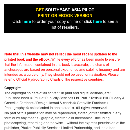
GET
SOUTHEAST ASIA PILOT
PRINT OR EBOOK VERSION
Click
here
to order your copy online or click
here
to see a
list of resellers.
Note that this website may not reflect the most recent updates to the
While every effort has been made to ensure
printed book and the eBook.
that the information contained in this book is accurate, the charts of
anchorages are based on personal experience and satellite imagery and are
intended as a guide only. They should not be used for navigation. Please
refer to Official Hydrographic Charts of the respective countries.
.
Copyright
The copyright holders of all content, in print and digital editions, are:
Published book © Phuket Publicity Services Ltd. Part. / Texts © Bill O’Leary &
Grenville Fordham / Design, layout & charts © Grenville Fordham /
Photography: © as indicated in photo credits.
All rights reserved
No part of this publication may be reproduced, stored, or transmitted in any
form or by any means - graphic, electronic or mechanical, including
photocopying, recording or otherwise – without the express permission of the
publisher, Phuket Publicity Services Limited Partnership, and the other