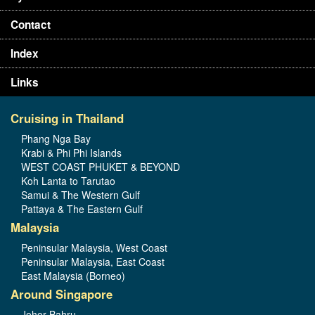
Contact
Index
Links
Cruising in Thailand
Phang Nga Bay
Krabi & Phi Phi Islands
WEST COAST PHUKET & BEYOND
Koh Lanta to Tarutao
Samui & The Western Gulf
Pattaya & The Eastern Gulf
Malaysia
Peninsular Malaysia, West Coast
Peninsular Malaysia, East Coast
East Malaysia (Borneo)
Around Singapore
Johor Bahru