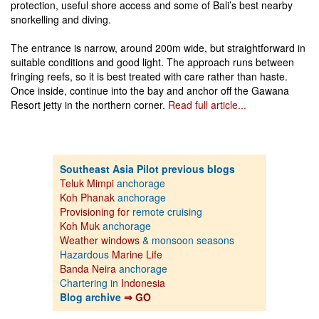
protection, useful shore access and some of Bali’s best nearby
snorkelling and diving.
The entrance is narrow, around 200m wide, but straightforward in
suitable conditions and good light. The approach runs between
fringing reefs, so it is best treated with care rather than haste.
Once inside, continue into the bay and anchor off the Gawana
Resort jetty in the northern corner.
Read full article...
Southeast Asia Pilot previous blogs
Teluk Mimpi
anchorage
Koh Phanak
anchorage
Provisioning for
remote cruising
Koh Muk
anchorage
Weather windows
& monsoon seasons
Hazardous
Marine Life
Banda Neira
anchorage
Chartering in
Indonesia
Blog archive
⇒ GO