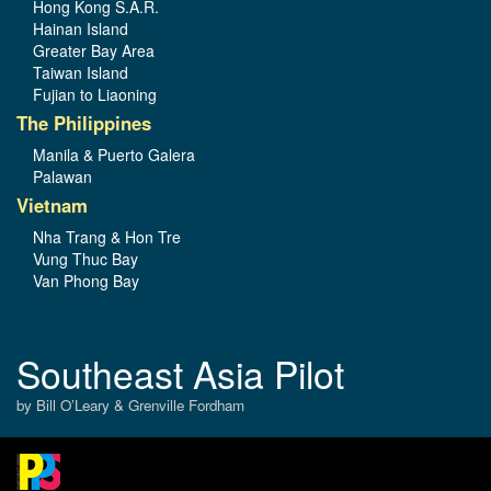
Hong Kong S.A.R.
Hainan Island
Greater Bay Area
Taiwan Island
Fujian to Liaoning
The Philippines
Manila & Puerto Galera
Palawan
Vietnam
Nha Trang & Hon Tre
Vung Thuc Bay
Van Phong Bay
Southeast Asia Pilot
by Bill O’Leary & Grenville Fordham