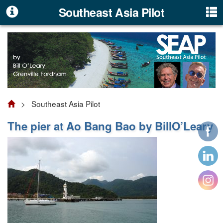
Southeast Asia Pilot
> Southeast Asia Pilot
The pier at Ao Bang Bao by BillO’Leary