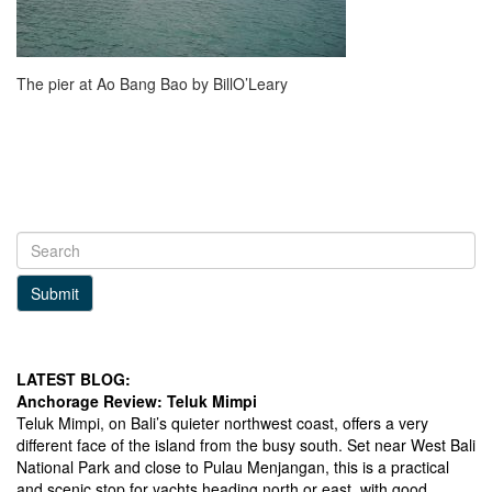
The pier at Ao Bang Bao by BillO’Leary
Submit
LATEST BLOG:
Anchorage Review: Teluk Mimpi
Teluk Mimpi, on Bali’s quieter northwest coast, offers a very
different face of the island from the busy south. Set near West Bali
National Park and close to Pulau Menjangan, this is a practical
and scenic stop for yachts heading north or east, with good