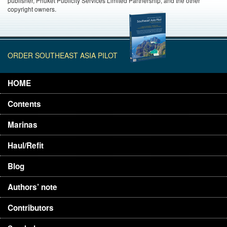
publisher, Phuket Publicity Services Limited Partnership, and the other
copyright owners.
ORDER SOUTHEAST ASIA PILOT
HOME
Contents
Marinas
Haul/Refit
Blog
Authors’ note
Contributors