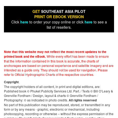
GET
SOUTHEAST ASIA PILOT
PRINT OR EBOOK VERSION
Click
here
to order your copy online or click
here
to see a
list of resellers.
Note that this website may not reflect the most recent updates to the
While every effort has been made to ensure
printed book and the eBook.
that the information contained in this book is accurate, the charts of
anchorages are based on personal experience and satellite imagery and are
intended as a guide only. They should not be used for navigation. Please
refer to Official Hydrographic Charts of the respective countries.
.
Copyright
The copyright holders of all content, in print and digital editions, are:
Published book © Phuket Publicity Services Ltd. Part. / Texts © Bill O’Leary &
Grenville Fordham / Design, layout & charts © Grenville Fordham /
Photography: © as indicated in photo credits.
All rights reserved
No part of this publication may be reproduced, stored, or transmitted in any
form or by any means - graphic, electronic or mechanical, including
photocopying, recording or otherwise – without the express permission of the