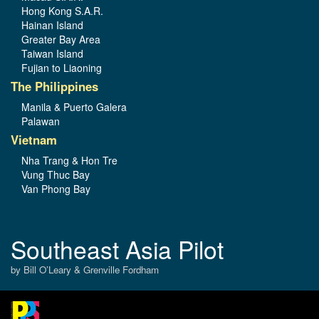
Hong Kong S.A.R.
Hainan Island
Greater Bay Area
Taiwan Island
Fujian to Liaoning
The Philippines
Manila & Puerto Galera
Palawan
Vietnam
Nha Trang & Hon Tre
Vung Thuc Bay
Van Phong Bay
Southeast Asia Pilot
by Bill O’Leary & Grenville Fordham