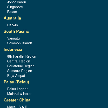
Johor Bahru
Singapore
Batam
Australia
Darwin
South Pacific
Vanuatu
Solomon Islands
Indonesia
8th Parallel Region
Central Region
Equatorial Region
Sumatra Region
Raja Ampat
Palau (Belau)
Palau Lagoon
Malakal & Koror
Greater China
Macau S.A.R.