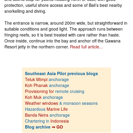
protection, useful shore access and some of Bali’s best nearby
snorkelling and diving.
The entrance is narrow, around 200m wide, but straightforward in
suitable conditions and good light. The approach runs between
fringing reefs, so it is best treated with care rather than haste.
Once inside, continue into the bay and anchor off the Gawana
Resort jetty in the northern corner.
Read full article...
Southeast Asia Pilot previous blogs
Teluk Mimpi
anchorage
Koh Phanak
anchorage
Provisioning for
remote cruising
Koh Muk
anchorage
Weather windows
& monsoon seasons
Hazardous
Marine Life
Banda Neira
anchorage
Chartering in
Indonesia
Blog archive
⇒ GO