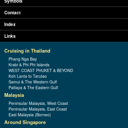
Symbols
Contact
Index
Links
Cruising in Thailand
Phang Nga Bay
Krabi & Phi Phi Islands
WEST COAST PHUKET & BEYOND
Koh Lanta to Tarutao
Samui & The Western Gulf
Pattaya & The Eastern Gulf
Malaysia
Peninsular Malaysia, West Coast
Peninsular Malaysia, East Coast
East Malaysia (Borneo)
Around Singapore