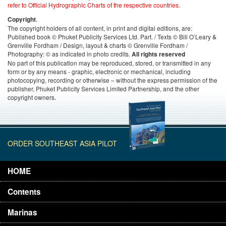
refer to Official Hydrographic Charts of the respective countries.
.
Copyright
The copyright holders of all content, in print and digital editions, are:
Published book © Phuket Publicity Services Ltd. Part. / Texts © Bill O’Leary &
Grenville Fordham / Design, layout & charts © Grenville Fordham /
Photography: © as indicated in photo credits.
All rights reserved
No part of this publication may be reproduced, stored, or transmitted in any
form or by any means - graphic, electronic or mechanical, including
photocopying, recording or otherwise – without the express permission of the
publisher, Phuket Publicity Services Limited Partnership, and the other
copyright owners.
ORDER SOUTHEAST ASIA PILOT
HOME
Contents
Marinas