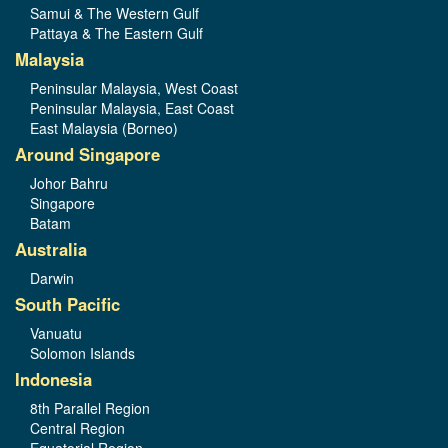
Samui & The Western Gulf
Pattaya & The Eastern Gulf
Malaysia
Peninsular Malaysia, West Coast
Peninsular Malaysia, East Coast
East Malaysia (Borneo)
Around Singapore
Johor Bahru
Singapore
Batam
Australia
Darwin
South Pacific
Vanuatu
Solomon Islands
Indonesia
8th Parallel Region
Central Region