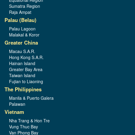
Equatorial Region
Sumatra Region
Raja Ampat
Palau (Belau)
Palau Lagoon
Malakal & Koror
Greater China
Macau S.A.R.
Hong Kong S.A.R.
Hainan Island
Greater Bay Area
Taiwan Island
Fujian to Liaoning
The Philippines
Manila & Puerto Galera
Palawan
Vietnam
Nha Trang & Hon Tre
Vung Thuc Bay
Van Phong Bay