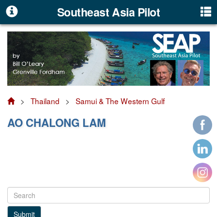
Southeast Asia Pilot
>
Thailand
>
Samui & The Western Gulf
AO CHALONG LAM
Submit