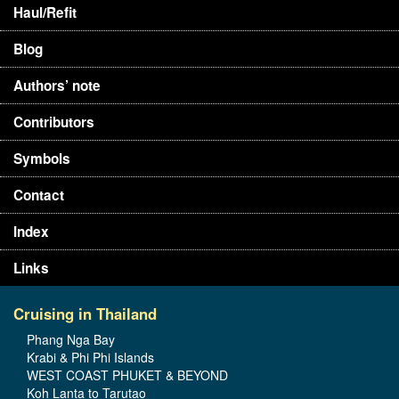
Haul/Refit
Blog
Authors’ note
Contributors
Symbols
Contact
Index
Links
Cruising in Thailand
Phang Nga Bay
Krabi & Phi Phi Islands
WEST COAST PHUKET & BEYOND
Koh Lanta to Tarutao