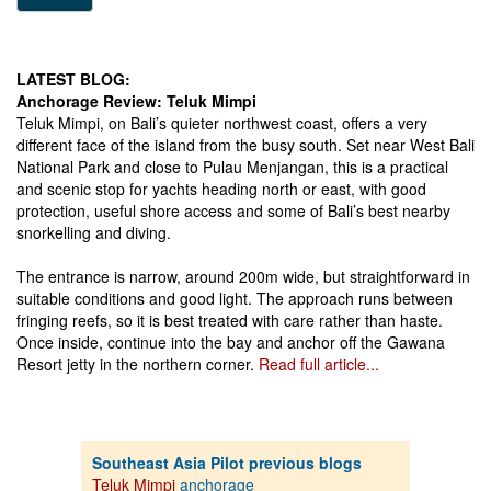
LATEST BLOG:
Anchorage Review: Teluk Mimpi
Teluk Mimpi, on Bali’s quieter northwest coast, offers a very
different face of the island from the busy south. Set near West Bali
National Park and close to Pulau Menjangan, this is a practical
and scenic stop for yachts heading north or east, with good
protection, useful shore access and some of Bali’s best nearby
snorkelling and diving.
The entrance is narrow, around 200m wide, but straightforward in
suitable conditions and good light. The approach runs between
fringing reefs, so it is best treated with care rather than haste.
Once inside, continue into the bay and anchor off the Gawana
Resort jetty in the northern corner.
Read full article...
Southeast Asia Pilot previous blogs
Teluk Mimpi
anchorage