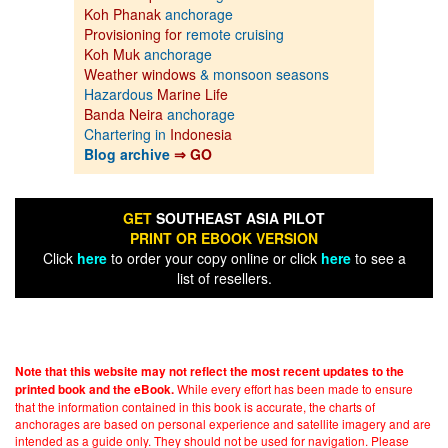
Koh Phanak
anchorage
Provisioning for
remote cruising
Koh Muk
anchorage
Weather windows
& monsoon seasons
Hazardous
Marine Life
Banda Neira
anchorage
Chartering in
Indonesia
Blog archive
⇒ GO
GET
SOUTHEAST ASIA PILOT
PRINT OR EBOOK VERSION
Click
here
to order your copy online or click
here
to see a
list of resellers.
Note that this website may not reflect the most recent updates to the
While every effort has been made to ensure
printed book and the eBook.
that the information contained in this book is accurate, the charts of
anchorages are based on personal experience and satellite imagery and are
intended as a guide only. They should not be used for navigation. Please