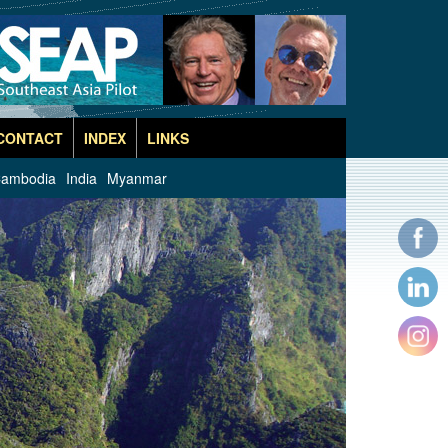
CONTACT
INDEX
LINKS
ambodia
India
Myanmar