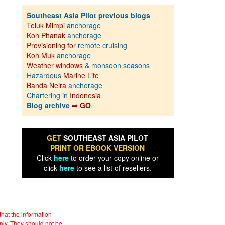
Southeast Asia Pilot previous blogs
Teluk Mimpi
anchorage
Koh Phanak
anchorage
Provisioning for
remote cruising
Koh Muk
anchorage
Weather windows
& monsoon seasons
Hazardous
Marine Life
Banda Neira
anchorage
Chartering in
Indonesia
Blog archive
⇒ GO
GET
SOUTHEAST ASIA PILOT
PRINT OR EBOOK VERSION
Click
here
to order your copy online or
click
here
to see a list of resellers.
hat the information
nly. They should not be