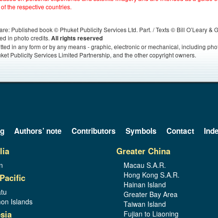
 of the respective countries.
s, are: Published book © Phuket Publicity Services Ltd. Part. / Texts © Bill O’Leary &
ed in photo credits.
All rights reserved
itted in any form or by any means - graphic, electronic or mechanical, including ph
ket Publicity Services Limited Partnership, and the other copyright owners.
og
Authors’ note
Contributors
Symbols
Contact
Ind
lia
Greater China
n
Macau S.A.R.
Hong Kong S.A.R.
Pacific
Hainan Island
tu
Greater Bay Area
on Islands
Taiwan Island
sia
Fujian to Liaoning