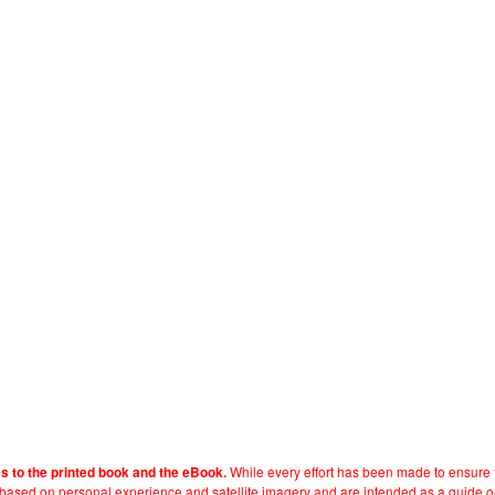
While every effort has been made to ensure t
es to the printed book and the eBook.
e based on personal experience and satellite imagery and are intended as a guide o