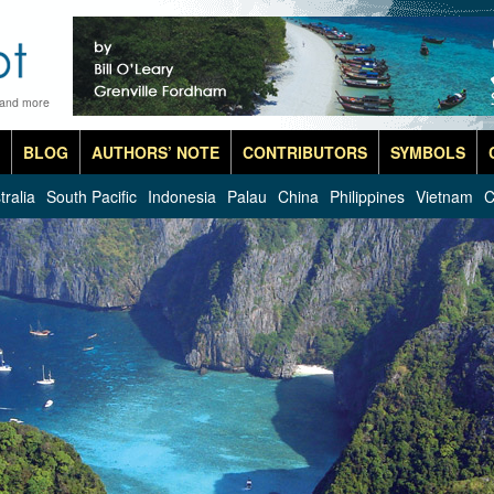
 and more
BLOG
AUTHORS’ NOTE
CONTRIBUTORS
SYMBOLS
tralia
South Pacific
Indonesia
Palau
China
Philippines
Vietnam
C