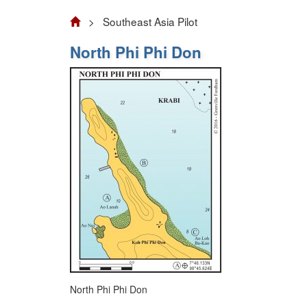
> Southeast Asia Pilot
North Phi Phi Don
North Phi Phi Don