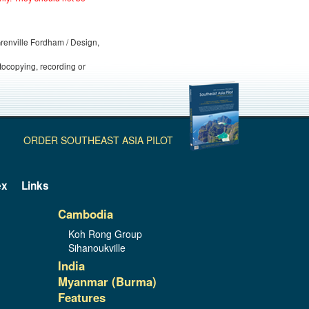
 Grenville Fordham / Design,
otocopying, recording or
ORDER SOUTHEAST ASIA PILOT
ex
Links
Cambodia
Koh Rong Group
Sihanoukville
India
Myanmar (Burma)
Features