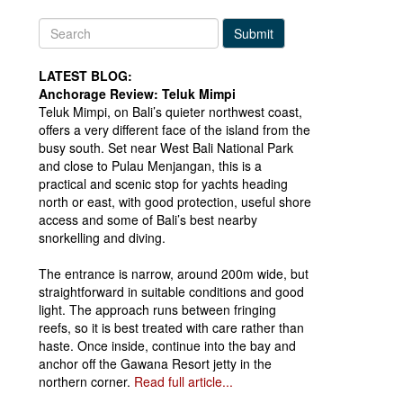
Submit
LATEST BLOG:
Anchorage Review: Teluk Mimpi
Teluk Mimpi, on Bali’s quieter northwest coast,
offers a very different face of the island from the
busy south. Set near West Bali National Park
and close to Pulau Menjangan, this is a
practical and scenic stop for yachts heading
north or east, with good protection, useful shore
access and some of Bali’s best nearby
snorkelling and diving.
The entrance is narrow, around 200m wide, but
straightforward in suitable conditions and good
light. The approach runs between fringing
reefs, so it is best treated with care rather than
haste. Once inside, continue into the bay and
anchor off the Gawana Resort jetty in the
northern corner.
Read full article...