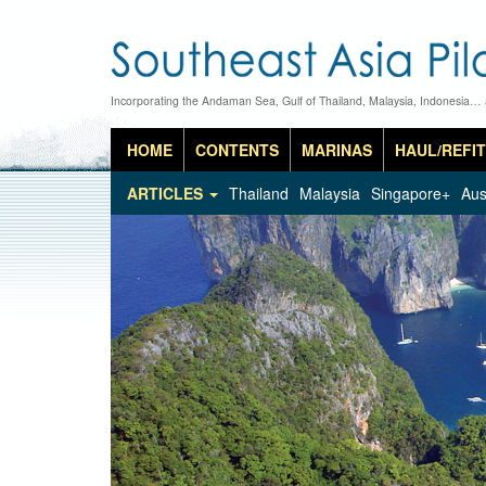
Incorporating the Andaman Sea, Gulf of Thailand, Malaysia, Indonesia…
HOME
CONTENTS
MARINAS
HAUL/REFIT
ARTICLES
Thailand
Malaysia
Singapore+
Aus