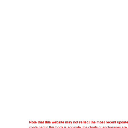
Note that this website may not reflect the most recent updat
contained in this book is accurate, the charts of anchorages ar