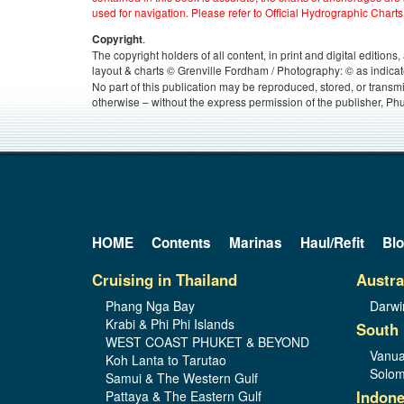
used for navigation. Please refer to Official Hydrographic Charts
.
Copyright
The copyright holders of all content, in print and digital edition
layout & charts © Grenville Fordham / Photography: © as indicat
No part of this publication may be reproduced, stored, or transm
otherwise – without the express permission of the publisher, Phu
HOME
Contents
Marinas
Haul/Refit
Bl
Cruising in Thailand
Austra
Phang Nga Bay
Darwi
Krabi & Phi Phi Islands
South 
WEST COAST PHUKET & BEYOND
Vanua
Koh Lanta to Tarutao
Solom
Samui & The Western Gulf
Indone
Pattaya & The Eastern Gulf