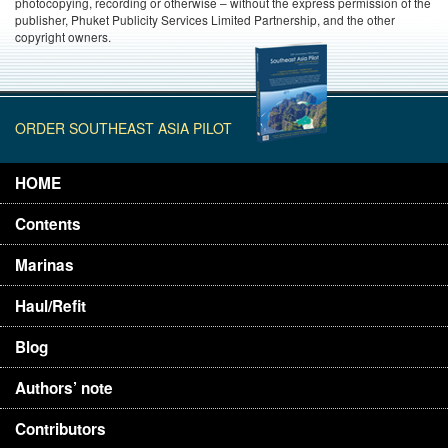
photocopying, recording or otherwise – without the express permission of the
publisher, Phuket Publicity Services Limited Partnership, and the other
copyright owners.
ORDER SOUTHEAST ASIA PILOT
HOME
Contents
Marinas
Haul/Refit
Blog
Authors’ note
Contributors