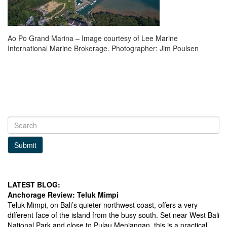
Ao Po Grand Marina – Image courtesy of Lee Marine
International Marine Brokerage. Photographer: Jim Poulsen
Submit
LATEST BLOG:
Anchorage Review: Teluk Mimpi
Teluk Mimpi, on Bali’s quieter northwest coast, offers a very
different face of the island from the busy south. Set near West Bali
National Park and close to Pulau Menjangan, this is a practical