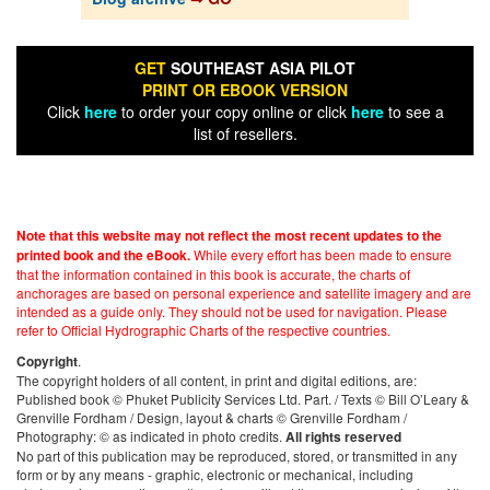
GET
SOUTHEAST ASIA PILOT
PRINT OR EBOOK VERSION
Click
here
to order your copy online or click
here
to see a
list of resellers.
Note that this website may not reflect the most recent updates to the
While every effort has been made to ensure
printed book and the eBook.
that the information contained in this book is accurate, the charts of
anchorages are based on personal experience and satellite imagery and are
intended as a guide only. They should not be used for navigation. Please
refer to Official Hydrographic Charts of the respective countries.
.
Copyright
The copyright holders of all content, in print and digital editions, are:
Published book © Phuket Publicity Services Ltd. Part. / Texts © Bill O’Leary &
Grenville Fordham / Design, layout & charts © Grenville Fordham /
Photography: © as indicated in photo credits.
All rights reserved
No part of this publication may be reproduced, stored, or transmitted in any
form or by any means - graphic, electronic or mechanical, including