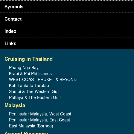
Symbols
Contact
Index
Links
Cruising in Thailand
Phang Nga Bay
Krabi & Phi Phi Islands
WEST COAST PHUKET & BEYOND
Koh Lanta to Tarutao
Samui & The Western Gulf
Pattaya & The Eastern Gulf
Malaysia
Peninsular Malaysia, West Coast
Peninsular Malaysia, East Coast
East Malaysia (Borneo)
Around Singapore