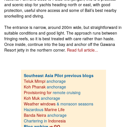
and scenic stop for yachts heading north or east, with good
protection, useful shore access and some of Bali’s best nearby
snorkelling and diving.
The entrance is narrow, around 200m wide, but straightforward in
suitable conditions and good light. The approach runs between
fringing reefs, so it is best treated with care rather than haste.
Once inside, continue into the bay and anchor off the Gawana
Resort jetty in the northern corner.
Read full article...
Southeast Asia Pilot previous blogs
Teluk Mimpi
anchorage
Koh Phanak
anchorage
Provisioning for
remote cruising
Koh Muk
anchorage
Weather windows
& monsoon seasons
Hazardous
Marine Life
Banda Neira
anchorage
Chartering in
Indonesia
Blog archive
⇒ GO