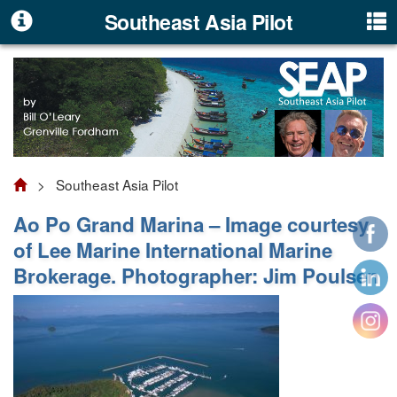
Southeast Asia Pilot
> Southeast Asia Pilot
Ao Po Grand Marina – Image courtesy
of Lee Marine International Marine
Brokerage. Photographer: Jim Poulsen