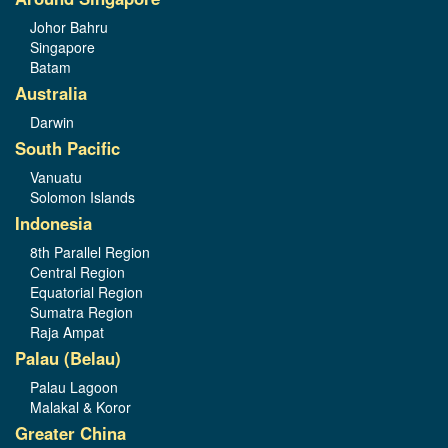
Johor Bahru
Singapore
Batam
Australia
Darwin
South Pacific
Vanuatu
Solomon Islands
Indonesia
8th Parallel Region
Central Region
Equatorial Region
Sumatra Region
Raja Ampat
Palau (Belau)
Palau Lagoon
Malakal & Koror
Greater China