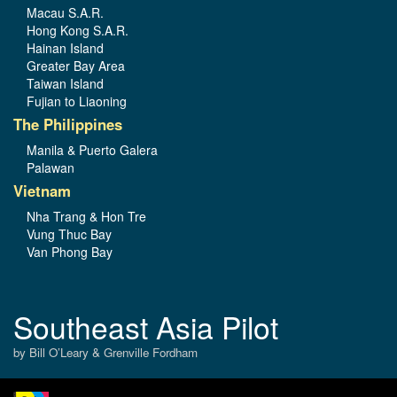
Macau S.A.R.
Hong Kong S.A.R.
Hainan Island
Greater Bay Area
Taiwan Island
Fujian to Liaoning
The Philippines
Manila & Puerto Galera
Palawan
Vietnam
Nha Trang & Hon Tre
Vung Thuc Bay
Van Phong Bay
Southeast Asia Pilot
by Bill O’Leary & Grenville Fordham