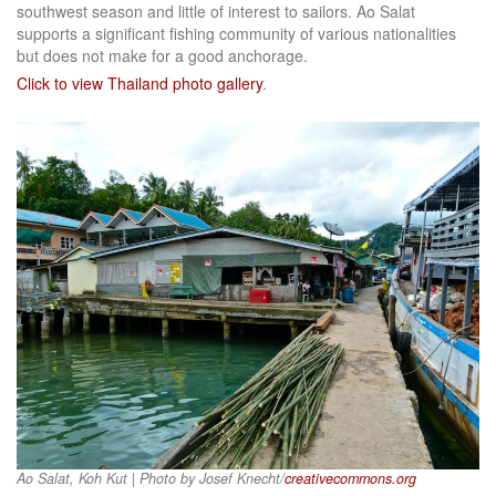
southwest season and little of interest to sailors. Ao Salat
supports a significant fishing community of various nationalities
but does not make for a good anchorage.
Click to view Thailand photo gallery
.
Ao Salat, Koh Kut | Photo by Josef Knecht/
creativecommons.org