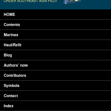
ORDER SOUTHEAST ASIA PILOT
HOME
Contents
Marinas
Haul/Refit
Blog
Authors’ note
Contributors
Symbols
Contact
Index