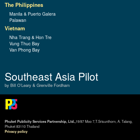
The Philippines
Manila & Puerto Galera
Palawan
Vietnam
Nha Trang & Hon Tre
Vung Thuc Bay
Van Phong Bay
Southeast Asia Pilot
by Bill O’Leary & Grenville Fordham
Phuket Publicity Services Partnership, Ltd.,
19/87 Moo 7,T.Srisunthorn, A. Talang,
Phuket 83110 Thailand
Privacy policy