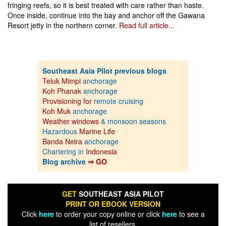
fringing reefs, so it is best treated with care rather than haste.
Once inside, continue into the bay and anchor off the Gawana
Resort jetty in the northern corner.
Read full article...
Southeast Asia Pilot previous blogs
Teluk Mimpi
anchorage
Koh Phanak
anchorage
Provisioning for
remote cruising
Koh Muk
anchorage
Weather windows
& monsoon seasons
Hazardous
Marine Life
Banda Neira
anchorage
Chartering in
Indonesia
Blog archive
⇒ GO
GET
SOUTHEAST ASIA PILOT
PRINT OR EBOOK VERSION
Click
here
to order your copy online or click
here
to see a
list of resellers.