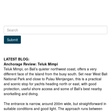
Submit
LATEST BLOG:
Anchorage Review: Teluk Mimpi
Teluk Mimpi, on Bali’s quieter northwest coast, offers a very
different face of the island from the busy south. Set near West Bali
National Park and close to Pulau Menjangan, this is a practical
and scenic stop for yachts heading north or east, with good
protection, useful shore access and some of Bali’s best nearby
snorkelling and diving.
The entrance is narrow, around 200m wide, but straightforward in
suitable conditions and good light. The approach runs between