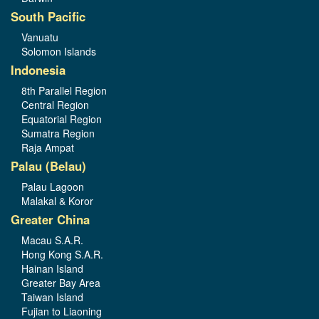
South Pacific
Vanuatu
Solomon Islands
Indonesia
8th Parallel Region
Central Region
Equatorial Region
Sumatra Region
Raja Ampat
Palau (Belau)
Palau Lagoon
Malakal & Koror
Greater China
Macau S.A.R.
Hong Kong S.A.R.
Hainan Island
Greater Bay Area
Taiwan Island
Fujian to Liaoning