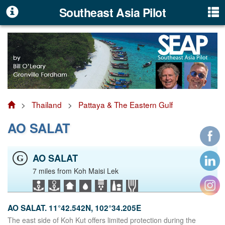
Southeast Asia Pilot
>
Thailand
>
Pattaya & The Eastern Gulf
AO SALAT
AO SALAT
G
7 miles from Koh Maisi Lek
AO SALAT. 11°42.542N, 102°34.205E
The east side of Koh Kut offers limited protection during the