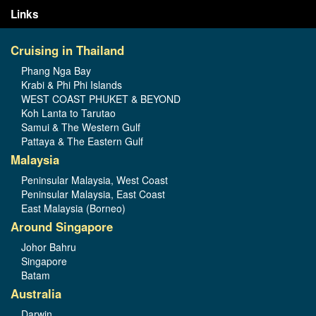
Links
Cruising in Thailand
Phang Nga Bay
Krabi & Phi Phi Islands
WEST COAST PHUKET & BEYOND
Koh Lanta to Tarutao
Samui & The Western Gulf
Pattaya & The Eastern Gulf
Malaysia
Peninsular Malaysia, West Coast
Peninsular Malaysia, East Coast
East Malaysia (Borneo)
Around Singapore
Johor Bahru
Singapore
Batam
Australia
Darwin