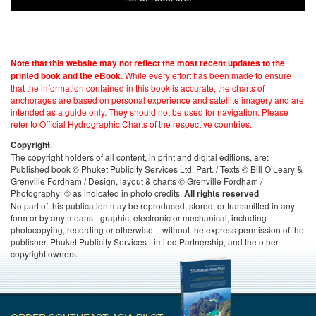
Note that this website may not reflect the most recent updates to the
While every effort has been made to ensure
printed book and the eBook.
that the information contained in this book is accurate, the charts of
anchorages are based on personal experience and satellite imagery and are
intended as a guide only. They should not be used for navigation. Please
refer to Official Hydrographic Charts of the respective countries.
.
Copyright
The copyright holders of all content, in print and digital editions, are:
Published book © Phuket Publicity Services Ltd. Part. / Texts © Bill O’Leary &
Grenville Fordham / Design, layout & charts © Grenville Fordham /
Photography: © as indicated in photo credits.
All rights reserved
No part of this publication may be reproduced, stored, or transmitted in any
form or by any means - graphic, electronic or mechanical, including
photocopying, recording or otherwise – without the express permission of the
publisher, Phuket Publicity Services Limited Partnership, and the other
copyright owners.