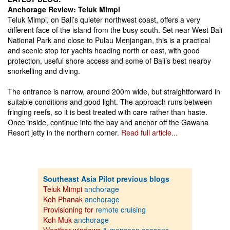
Anchorage Review: Teluk Mimpi
Teluk Mimpi, on Bali’s quieter northwest coast, offers a very
different face of the island from the busy south. Set near West Bali
National Park and close to Pulau Menjangan, this is a practical
and scenic stop for yachts heading north or east, with good
protection, useful shore access and some of Bali’s best nearby
snorkelling and diving.
The entrance is narrow, around 200m wide, but straightforward in
suitable conditions and good light. The approach runs between
fringing reefs, so it is best treated with care rather than haste.
Once inside, continue into the bay and anchor off the Gawana
Resort jetty in the northern corner.
Read full article...
Southeast Asia Pilot previous blogs
Teluk Mimpi
anchorage
Koh Phanak
anchorage
Provisioning for
remote cruising
Koh Muk
anchorage
Weather windows
& monsoon seasons