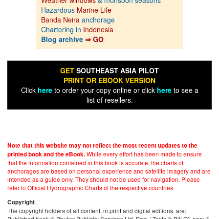
Hazardous
Marine Life
Banda Neira
anchorage
Chartering in
Indonesia
Blog archive
⇒ GO
GET
SOUTHEAST ASIA PILOT
PRINT OR EBOOK VERSION
Click
here
to order your copy online or click
here
to see a
list of resellers.
Note that this website may not reflect the most recent updates to the
While every effort has been made to ensure
printed book and the eBook.
that the information contained in this book is accurate, the charts of
anchorages are based on personal experience and satellite imagery and are
intended as a guide only. They should not be used for navigation. Please
refer to Official Hydrographic Charts of the respective countries.
.
Copyright
The copyright holders of all content, in print and digital editions, are:
Published book © Phuket Publicity Services Ltd. Part. / Texts © Bill O’Leary &