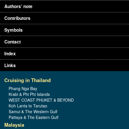
Authors’ note
Contributors
Symbols
Contact
Index
Links
Cruising in Thailand
Phang Nga Bay
Krabi & Phi Phi Islands
WEST COAST PHUKET & BEYOND
Koh Lanta to Tarutao
Samui & The Western Gulf
Pattaya & The Eastern Gulf
Malaysia