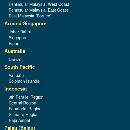
Peninsular Malaysia, West Coast
Peninsular Malaysia, East Coast
East Malaysia (Borneo)
Around Singapore
Johor Bahru
Singapore
Batam
Australia
Darwin
South Pacific
Vanuatu
Solomon Islands
Indonesia
8th Parallel Region
Central Region
Equatorial Region
Sumatra Region
Raja Ampat
Palau (Belau)