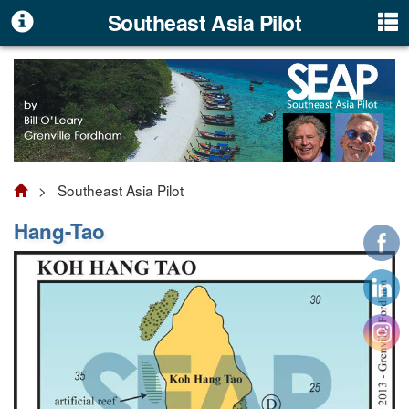
Southeast Asia Pilot
> Southeast Asia Pilot
Hang-Tao