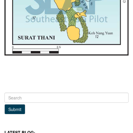
Submit
LATEST BLOG: