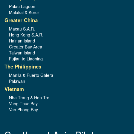
Palau Lagoon
Malakal & Koror
Greater China
Macau S.A.R.
Hong Kong S.A.R.
Hainan Island
Greater Bay Area
Taiwan Island
Fujian to Liaoning
The Philippines
Manila & Puerto Galera
Palawan
Vietnam
Nha Trang & Hon Tre
Vung Thuc Bay
Van Phong Bay