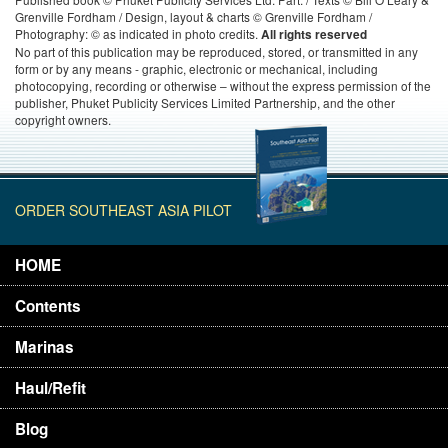
Grenville Fordham / Design, layout & charts © Grenville Fordham /
Photography: © as indicated in photo credits.
All rights reserved
No part of this publication may be reproduced, stored, or transmitted in any
form or by any means - graphic, electronic or mechanical, including
photocopying, recording or otherwise – without the express permission of the
publisher, Phuket Publicity Services Limited Partnership, and the other
copyright owners.
ORDER SOUTHEAST ASIA PILOT
HOME
Contents
Marinas
Haul/Refit
Blog