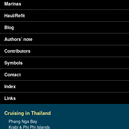
Marinas
Haul/Refit
Blog
Authors’ note
Contributors
Symbols
Contact
Index
Links
Cruising in Thailand
Phang Nga Bay
Krabi & Phi Phi Islands