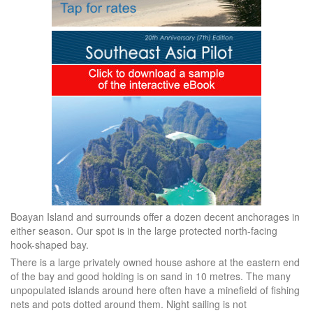
Boayan Island and surrounds offer a dozen decent anchorages in
either season. Our spot is in the large protected north-facing
hook-shaped bay.
There is a large privately owned house ashore at the eastern end
of the bay and good holding is on sand in 10 metres. The many
unpopulated islands around here often have a minefield of fishing
nets and pots dotted around them. Night sailing is not