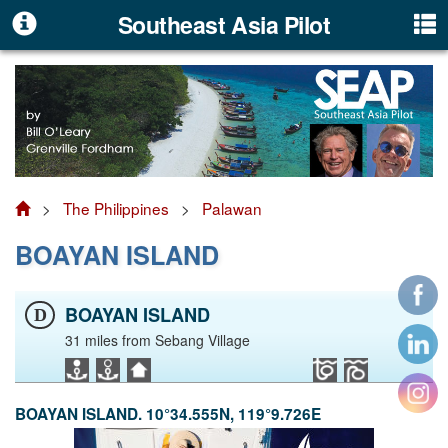
Southeast Asia Pilot
>
The Philippines
>
Palawan
BOAYAN ISLAND
BOAYAN ISLAND
D
31 miles from Sebang Village
BOAYAN ISLAND. 10°34.555N, 119°9.726E