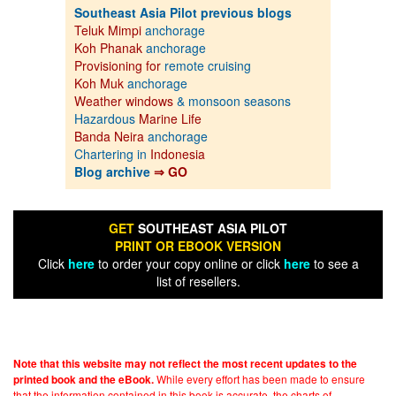
Southeast Asia Pilot previous blogs
Teluk Mimpi
anchorage
Koh Phanak
anchorage
Provisioning for
remote cruising
Koh Muk
anchorage
Weather windows
& monsoon seasons
Hazardous
Marine Life
Banda Neira
anchorage
Chartering in
Indonesia
Blog archive
⇒ GO
GET
SOUTHEAST ASIA PILOT
PRINT OR EBOOK VERSION
Click
here
to order your copy online or click
here
to see a
list of resellers.
Note that this website may not reflect the most recent updates to the
While every effort has been made to ensure
printed book and the eBook.
that the information contained in this book is accurate, the charts of