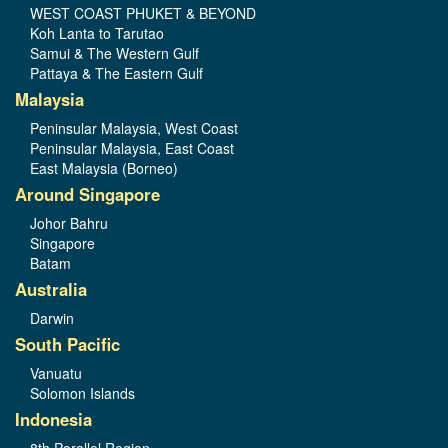
WEST COAST PHUKET & BEYOND
Koh Lanta to Tarutao
Samui & The Western Gulf
Pattaya & The Eastern Gulf
Malaysia
Peninsular Malaysia, West Coast
Peninsular Malaysia, East Coast
East Malaysia (Borneo)
Around Singapore
Johor Bahru
Singapore
Batam
Australia
Darwin
South Pacific
Vanuatu
Solomon Islands
Indonesia