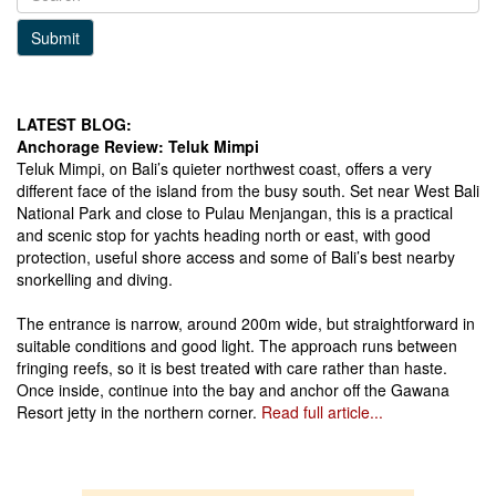
Submit
LATEST BLOG:
Anchorage Review: Teluk Mimpi
Teluk Mimpi, on Bali’s quieter northwest coast, offers a very
different face of the island from the busy south. Set near West Bali
National Park and close to Pulau Menjangan, this is a practical
and scenic stop for yachts heading north or east, with good
protection, useful shore access and some of Bali’s best nearby
snorkelling and diving.
The entrance is narrow, around 200m wide, but straightforward in
suitable conditions and good light. The approach runs between
fringing reefs, so it is best treated with care rather than haste.
Once inside, continue into the bay and anchor off the Gawana
Resort jetty in the northern corner.
Read full article...