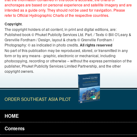
anchorages are based on personal experience and satellite imagery and are
intended as a guide only. They should not be used for navigation. Please
refer to Official Hydrographic Charts of the respective countries.
.
Copyright
The copyright holders of all content, in print and digital editions, are:
Published book © Phuket Publicity Services Ltd. Part. / Texts © Bill O’Leary &
Grenville Fordham / Design, layout & charts © Grenville Fordham /
Photography: © as indicated in photo credits.
All rights reserved
No part of this publication may be reproduced, stored, or transmitted in any
form or by any means - graphic, electronic or mechanical, including
photocopying, recording or otherwise – without the express permission of the
publisher, Phuket Publicity Services Limited Partnership, and the other
copyright owners.
ORDER SOUTHEAST ASIA PILOT
HOME
Contents