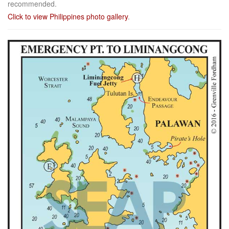
recommended.
Click to view Philippines photo gallery
.