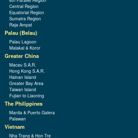
8th Parallel Region
Central Region
Equatorial Region
Sumatra Region
Raja Ampat
Palau (Belau)
Palau Lagoon
Malakal & Koror
Greater China
Macau S.A.R.
Hong Kong S.A.R.
Hainan Island
Greater Bay Area
Taiwan Island
Fujian to Liaoning
The Philippines
Manila & Puerto Galera
Palawan
Vietnam
Nha Trang & Hon Tre