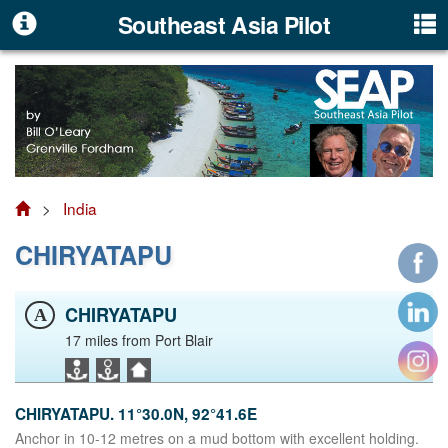
Southeast Asia Pilot
>
India
CHIRYATAPU
CHIRYATAPU
A
17 miles from Port Blair
CHIRYATAPU. 11°30.0N, 92°41.6E
Anchor in 10-12 metres on a mud bottom with excellent holding.