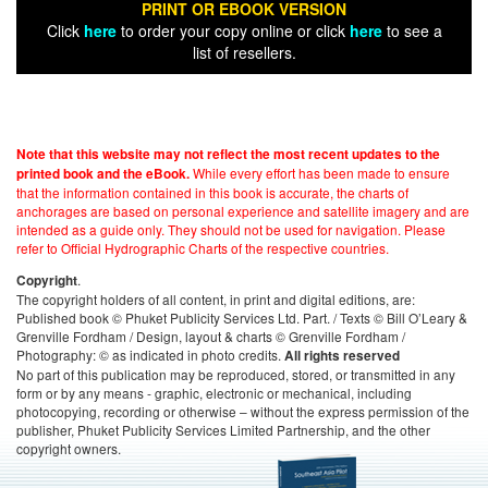
PRINT OR EBOOK VERSION
Click
here
to order your copy online or click
here
to see a
list of resellers.
Note that this website may not reflect the most recent updates to the
While every effort has been made to ensure
printed book and the eBook.
that the information contained in this book is accurate, the charts of
anchorages are based on personal experience and satellite imagery and are
intended as a guide only. They should not be used for navigation. Please
refer to Official Hydrographic Charts of the respective countries.
.
Copyright
The copyright holders of all content, in print and digital editions, are:
Published book © Phuket Publicity Services Ltd. Part. / Texts © Bill O’Leary &
Grenville Fordham / Design, layout & charts © Grenville Fordham /
Photography: © as indicated in photo credits.
All rights reserved
No part of this publication may be reproduced, stored, or transmitted in any
form or by any means - graphic, electronic or mechanical, including
photocopying, recording or otherwise – without the express permission of the
publisher, Phuket Publicity Services Limited Partnership, and the other
copyright owners.