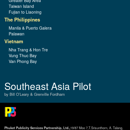
Greater Bay Area
Taiwan Island
Fujian to Liaoning
The Philippines
Manila & Puerto Galera
Palawan
Vietnam
Nha Trang & Hon Tre
Vung Thuc Bay
Van Phong Bay
Southeast Asia Pilot
by Bill O’Leary & Grenville Fordham
Phuket Publicity Services Partnership, Ltd.,
19/87 Moo 7,T.Srisunthorn, A. Talang,