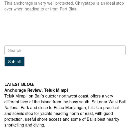
This anchorage is very well protected. Chiryatapu is an ideal stop
over when heading to or from Port Blair.
Submit
LATEST BLOG:
Anchorage Review: Teluk Mimpi
Teluk Mimpi, on Bali’s quieter northwest coast, offers a very
different face of the island from the busy south. Set near West Bali
National Park and close to Pulau Menjangan, this is a practical
and scenic stop for yachts heading north or east, with good
protection, useful shore access and some of Bali’s best nearby
snorkelling and diving.