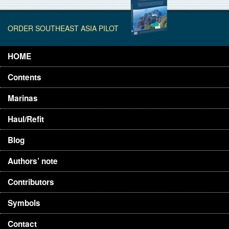
ORDER SOUTHEAST ASIA PILOT
HOME
Contents
Marinas
Haul/Refit
Blog
Authors’ note
Contributors
Symbols
Contact