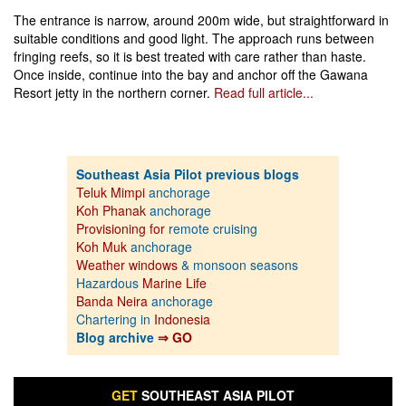
The entrance is narrow, around 200m wide, but straightforward in
suitable conditions and good light. The approach runs between
fringing reefs, so it is best treated with care rather than haste.
Once inside, continue into the bay and anchor off the Gawana
Resort jetty in the northern corner.
Read full article...
Southeast Asia Pilot previous blogs
Teluk Mimpi
anchorage
Koh Phanak
anchorage
Provisioning for
remote cruising
Koh Muk
anchorage
Weather windows
& monsoon seasons
Hazardous
Marine Life
Banda Neira
anchorage
Chartering in
Indonesia
Blog archive
⇒ GO
GET
SOUTHEAST ASIA PILOT