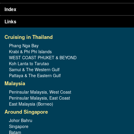
Index
Links
Cruising in Thailand
Phang Nga Bay
Krabi & Phi Phi Islands
WEST COAST PHUKET & BEYOND
Koh Lanta to Tarutao
Samui & The Western Gulf
Pattaya & The Eastern Gulf
Malaysia
Peninsular Malaysia, West Coast
Peninsular Malaysia, East Coast
East Malaysia (Borneo)
Around Singapore
Johor Bahru
Singapore
Batam