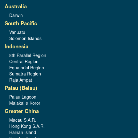
Australia
Darwin
South Pacific
Vanuatu
Solomon Islands
Indonesia
8th Parallel Region
Central Region
Equatorial Region
Sumatra Region
Raja Ampat
Palau (Belau)
Palau Lagoon
Malakal & Koror
Greater China
Macau S.A.R.
Hong Kong S.A.R.
Hainan Island