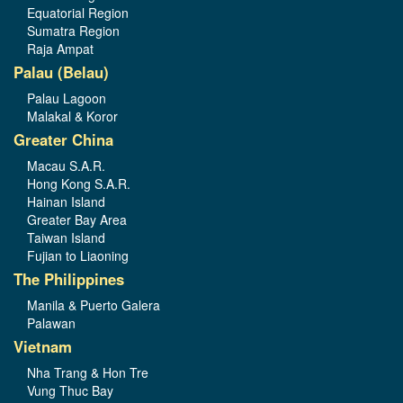
Equatorial Region
Sumatra Region
Raja Ampat
Palau (Belau)
Palau Lagoon
Malakal & Koror
Greater China
Macau S.A.R.
Hong Kong S.A.R.
Hainan Island
Greater Bay Area
Taiwan Island
Fujian to Liaoning
The Philippines
Manila & Puerto Galera
Palawan
Vietnam
Nha Trang & Hon Tre
Vung Thuc Bay