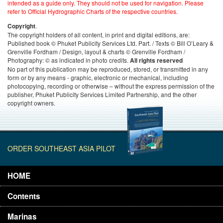
intended as a guide only. They should not be used for navigation. Please
refer to Official Hydrographic Charts of the respective countries.
.
Copyright
The copyright holders of all content, in print and digital editions, are:
Published book © Phuket Publicity Services Ltd. Part. / Texts © Bill O’Leary &
Grenville Fordham / Design, layout & charts © Grenville Fordham /
Photography: © as indicated in photo credits.
All rights reserved
No part of this publication may be reproduced, stored, or transmitted in any
form or by any means - graphic, electronic or mechanical, including
photocopying, recording or otherwise – without the express permission of the
publisher, Phuket Publicity Services Limited Partnership, and the other
copyright owners.
ORDER SOUTHEAST ASIA PILOT
HOME
Contents
Marinas