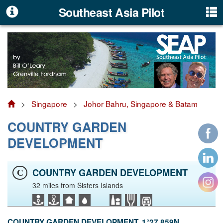
Southeast Asia Pilot
>
Singapore
>
Johor Bahru, Singapore & Batam
COUNTRY GARDEN
DEVELOPMENT
COUNTRY GARDEN DEVELOPMENT
C
32 miles from Sisters Islands
COUNTRY GARDEN DEVELOPMENT. 1°27.859N,