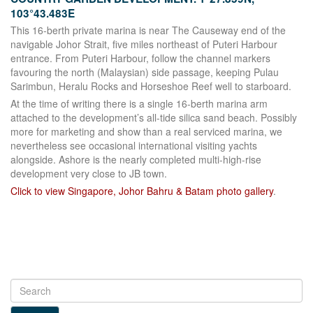
103°43.483E
This 16-berth private marina is near The Causeway end of the
navigable Johor Strait, five miles northeast of Puteri Harbour
entrance. From Puteri Harbour, follow the channel markers
favouring the north (Malaysian) side passage, keeping Pulau
Sarimbun, Heralu Rocks and Horseshoe Reef well to starboard.
At the time of writing there is a single 16-berth marina arm
attached to the development’s all-tide silica sand beach. Possibly
more for marketing and show than a real serviced marina, we
nevertheless see occasional international visiting yachts
alongside. Ashore is the nearly completed multi-high-rise
development very close to JB town.
Click to view Singapore, Johor Bahru & Batam photo gallery
.