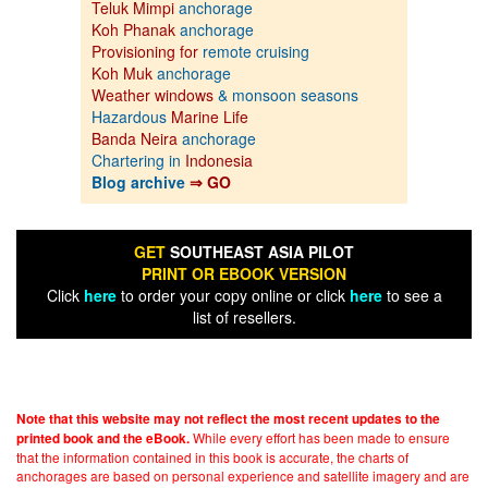
Teluk Mimpi
anchorage
Koh Phanak
anchorage
Provisioning for
remote cruising
Koh Muk
anchorage
Weather windows
& monsoon seasons
Hazardous
Marine Life
Banda Neira
anchorage
Chartering in
Indonesia
Blog archive
⇒ GO
GET
SOUTHEAST ASIA PILOT
PRINT OR EBOOK VERSION
Click
here
to order your copy online or click
here
to see a
list of resellers.
Note that this website may not reflect the most recent updates to the
While every effort has been made to ensure
printed book and the eBook.
that the information contained in this book is accurate, the charts of
anchorages are based on personal experience and satellite imagery and are