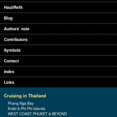
Haul/Refit
Blog
Authors’ note
Contributors
Symbols
Contact
Index
Links
Cruising in Thailand
Phang Nga Bay
Krabi & Phi Phi Islands
WEST COAST PHUKET & BEYOND