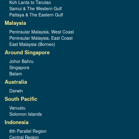
Koh Lanta to Tarutao
Samui & The Western Gulf
Pattaya & The Eastern Gulf
Malaysia
Peninsular Malaysia, West Coast
Peninsular Malaysia, East Coast
East Malaysia (Borneo)
Around Singapore
Johor Bahru
Singapore
Batam
Australia
Darwin
South Pacific
Vanuatu
Solomon Islands
Indonesia
8th Parallel Region
Central Region