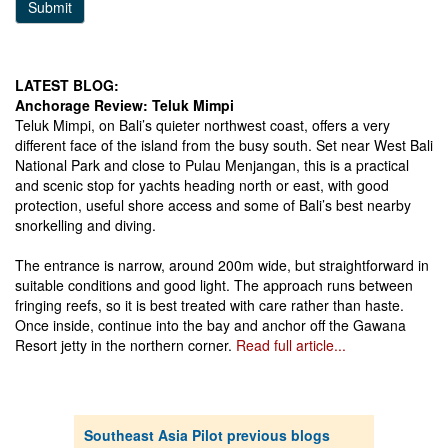
Submit
LATEST BLOG:
Anchorage Review: Teluk Mimpi
Teluk Mimpi, on Bali’s quieter northwest coast, offers a very
different face of the island from the busy south. Set near West Bali
National Park and close to Pulau Menjangan, this is a practical
and scenic stop for yachts heading north or east, with good
protection, useful shore access and some of Bali’s best nearby
snorkelling and diving.
The entrance is narrow, around 200m wide, but straightforward in
suitable conditions and good light. The approach runs between
fringing reefs, so it is best treated with care rather than haste.
Once inside, continue into the bay and anchor off the Gawana
Resort jetty in the northern corner.
Read full article...
Southeast Asia Pilot previous blogs