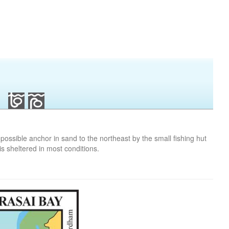
s possible anchor in sand to the northeast by the small fishing hut
is sheltered in most conditions.