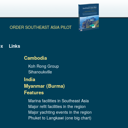
ORDER SOUTHEAST ASIA PILOT
ex
Links
Cambodia
Koh Rong Group
Sihanoukville
India
Myanmar (Burma)
Features
Marina facilities in Southeast Asia
Major refit facilities in the region
Major yachting events in the region
Phuket to Langkawi (one big chart)