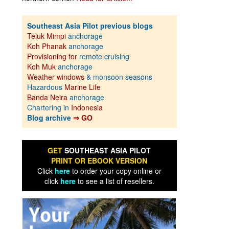
Southeast Asia Pilot previous blogs
Teluk Mimpi
anchorage
Koh Phanak
anchorage
Provisioning for
remote cruising
Koh Muk
anchorage
Weather windows
& monsoon seasons
Hazardous
Marine Life
Banda Neira
anchorage
Chartering in
Indonesia
Blog archive
⇒ GO
GET
SOUTHEAST ASIA PILOT
PRINT OR EBOOK VERSION
Click
here
to order your copy online or
click
here
to see a list of resellers.