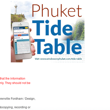
hat the information
nly. They should not be
 Grenville Fordham / Design,
otocopying, recording or