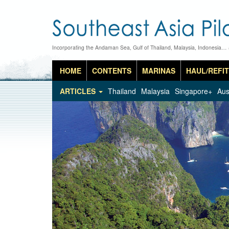
Incorporating the Andaman Sea, Gulf of Thailand, Malaysia, Indonesia…
HOME
CONTENTS
MARINAS
HAUL/REFIT
ARTICLES
Thailand
Malaysia
Singapore+
Aus