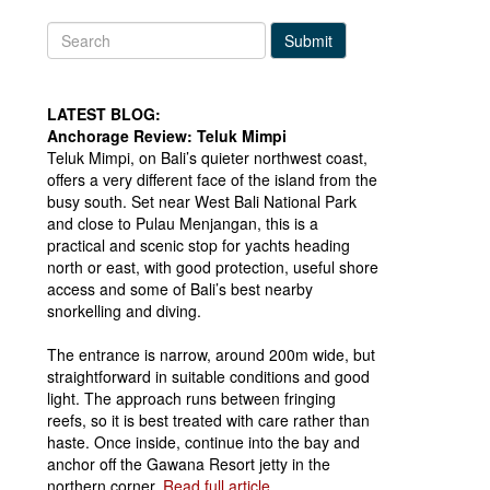
Submit
LATEST BLOG:
Anchorage Review: Teluk Mimpi
Teluk Mimpi, on Bali’s quieter northwest coast,
offers a very different face of the island from the
busy south. Set near West Bali National Park
and close to Pulau Menjangan, this is a
practical and scenic stop for yachts heading
north or east, with good protection, useful shore
access and some of Bali’s best nearby
snorkelling and diving.
The entrance is narrow, around 200m wide, but
straightforward in suitable conditions and good
light. The approach runs between fringing
reefs, so it is best treated with care rather than
haste. Once inside, continue into the bay and
anchor off the Gawana Resort jetty in the
northern corner.
Read full article...