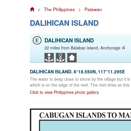
>
The Philippines
>
Palawan
DALIHICAN ISLAND
DALIHICAN ISLAND
E
22 miles from Balabac Island, Anchorage ‘A’
DALIHICAN ISLAND. 8°18.550N, 117°11.295E
The water is deep close to shore by the village but it i
which is on the edge of the reef. The reef dries so this 
Click to view Philippines photo gallery
.