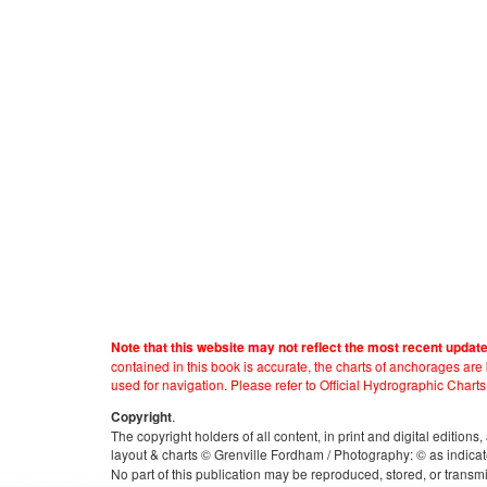
Note that this website may not reflect the most recent updat
contained in this book is accurate, the charts of anchorages ar
used for navigation. Please refer to Official Hydrographic Charts
.
Copyright
The copyright holders of all content, in print and digital edition
layout & charts © Grenville Fordham / Photography: © as indicat
No part of this publication may be reproduced, stored, or transm