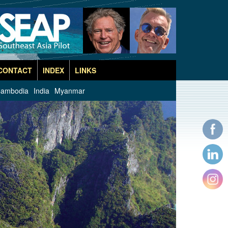
CONTACT
INDEX
LINKS
ambodia
India
Myanmar