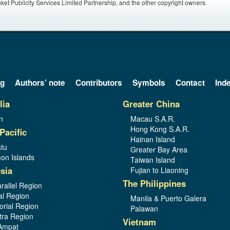
ket Publicity Services Limited Partnership, and the other copyright owners.
og
Authors’ note
Contributors
Symbols
Contact
Ind
lia
Greater China
n
Macau S.A.R.
Hong Kong S.A.R.
Pacific
Hainan Island
tu
Greater Bay Area
on Islands
Taiwan Island
sia
Fujian to Liaoning
The Philippines
rallel Region
al Region
Manila & Puerto Galera
orial Region
Palawan
ra Region
Vietnam
Ampat