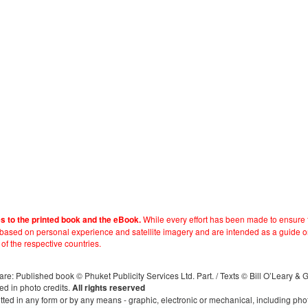
While every effort has been made to ensure t
es to the printed book and the eBook.
e based on personal experience and satellite imagery and are intended as a guide o
 of the respective countries.
s, are: Published book © Phuket Publicity Services Ltd. Part. / Texts © Bill O’Leary &
ed in photo credits.
All rights reserved
itted in any form or by any means - graphic, electronic or mechanical, including ph