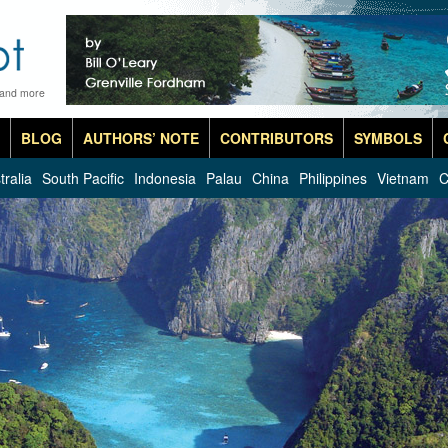
 and more
BLOG
AUTHORS’ NOTE
CONTRIBUTORS
SYMBOLS
tralia
South Pacific
Indonesia
Palau
China
Philippines
Vietnam
C