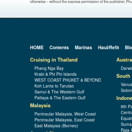
otherwise – without the express permission of the publisher, Phu
HOME
Contents
Marinas
Haul/Refit
Bl
Cruising in Thailand
Austra
Phang Nga Bay
Darwi
Krabi & Phi Phi Islands
South 
WEST COAST PHUKET & BEYOND
Vanua
Koh Lanta to Tarutao
Solom
Samui & The Western Gulf
Indone
Pattaya & The Eastern Gulf
Malaysia
8th Pa
Centr
Peninsular Malaysia, West Coast
Equat
Peninsular Malaysia, East Coast
Sumat
East Malaysia (Borneo)
Raja 