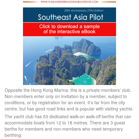
Opposite the Hong Kong Marina, this is a private members’ club.
Non-members enter only on invitation by a member, subject to
conditions, or by registration for an event. It’s far from the city
centre, but has good road links and is popular with visiting yachts.
The yacht club has 53 dedicated walk-on walk-off berths that can
accommodate boats from 12 to 18 metres. There are 3 guest
berths for members and non-members who need temporary
berthing.