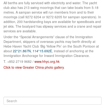
All berths are fully serviced with electricity and water. The yacht
club also has 213 swing moorings that can take boats from 5‑18
metres. A sampan service will run members from and to their
moorings (call 9272 6204 or 9272 6205 for sampan operators). In
addition, 200 hardstanding bays are available for speedboats and
jet skis. The boatyard has slipway services and a crane and repair
services are available.
Under the “Special Arrangements” clause of the Immigration
Department, skippers of overseas yachts may berth directly at
Hebe Haven Yacht Club ‘Big Yellow Pin’ on the South Pontoon at
about
22°21.867N, 114°15.692E
, instead of anchoring at the
Immigration Anchorage for Inward Immigration Clearance.
T. +852 2719 9682 /
www.hhyc.org.hk
Click to view Greater China photo gallery
.