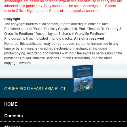
anchorages are based on personal experience and satellite imagery and are
intended as a guide only. They should not be used for navigation. Please
refer to Official Hydrographic Charts of the respective countries.
.
Copyright
The copyright holders of all content, in print and digital editions, are:
Published book © Phuket Publicity Services Ltd. Part. / Texts © Bill O’Leary &
Grenville Fordham / Design, layout & charts © Grenville Fordham /
Photography: © as indicated in photo credits.
All rights reserved
No part of this publication may be reproduced, stored, or transmitted in any
form or by any means - graphic, electronic or mechanical, including
photocopying, recording or otherwise – without the express permission of the
publisher, Phuket Publicity Services Limited Partnership, and the other
copyright owners.
ORDER SOUTHEAST ASIA PILOT
HOME
Contents