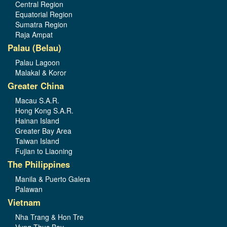
Central Region
Equatorial Region
Sumatra Region
Raja Ampat
Palau (Belau)
Palau Lagoon
Malakal & Koror
Greater China
Macau S.A.R.
Hong Kong S.A.R.
Hainan Island
Greater Bay Area
Taiwan Island
Fujian to Liaoning
The Philippines
Manila & Puerto Galera
Palawan
Vietnam
Nha Trang & Hon Tre