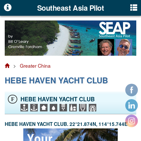
Southeast Asia Pilot
>
Greater China
HEBE HAVEN YACHT CLUB
HEBE HAVEN YACHT CLUB
F
HEBE HAVEN YACHT CLUB. 22°21.874N, 114°15.744E