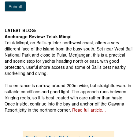
Submit
LATEST BLOG:
Anchorage Review: Teluk Mimpi
Teluk Mimpi, on Bali’s quieter northwest coast, offers a very
different face of the island from the busy south. Set near West Bali
National Park and close to Pulau Menjangan, this is a practical
and scenic stop for yachts heading north or east, with good
protection, useful shore access and some of Bali’s best nearby
snorkelling and diving.
The entrance is narrow, around 200m wide, but straightforward in
suitable conditions and good light. The approach runs between
fringing reefs, so it is best treated with care rather than haste.
Once inside, continue into the bay and anchor off the Gawana
Resort jetty in the northern corner.
Read full article...