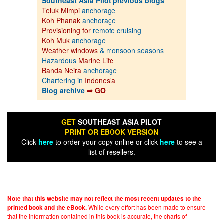
Southeast Asia Pilot previous blogs
Teluk Mimpi
anchorage
Koh Phanak
anchorage
Provisioning for
remote cruising
Koh Muk
anchorage
Weather windows
& monsoon seasons
Hazardous
Marine Life
Banda Neira
anchorage
Chartering in
Indonesia
Blog archive
⇒ GO
GET
SOUTHEAST ASIA PILOT
PRINT OR EBOOK VERSION
Click
here
to order your copy online or click
here
to see a
list of resellers.
Note that this website may not reflect the most recent updates to the
While every effort has been made to ensure
printed book and the eBook.
that the information contained in this book is accurate, the charts of