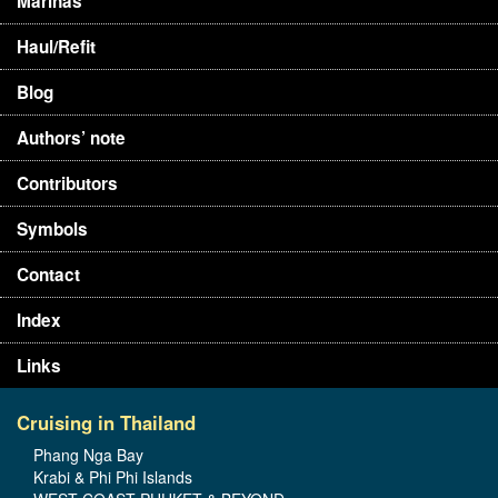
Marinas
Haul/Refit
Blog
Authors’ note
Contributors
Symbols
Contact
Index
Links
Cruising in Thailand
Phang Nga Bay
Krabi & Phi Phi Islands