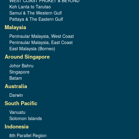
WEST COAST PHUKET & BEYOND
Koh Lanta to Tarutao
Samui & The Western Gulf
Pattaya & The Eastern Gulf
Malaysia
Peninsular Malaysia, West Coast
Peninsular Malaysia, East Coast
East Malaysia (Borneo)
Around Singapore
Johor Bahru
Singapore
Batam
Australia
Darwin
South Pacific
Vanuatu
Solomon Islands
Indonesia
8th Parallel Region