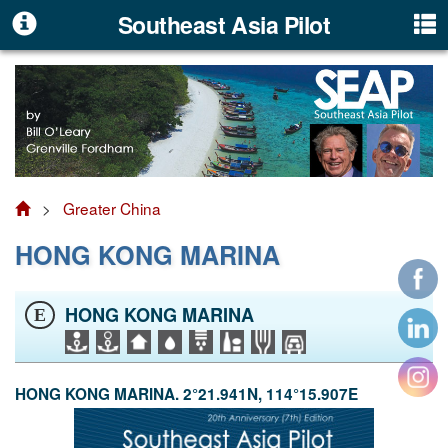
Southeast Asia Pilot
>
Greater China
HONG KONG MARINA
HONG KONG MARINA
E
HONG KONG MARINA. 2°21.941N, 114°15.907E