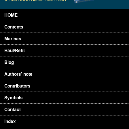
HOME
Contents
Marinas
Haul/Refit
Blog
Authors’ note
Contributors
Symbols
Contact
Index