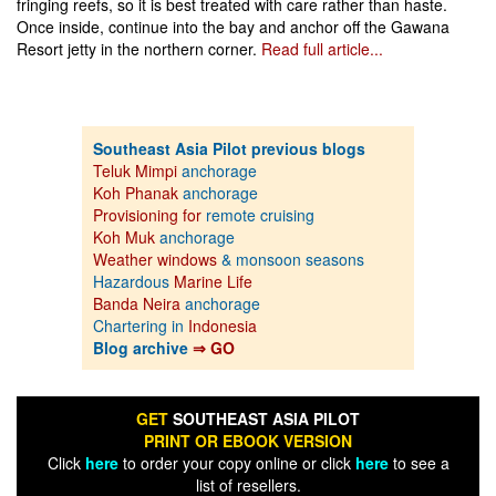
fringing reefs, so it is best treated with care rather than haste.
Once inside, continue into the bay and anchor off the Gawana
Resort jetty in the northern corner.
Read full article...
Southeast Asia Pilot previous blogs
Teluk Mimpi
anchorage
Koh Phanak
anchorage
Provisioning for
remote cruising
Koh Muk
anchorage
Weather windows
& monsoon seasons
Hazardous
Marine Life
Banda Neira
anchorage
Chartering in
Indonesia
Blog archive
⇒ GO
GET
SOUTHEAST ASIA PILOT
PRINT OR EBOOK VERSION
Click
here
to order your copy online or click
here
to see a
list of resellers.