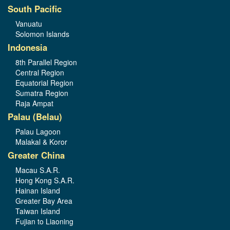
South Pacific
Vanuatu
Solomon Islands
Indonesia
8th Parallel Region
Central Region
Equatorial Region
Sumatra Region
Raja Ampat
Palau (Belau)
Palau Lagoon
Malakal & Koror
Greater China
Macau S.A.R.
Hong Kong S.A.R.
Hainan Island
Greater Bay Area
Taiwan Island
Fujian to Liaoning