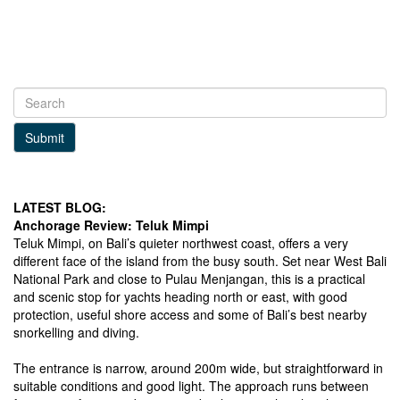
Submit
LATEST BLOG:
Anchorage Review: Teluk Mimpi
Teluk Mimpi, on Bali’s quieter northwest coast, offers a very
different face of the island from the busy south. Set near West Bali
National Park and close to Pulau Menjangan, this is a practical
and scenic stop for yachts heading north or east, with good
protection, useful shore access and some of Bali’s best nearby
snorkelling and diving.
The entrance is narrow, around 200m wide, but straightforward in
suitable conditions and good light. The approach runs between