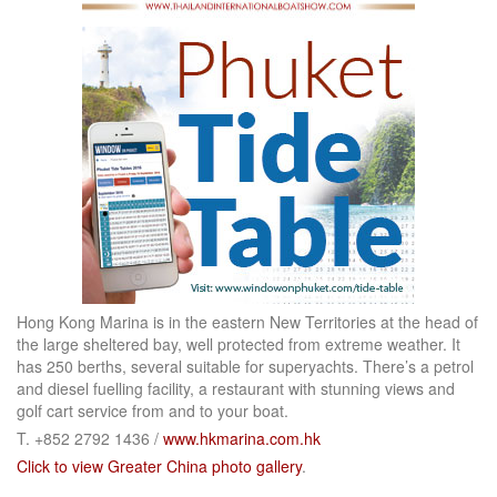
Hong Kong Marina is in the eastern New Territories at the head of
the large sheltered bay, well protected from extreme weather. It
has 250 berths, several suitable for superyachts. There’s a petrol
and diesel fuelling facility, a restaurant with stunning views and
golf cart service from and to your boat.
T. +852 2792 1436 /
www.hkmarina.com.hk
Click to view Greater China photo gallery
.