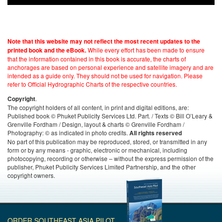
Note that this website may not reflect the most recent updates to the
While every effort has been made to ensure
printed book and the eBook.
that the information contained in this book is accurate, the charts of
anchorages are based on personal experience and satellite imagery and are
intended as a guide only. They should not be used for navigation. Please
refer to Official Hydrographic Charts of the respective countries.
.
Copyright
The copyright holders of all content, in print and digital editions, are:
Published book © Phuket Publicity Services Ltd. Part. / Texts © Bill O’Leary &
Grenville Fordham / Design, layout & charts © Grenville Fordham /
Photography: © as indicated in photo credits.
All rights reserved
No part of this publication may be reproduced, stored, or transmitted in any
form or by any means - graphic, electronic or mechanical, including
photocopying, recording or otherwise – without the express permission of the
publisher, Phuket Publicity Services Limited Partnership, and the other
copyright owners.
ORDER SOUTHEAST ASIA PILOT