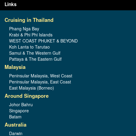
Links
Cruising in Thailand
Phang Nga Bay
Krabi & Phi Phi Islands
WEST COAST PHUKET & BEYOND
Koh Lanta to Tarutao
Samui & The Western Gulf
Pattaya & The Eastern Gulf
Malaysia
Peninsular Malaysia, West Coast
Peninsular Malaysia, East Coast
East Malaysia (Borneo)
Around Singapore
Johor Bahru
Singapore
Batam
Australia
Darwin