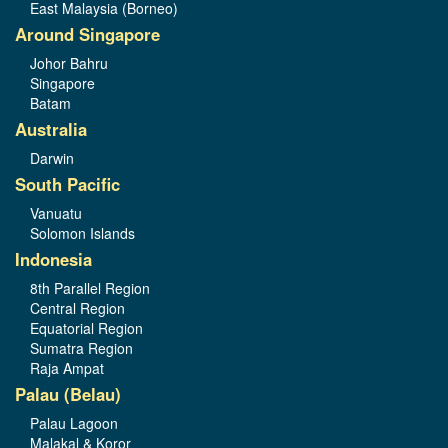
East Malaysia (Borneo)
Around Singapore
Johor Bahru
Singapore
Batam
Australia
Darwin
South Pacific
Vanuatu
Solomon Islands
Indonesia
8th Parallel Region
Central Region
Equatorial Region
Sumatra Region
Raja Ampat
Palau (Belau)
Palau Lagoon
Malakal & Koror