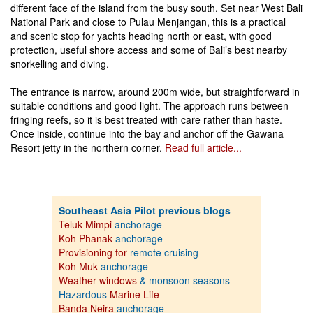
different face of the island from the busy south. Set near West Bali
National Park and close to Pulau Menjangan, this is a practical
and scenic stop for yachts heading north or east, with good
protection, useful shore access and some of Bali’s best nearby
snorkelling and diving.
The entrance is narrow, around 200m wide, but straightforward in
suitable conditions and good light. The approach runs between
fringing reefs, so it is best treated with care rather than haste.
Once inside, continue into the bay and anchor off the Gawana
Resort jetty in the northern corner.
Read full article...
Southeast Asia Pilot previous blogs
Teluk Mimpi
anchorage
Koh Phanak
anchorage
Provisioning for
remote cruising
Koh Muk
anchorage
Weather windows
& monsoon seasons
Hazardous
Marine Life
Banda Neira
anchorage