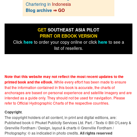
Chartering in
Indonesia
Blog archive
⇒ GO
GET
SOUTHEAST ASIA PILOT
PRINT OR EBOOK VERSION
Click
here
to order your copy online or click
here
to see a
list of resellers.
Note that this website may not reflect the most recent updates to the
While every effort has been made to ensure
printed book and the eBook.
that the information contained in this book is accurate, the charts of
anchorages are based on personal experience and satellite imagery and are
intended as a guide only. They should not be used for navigation. Please
refer to Official Hydrographic Charts of the respective countries.
.
Copyright
The copyright holders of all content, in print and digital editions, are:
Published book © Phuket Publicity Services Ltd. Part. / Texts © Bill O’Leary &
Grenville Fordham / Design, layout & charts © Grenville Fordham /
Photography: © as indicated in photo credits.
All rights reserved