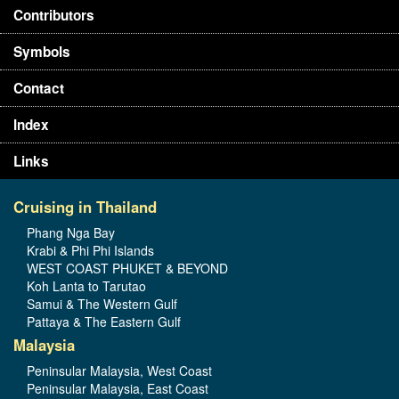
Contributors
Symbols
Contact
Index
Links
Cruising in Thailand
Phang Nga Bay
Krabi & Phi Phi Islands
WEST COAST PHUKET & BEYOND
Koh Lanta to Tarutao
Samui & The Western Gulf
Pattaya & The Eastern Gulf
Malaysia
Peninsular Malaysia, West Coast
Peninsular Malaysia, East Coast