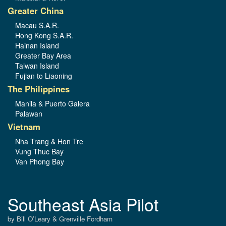
Greater China
Macau S.A.R.
Hong Kong S.A.R.
Hainan Island
Greater Bay Area
Taiwan Island
Fujian to Liaoning
The Philippines
Manila & Puerto Galera
Palawan
Vietnam
Nha Trang & Hon Tre
Vung Thuc Bay
Van Phong Bay
Southeast Asia Pilot
by Bill O’Leary & Grenville Fordham