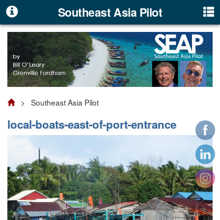
Southeast Asia Pilot
> Southeast Asia Pilot
local-boats-east-of-port-entrance