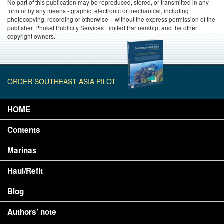
No part of this publication may be reproduced, stored, or transmitted in any
form or by any means - graphic, electronic or mechanical, including
photocopying, recording or otherwise – without the express permission of the
publisher, Phuket Publicity Services Limited Partnership, and the other
copyright owners.
ORDER SOUTHEAST ASIA PILOT
HOME
Contents
Marinas
Haul/Refit
Blog
Authors’ note