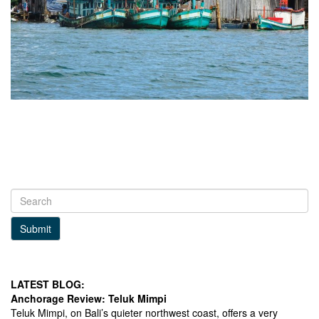
Submit
LATEST BLOG:
Anchorage Review: Teluk Mimpi
Teluk Mimpi, on Bali’s quieter northwest coast, offers a very