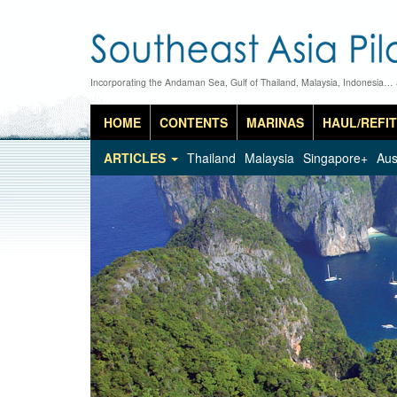
Incorporating the Andaman Sea, Gulf of Thailand, Malaysia, Indonesia…
HOME
CONTENTS
MARINAS
HAUL/REFIT
ARTICLES
Thailand
Malaysia
Singapore+
Aus