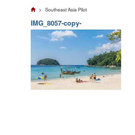
> Southeast Asia Pilot
IMG_8057-copy-