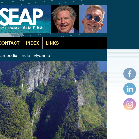
CONTACT
INDEX
LINKS
ambodia
India
Myanmar