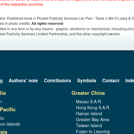
 of the respective countries.
s, are: Published book © Phuket Publicity Services Ltd. Part. / Texts © Bill O’Leary &
ed in photo credits.
All rights reserved
itted in any form or by any means - graphic, electronic or mechanical, including ph
ket Publicity Services Limited Partnership, and the other copyright owners.
og
Authors’ note
Contributors
Symbols
Contact
Ind
lia
Greater China
n
Macau S.A.R.
Hong Kong S.A.R.
Pacific
Hainan Island
tu
Greater Bay Area
on Islands
Taiwan Island
sia
Fujian to Liaoning