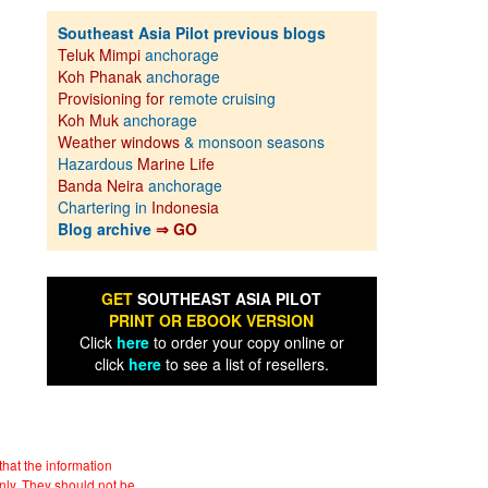
Southeast Asia Pilot previous blogs
Teluk Mimpi
anchorage
Koh Phanak
anchorage
Provisioning for
remote cruising
Koh Muk
anchorage
Weather windows
& monsoon seasons
Hazardous
Marine Life
Banda Neira
anchorage
Chartering in
Indonesia
Blog archive
⇒ GO
GET
SOUTHEAST ASIA PILOT
PRINT OR EBOOK VERSION
Click
here
to order your copy online or
click
here
to see a list of resellers.
hat the information
nly. They should not be