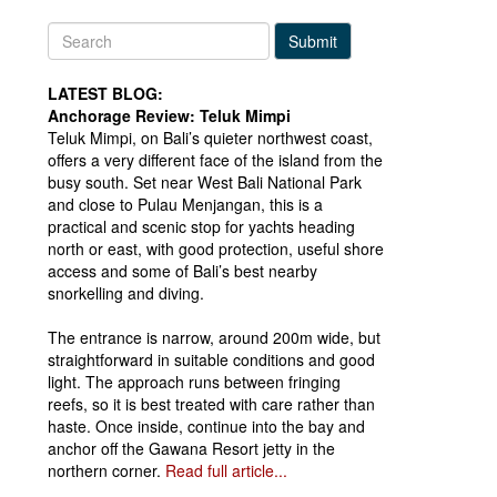
Submit
LATEST BLOG:
Anchorage Review: Teluk Mimpi
Teluk Mimpi, on Bali’s quieter northwest coast,
offers a very different face of the island from the
busy south. Set near West Bali National Park
and close to Pulau Menjangan, this is a
practical and scenic stop for yachts heading
north or east, with good protection, useful shore
access and some of Bali’s best nearby
snorkelling and diving.
The entrance is narrow, around 200m wide, but
straightforward in suitable conditions and good
light. The approach runs between fringing
reefs, so it is best treated with care rather than
haste. Once inside, continue into the bay and
anchor off the Gawana Resort jetty in the
northern corner.
Read full article...