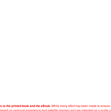
While every effort has been made to ensure t
es to the printed book and the eBook.
e based on personal experience and satellite imagery and are intended as a guide o