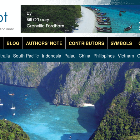
 and more
BLOG
AUTHORS’ NOTE
CONTRIBUTORS
SYMBOLS
tralia
South Pacific
Indonesia
Palau
China
Philippines
Vietnam
C