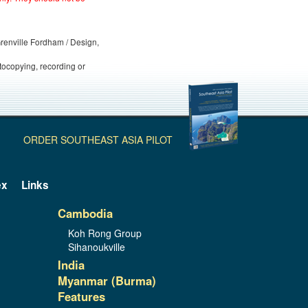
 Grenville Fordham / Design,
otocopying, recording or
ORDER SOUTHEAST ASIA PILOT
ex
Links
Cambodia
Koh Rong Group
Sihanoukville
India
Myanmar (Burma)
Features