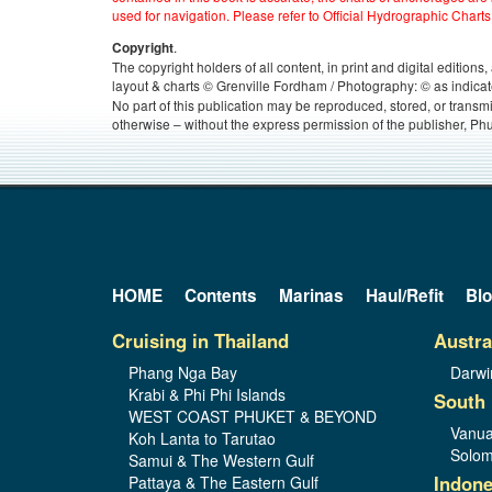
used for navigation. Please refer to Official Hydrographic Charts
.
Copyright
The copyright holders of all content, in print and digital edition
layout & charts © Grenville Fordham / Photography: © as indicat
No part of this publication may be reproduced, stored, or transm
otherwise – without the express permission of the publisher, Phu
HOME
Contents
Marinas
Haul/Refit
Bl
Cruising in Thailand
Austra
Phang Nga Bay
Darwi
Krabi & Phi Phi Islands
South 
WEST COAST PHUKET & BEYOND
Vanua
Koh Lanta to Tarutao
Solom
Samui & The Western Gulf
Indone
Pattaya & The Eastern Gulf