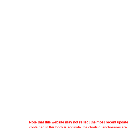
Note that this website may not reflect the most recent updat
contained in this book is accurate, the charts of anchorages ar