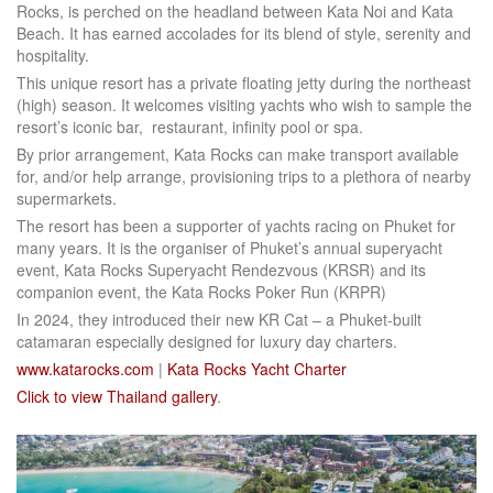
Rocks, is perched on the headland between Kata Noi and Kata
Beach. It has earned accolades for its blend of style, serenity and
hospitality.
This unique resort has a private floating jetty during the northeast
(high) season. It welcomes visiting yachts who wish to sample the
resort’s iconic bar, restaurant, infinity pool or spa.
By prior arrangement, Kata Rocks can make transport available
for, and/or help arrange, provisioning trips to a plethora of nearby
supermarkets.
The resort has been a supporter of yachts racing on Phuket for
many years. It is the organiser of Phuket’s annual superyacht
event, Kata Rocks Superyacht Rendezvous (KRSR) and its
companion event, the Kata Rocks Poker Run (KRPR)
In 2024, they introduced their new KR Cat – a Phuket-built
catamaran especially designed for luxury day charters.
www.katarocks.com
|
Kata Rocks Yacht Charter
Click to view Thailand gallery
.