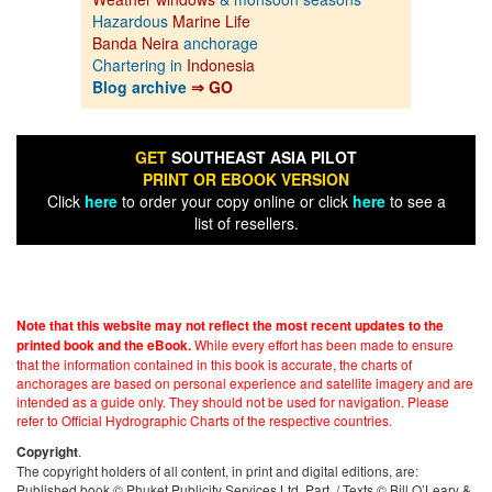
Hazardous
Marine Life
Banda Neira
anchorage
Chartering in
Indonesia
Blog archive
⇒ GO
GET
SOUTHEAST ASIA PILOT
PRINT OR EBOOK VERSION
Click
here
to order your copy online or click
here
to see a
list of resellers.
Note that this website may not reflect the most recent updates to the
While every effort has been made to ensure
printed book and the eBook.
that the information contained in this book is accurate, the charts of
anchorages are based on personal experience and satellite imagery and are
intended as a guide only. They should not be used for navigation. Please
refer to Official Hydrographic Charts of the respective countries.
.
Copyright
The copyright holders of all content, in print and digital editions, are:
Published book © Phuket Publicity Services Ltd. Part. / Texts © Bill O’Leary &