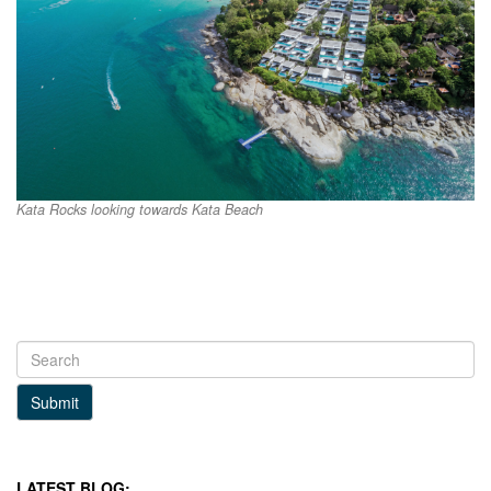
Kata Rocks looking towards Kata Beach
Submit
LATEST BLOG: