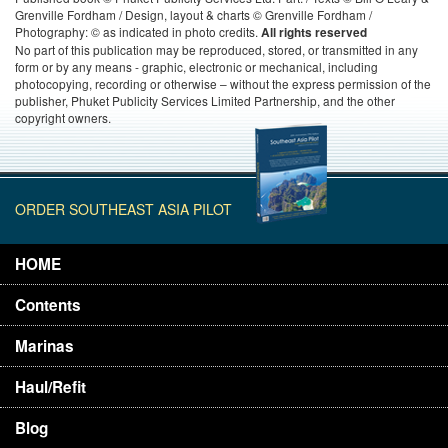
Grenville Fordham / Design, layout & charts © Grenville Fordham /
Photography: © as indicated in photo credits.
All rights reserved
No part of this publication may be reproduced, stored, or transmitted in any
form or by any means - graphic, electronic or mechanical, including
photocopying, recording or otherwise – without the express permission of the
publisher, Phuket Publicity Services Limited Partnership, and the other
copyright owners.
ORDER SOUTHEAST ASIA PILOT
HOME
Contents
Marinas
Haul/Refit
Blog