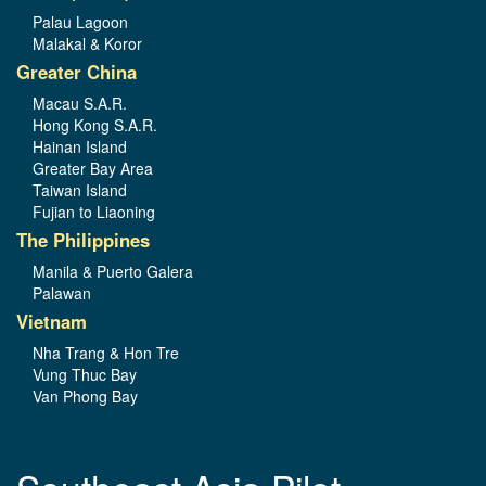
Palau Lagoon
Malakal & Koror
Greater China
Macau S.A.R.
Hong Kong S.A.R.
Hainan Island
Greater Bay Area
Taiwan Island
Fujian to Liaoning
The Philippines
Manila & Puerto Galera
Palawan
Vietnam
Nha Trang & Hon Tre
Vung Thuc Bay
Van Phong Bay