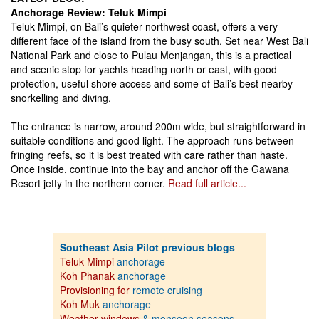
Anchorage Review: Teluk Mimpi
Teluk Mimpi, on Bali’s quieter northwest coast, offers a very
different face of the island from the busy south. Set near West Bali
National Park and close to Pulau Menjangan, this is a practical
and scenic stop for yachts heading north or east, with good
protection, useful shore access and some of Bali’s best nearby
snorkelling and diving.
The entrance is narrow, around 200m wide, but straightforward in
suitable conditions and good light. The approach runs between
fringing reefs, so it is best treated with care rather than haste.
Once inside, continue into the bay and anchor off the Gawana
Resort jetty in the northern corner.
Read full article...
Southeast Asia Pilot previous blogs
Teluk Mimpi
anchorage
Koh Phanak
anchorage
Provisioning for
remote cruising
Koh Muk
anchorage
Weather windows
& monsoon seasons