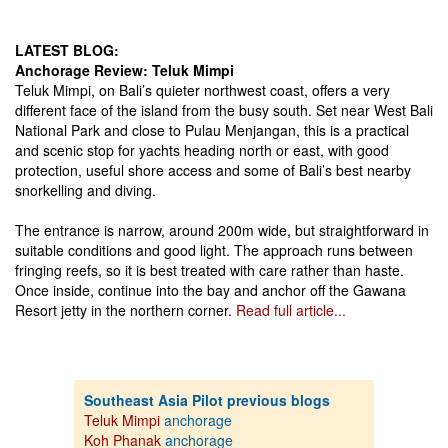
LATEST BLOG:
Anchorage Review: Teluk Mimpi
Teluk Mimpi, on Bali’s quieter northwest coast, offers a very
different face of the island from the busy south. Set near West Bali
National Park and close to Pulau Menjangan, this is a practical
and scenic stop for yachts heading north or east, with good
protection, useful shore access and some of Bali’s best nearby
snorkelling and diving.
The entrance is narrow, around 200m wide, but straightforward in
suitable conditions and good light. The approach runs between
fringing reefs, so it is best treated with care rather than haste.
Once inside, continue into the bay and anchor off the Gawana
Resort jetty in the northern corner.
Read full article...
Southeast Asia Pilot previous blogs
Teluk Mimpi
anchorage
Koh Phanak
anchorage