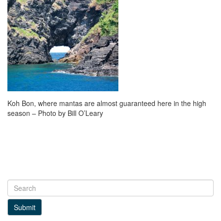
Koh Bon, where mantas are almost guaranteed here in the high
season – Photo by Bill O’Leary
Submit