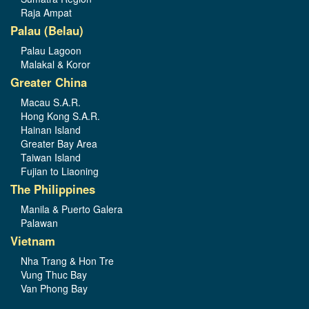
Raja Ampat
Palau (Belau)
Palau Lagoon
Malakal & Koror
Greater China
Macau S.A.R.
Hong Kong S.A.R.
Hainan Island
Greater Bay Area
Taiwan Island
Fujian to Liaoning
The Philippines
Manila & Puerto Galera
Palawan
Vietnam
Nha Trang & Hon Tre
Vung Thuc Bay
Van Phong Bay