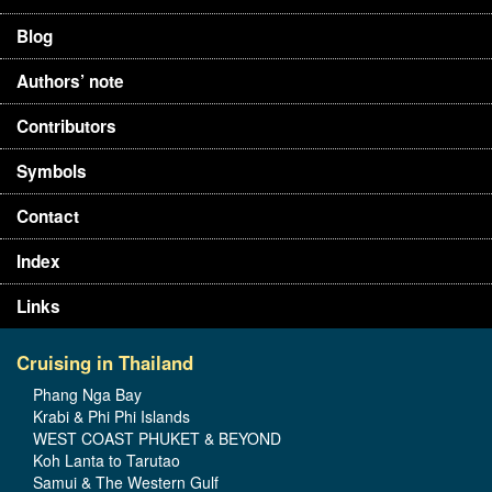
Blog
Authors’ note
Contributors
Symbols
Contact
Index
Links
Cruising in Thailand
Phang Nga Bay
Krabi & Phi Phi Islands
WEST COAST PHUKET & BEYOND
Koh Lanta to Tarutao
Samui & The Western Gulf