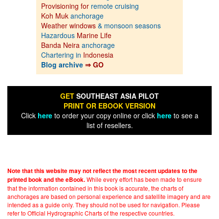
Provisioning for
remote cruising
Koh Muk
anchorage
Weather windows
& monsoon seasons
Hazardous
Marine Life
Banda Neira
anchorage
Chartering in
Indonesia
Blog archive
⇒ GO
GET
SOUTHEAST ASIA PILOT
PRINT OR EBOOK VERSION
Click
here
to order your copy online or click
here
to see a
list of resellers.
Note that this website may not reflect the most recent updates to the
While every effort has been made to ensure
printed book and the eBook.
that the information contained in this book is accurate, the charts of
anchorages are based on personal experience and satellite imagery and are
intended as a guide only. They should not be used for navigation. Please
refer to Official Hydrographic Charts of the respective countries.