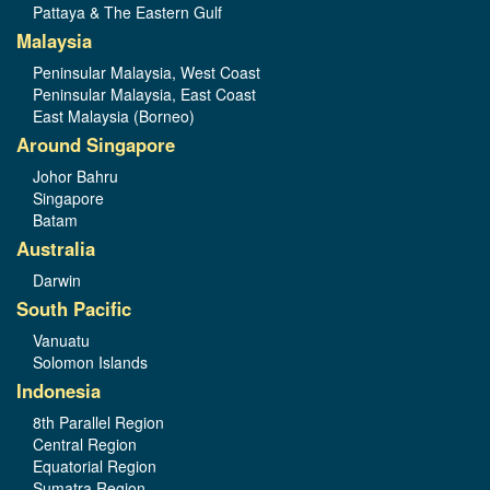
Pattaya & The Eastern Gulf
Malaysia
Peninsular Malaysia, West Coast
Peninsular Malaysia, East Coast
East Malaysia (Borneo)
Around Singapore
Johor Bahru
Singapore
Batam
Australia
Darwin
South Pacific
Vanuatu
Solomon Islands
Indonesia
8th Parallel Region
Central Region
Equatorial Region
Sumatra Region