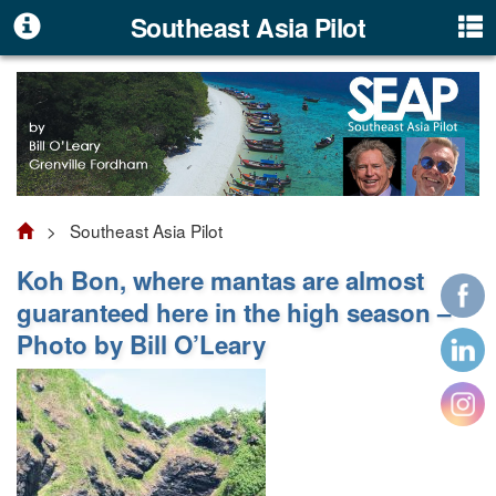
Southeast Asia Pilot
> Southeast Asia Pilot
Koh Bon, where mantas are almost
guaranteed here in the high season –
Photo by Bill O’Leary