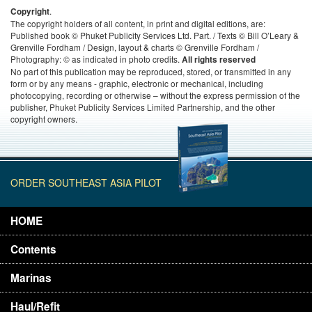
.
Copyright
The copyright holders of all content, in print and digital editions, are:
Published book © Phuket Publicity Services Ltd. Part. / Texts © Bill O’Leary &
Grenville Fordham / Design, layout & charts © Grenville Fordham /
Photography: © as indicated in photo credits.
All rights reserved
No part of this publication may be reproduced, stored, or transmitted in any
form or by any means - graphic, electronic or mechanical, including
photocopying, recording or otherwise – without the express permission of the
publisher, Phuket Publicity Services Limited Partnership, and the other
copyright owners.
ORDER SOUTHEAST ASIA PILOT
HOME
Contents
Marinas
Haul/Refit