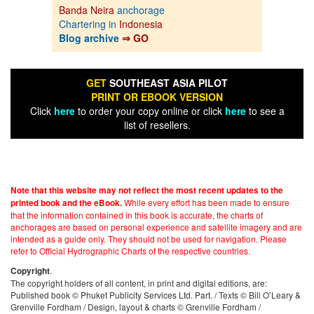
Banda Neira
anchorage
Chartering in
Indonesia
Blog archive
⇒ GO
GET
SOUTHEAST ASIA PILOT
PRINT OR EBOOK VERSION
Click
here
to order your copy online or click
here
to see a
list of resellers.
Note that this website may not reflect the most recent updates to the
While every effort has been made to ensure
printed book and the eBook.
that the information contained in this book is accurate, the charts of
anchorages are based on personal experience and satellite imagery and are
intended as a guide only. They should not be used for navigation. Please
refer to Official Hydrographic Charts of the respective countries.
.
Copyright
The copyright holders of all content, in print and digital editions, are:
Published book © Phuket Publicity Services Ltd. Part. / Texts © Bill O’Leary &
Grenville Fordham / Design, layout & charts © Grenville Fordham /