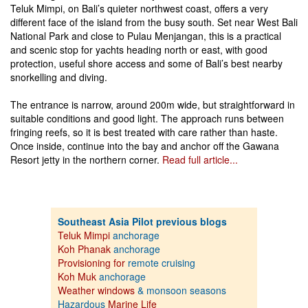
Teluk Mimpi, on Bali’s quieter northwest coast, offers a very
different face of the island from the busy south. Set near West Bali
National Park and close to Pulau Menjangan, this is a practical
and scenic stop for yachts heading north or east, with good
protection, useful shore access and some of Bali’s best nearby
snorkelling and diving.
The entrance is narrow, around 200m wide, but straightforward in
suitable conditions and good light. The approach runs between
fringing reefs, so it is best treated with care rather than haste.
Once inside, continue into the bay and anchor off the Gawana
Resort jetty in the northern corner.
Read full article...
Southeast Asia Pilot previous blogs
Teluk Mimpi
anchorage
Koh Phanak
anchorage
Provisioning for
remote cruising
Koh Muk
anchorage
Weather windows
& monsoon seasons
Hazardous
Marine Life