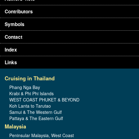
Contributors
Symbols
Contact
Index
Links
Cruising in Thailand
Phang Nga Bay
Krabi & Phi Phi Islands
WEST COAST PHUKET & BEYOND
Koh Lanta to Tarutao
Samui & The Western Gulf
Pattaya & The Eastern Gulf
Malaysia
Peninsular Malaysia, West Coast