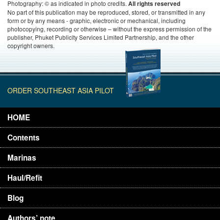
Photography: © as indicated in photo credits.
All rights reserved
No part of this publication may be reproduced, stored, or transmitted in any
form or by any means - graphic, electronic or mechanical, including
photocopying, recording or otherwise – without the express permission of the
publisher, Phuket Publicity Services Limited Partnership, and the other
copyright owners.
ORDER SOUTHEAST ASIA PILOT
HOME
Contents
Marinas
Haul/Refit
Blog
Authors’ note