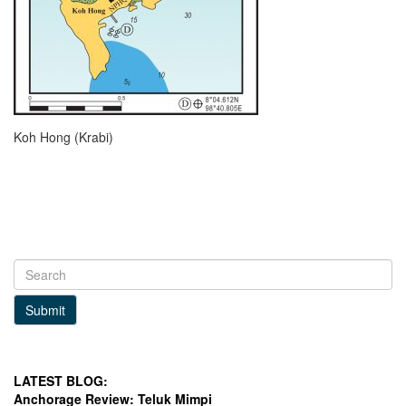
Koh Hong (Krabi)
Submit
LATEST BLOG:
Anchorage Review: Teluk Mimpi