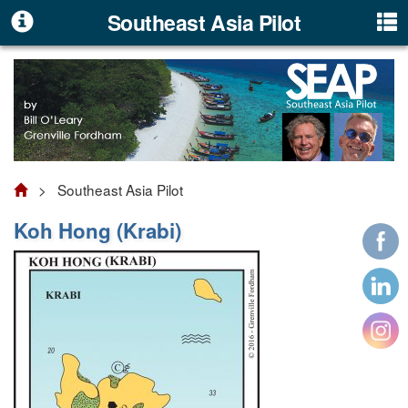
Southeast Asia Pilot
> Southeast Asia Pilot
Koh Hong (Krabi)