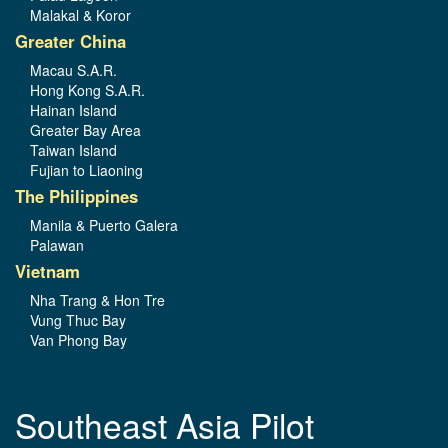
Malakal & Koror
Greater China
Macau S.A.R.
Hong Kong S.A.R.
Hainan Island
Greater Bay Area
Taiwan Island
Fujian to Liaoning
The Philippines
Manila & Puerto Galera
Palawan
Vietnam
Nha Trang & Hon Tre
Vung Thuc Bay
Van Phong Bay
Southeast Asia Pilot