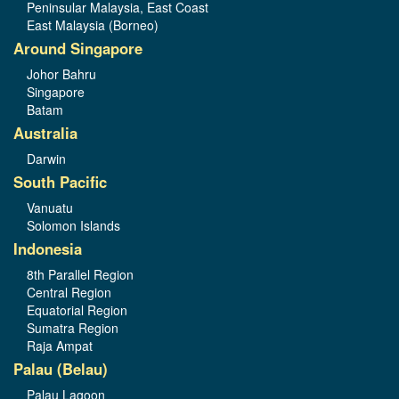
Peninsular Malaysia, East Coast
East Malaysia (Borneo)
Around Singapore
Johor Bahru
Singapore
Batam
Australia
Darwin
South Pacific
Vanuatu
Solomon Islands
Indonesia
8th Parallel Region
Central Region
Equatorial Region
Sumatra Region
Raja Ampat
Palau (Belau)
Palau Lagoon