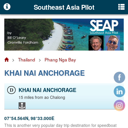
Southeast Asia Pilot
>
Thailand
>
Phang Nga Bay
KHAI NAI ANCHORAGE
KHAI NAI ANCHORAGE
D
15 miles from ao Chalong
07°54.564N, 98°33.000E
This is another very popular day trip destination for speedboat