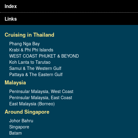
Index
Links
Cruising in Thailand
Phang Nga Bay
Krabi & Phi Phi Islands
WEST COAST PHUKET & BEYOND
Koh Lanta to Tarutao
Samui & The Western Gulf
Pattaya & The Eastern Gulf
Malaysia
Peninsular Malaysia, West Coast
Peninsular Malaysia, East Coast
East Malaysia (Borneo)
Around Singapore
Johor Bahru
Singapore
Batam