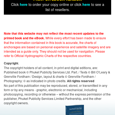
Click
here
to order your copy online or click
here
to see a
list of resellers.
Note that this website may not reflect the most recent updates to the
While every effort has been made to ensure
printed book and the eBook.
that the information contained in this book is accurate, the charts of
anchorages are based on personal experience and satellite imagery and are
intended as a guide only. They should not be used for navigation. Please
refer to Official Hydrographic Charts of the respective countries.
.
Copyright
The copyright holders of all content, in print and digital editions, are:
Published book © Phuket Publicity Services Ltd. Part. / Texts © Bill O’Leary &
Grenville Fordham / Design, layout & charts © Grenville Fordham /
Photography: © as indicated in photo credits.
All rights reserved
No part of this publication may be reproduced, stored, or transmitted in any
form or by any means - graphic, electronic or mechanical, including
photocopying, recording or otherwise – without the express permission of the
publisher, Phuket Publicity Services Limited Partnership, and the other
copyright owners.