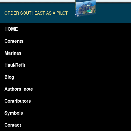
ORDER SOUTHEAST ASIA PILOT
HOME
Contents
Marinas
Haul/Refit
Blog
Authors’ note
Contributors
Symbols
Contact