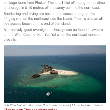
package tours from Phuket. The small islet offers a great daytime
anchorage in 8-10 metres off the sandy point to the northeast.
Snorkelling and diving are best on the seaward edge of the
fringing reef on the northeast side the island. There’s also an all-
tide access beach on this end of the island.
Alternatively, good overnight anchorage can be found anywhere
on the West Coast of Koh Yao Yai when the northeast monsoon
prevails.
Koh Khai Nai with Koh Khai Nok in the distance | Photo by Brian Stamm
Click to view Thailand photo gallery
.