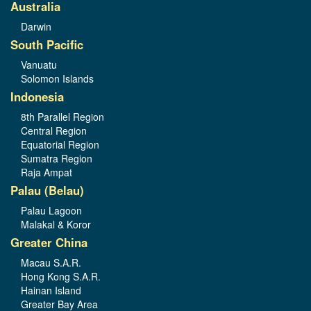
Australia
Darwin
South Pacific
Vanuatu
Solomon Islands
Indonesia
8th Parallel Region
Central Region
Equatorial Region
Sumatra Region
Raja Ampat
Palau (Belau)
Palau Lagoon
Malakal & Koror
Greater China
Macau S.A.R.
Hong Kong S.A.R.
Hainan Island
Greater Bay Area