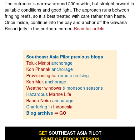
The entrance is narrow, around 200m wide, but straightforward in
suitable conditions and good light. The approach runs between
fringing reefs, so it is best treated with care rather than haste.
Once inside, continue into the bay and anchor off the Gawana
Resort jetty in the northern corner.
Read full article...
Southeast Asia Pilot previous blogs
Teluk Mimpi
anchorage
Koh Phanak
anchorage
Provisioning for
remote cruising
Koh Muk
anchorage
Weather windows
& monsoon seasons
Hazardous
Marine Life
Banda Neira
anchorage
Chartering in
Indonesia
Blog archive
⇒ GO
GET
SOUTHEAST ASIA PILOT
PRINT OR EBOOK VERSION