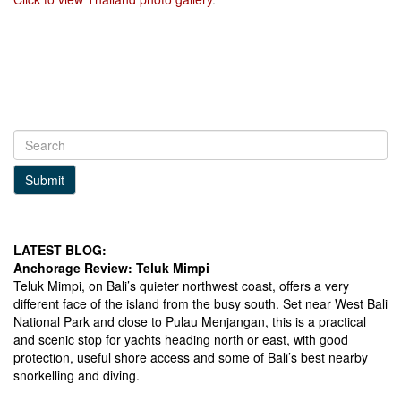
Facebook
LinkedIn
Instagram
Submit
LATEST BLOG:
Anchorage Review: Teluk Mimpi
Teluk Mimpi, on Bali’s quieter northwest coast, offers a very
different face of the island from the busy south. Set near West Bali
National Park and close to Pulau Menjangan, this is a practical
and scenic stop for yachts heading north or east, with good
protection, useful shore access and some of Bali’s best nearby
snorkelling and diving.