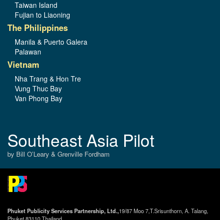
Taiwan Island
Fujian to Liaoning
The Philippines
Manila & Puerto Galera
Palawan
Vietnam
Nha Trang & Hon Tre
Vung Thuc Bay
Van Phong Bay
Southeast Asia Pilot
by Bill O’Leary & Grenville Fordham
Phuket Publicity Services Partnership, Ltd.,
19/87 Moo 7,T.Srisunthorn, A. Talang,
Phuket 83110 Thailand