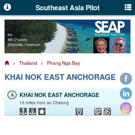
Southeast Asia Pilot
>
Thailand
>
Phang Nga Bay
KHAI NOK EAST ANCHORAGE
KHAI NOK EAST ANCHORAGE
A
13 miles from ao Chalong
Click to view Thailand photo gallery
Facebook
LinkedIn
Instagram