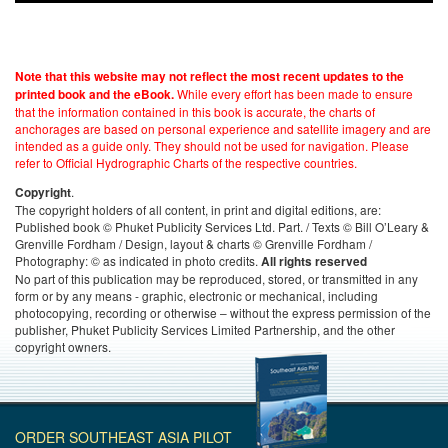
Note that this website may not reflect the most recent updates to the
While every effort has been made to ensure
printed book and the eBook.
that the information contained in this book is accurate, the charts of
anchorages are based on personal experience and satellite imagery and are
intended as a guide only. They should not be used for navigation. Please
refer to Official Hydrographic Charts of the respective countries.
.
Copyright
The copyright holders of all content, in print and digital editions, are:
Published book © Phuket Publicity Services Ltd. Part. / Texts © Bill O’Leary &
Grenville Fordham / Design, layout & charts © Grenville Fordham /
Photography: © as indicated in photo credits.
All rights reserved
No part of this publication may be reproduced, stored, or transmitted in any
form or by any means - graphic, electronic or mechanical, including
photocopying, recording or otherwise – without the express permission of the
publisher, Phuket Publicity Services Limited Partnership, and the other
copyright owners.
ORDER SOUTHEAST ASIA PILOT