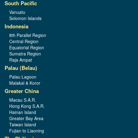
South Pacific
Vanuatu
Solomon Islands
Indonesia
8th Parallel Region
Central Region
Equatorial Region
Sumatra Region
Raja Ampat
Palau (Belau)
Palau Lagoon
Malakal & Koror
Greater China
Macau S.A.R.
Hong Kong S.A.R.
Hainan Island
Greater Bay Area
Taiwan Island
Fujian to Liaoning