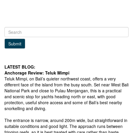
Submit
LATEST BLOG:
Anchorage Review: Teluk Mimpi
Teluk Mimpi, on Bali’s quieter northwest coast, offers a very
different face of the island from the busy south. Set near West Bali
National Park and close to Pulau Menjangan, this is a practical
and scenic stop for yachts heading north or east, with good
protection, useful shore access and some of Bali’s best nearby
snorkelling and diving.
The entrance is narrow, around 200m wide, but straightforward in
suitable conditions and good light. The approach runs between
fringing reefs, so it is best treated with care rather than haste.