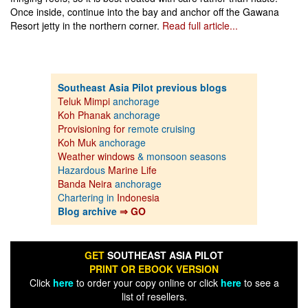
Once inside, continue into the bay and anchor off the Gawana
Resort jetty in the northern corner.
Read full article...
Southeast Asia Pilot previous blogs
Teluk Mimpi
anchorage
Koh Phanak
anchorage
Provisioning for
remote cruising
Koh Muk
anchorage
Weather windows
& monsoon seasons
Hazardous
Marine Life
Banda Neira
anchorage
Chartering in
Indonesia
Blog archive
⇒ GO
GET
SOUTHEAST ASIA PILOT
PRINT OR EBOOK VERSION
Click
here
to order your copy online or click
here
to see a
list of resellers.