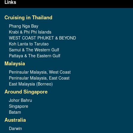
Links
Cruising in Thailand
Phang Nga Bay
Krabi & Phi Phi Islands
WEST COAST PHUKET & BEYOND
Koh Lanta to Tarutao
Samui & The Western Gulf
Pattaya & The Eastern Gulf
Malaysia
Peninsular Malaysia, West Coast
Peninsular Malaysia, East Coast
East Malaysia (Borneo)
Around Singapore
Johor Bahru
Singapore
Batam
Australia
Darwin