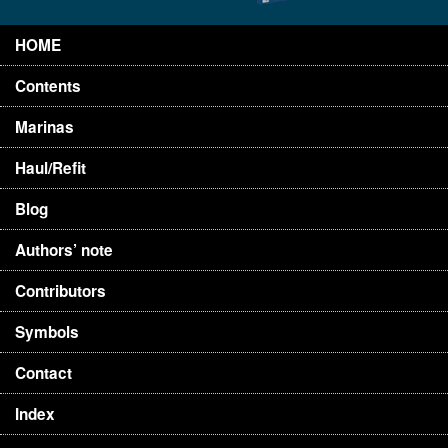
HOME
Contents
Marinas
Haul/Refit
Blog
Authors’ note
Contributors
Symbols
Contact
Index