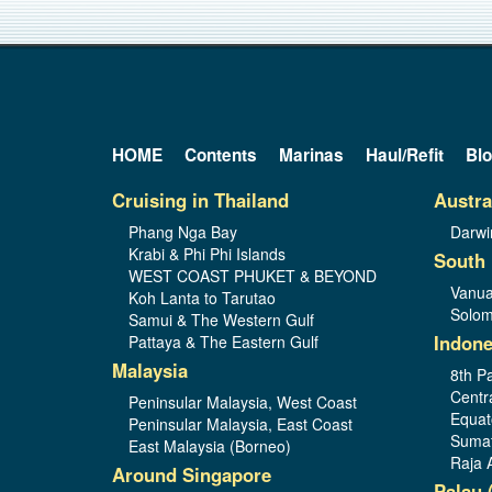
HOME
Contents
Marinas
Haul/Refit
Bl
Cruising in Thailand
Austra
Phang Nga Bay
Darwi
Krabi & Phi Phi Islands
South 
WEST COAST PHUKET & BEYOND
Vanua
Koh Lanta to Tarutao
Solom
Samui & The Western Gulf
Indone
Pattaya & The Eastern Gulf
Malaysia
8th Pa
Centr
Peninsular Malaysia, West Coast
Equat
Peninsular Malaysia, East Coast
Sumat
East Malaysia (Borneo)
Raja 
Around Singapore
Palau 