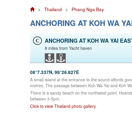
>
Thailand
>
Phang Nga Bay
ANCHORING AT KOH WA YA
ANCHORING AT KOH WA YAI EAS
C
8 miles from Yacht haven
08°7.337N, 98°26.827E
A small island at the entrance to the sound affords goo
metres. The passage between Koh Wa Yai and Koh Wa N
There is a sandy beach on the northwest point. Hoards
between 3-5pm.
Click to view Thailand photo gallery
.
Facebook
LinkedIn
Instagram