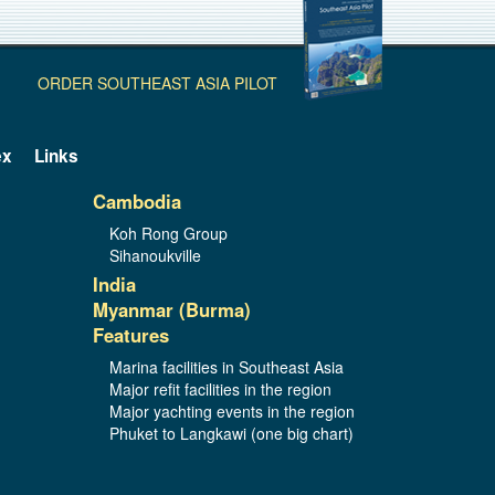
ORDER SOUTHEAST ASIA PILOT
ex
Links
Cambodia
Koh Rong Group
Sihanoukville
India
Myanmar (Burma)
Features
Marina facilities in Southeast Asia
Major refit facilities in the region
Major yachting events in the region
Phuket to Langkawi (one big chart)