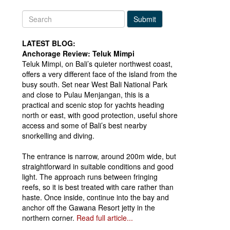
Submit
LATEST BLOG:
Anchorage Review: Teluk Mimpi
Teluk Mimpi, on Bali’s quieter northwest coast,
offers a very different face of the island from the
busy south. Set near West Bali National Park
and close to Pulau Menjangan, this is a
practical and scenic stop for yachts heading
north or east, with good protection, useful shore
access and some of Bali’s best nearby
snorkelling and diving.
The entrance is narrow, around 200m wide, but
straightforward in suitable conditions and good
light. The approach runs between fringing
reefs, so it is best treated with care rather than
haste. Once inside, continue into the bay and
anchor off the Gawana Resort jetty in the
northern corner.
Read full article...