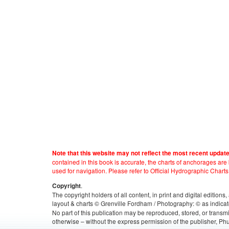
Note that this website may not reflect the most recent updat
contained in this book is accurate, the charts of anchorages ar
used for navigation. Please refer to Official Hydrographic Charts
.
Copyright
The copyright holders of all content, in print and digital edition
layout & charts © Grenville Fordham / Photography: © as indicat
No part of this publication may be reproduced, stored, or transm
otherwise – without the express permission of the publisher, Phu