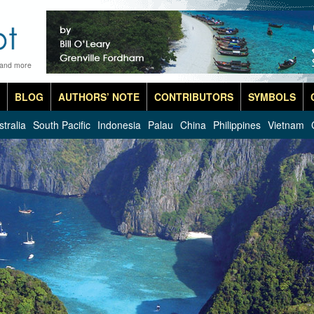
 and more
BLOG
AUTHORS’ NOTE
CONTRIBUTORS
SYMBOLS
stralia
South Pacific
Indonesia
Palau
China
Philippines
Vietnam