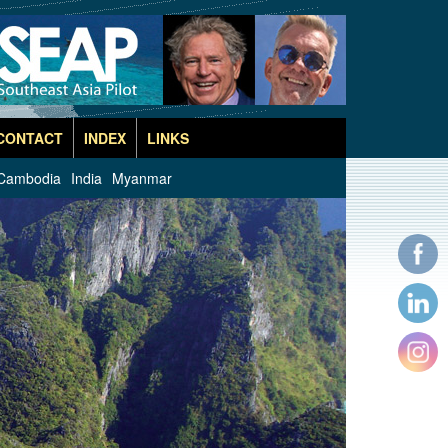
CONTACT
INDEX
LINKS
Cambodia
India
Myanmar