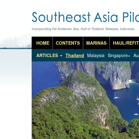
Incorporating the Andaman Sea, Gulf of Thailand, Malaysia, Indonesia…
HOME
CONTENTS
MARINAS
HAUL/REFIT
ARTICLES
Thailand
Malaysia
Singapore+
Au