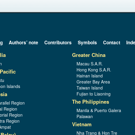
og
Authors’ note
Contributors
Symbols
Contact
Ind
lia
Greater China
n
Macau S.A.R.
Hong Kong S.A.R.
Pacific
Hainan Island
tu
Greater Bay Area
on Islands
Taiwan Island
sia
Fujian to Liaoning
The Philippines
rallel Region
al Region
Manila & Puerto Galera
orial Region
Palawan
ra Region
Vietnam
Ampat
Nha Trang & Hon Tre
(Belau)