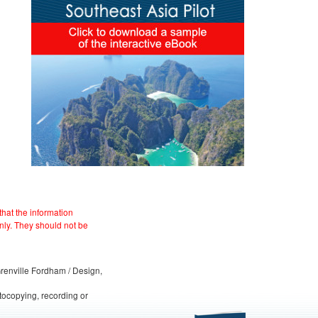
hat the information
nly. They should not be
 Grenville Fordham / Design,
otocopying, recording or