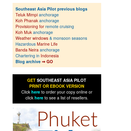
Southeast Asia Pilot previous blogs
Teluk Mimpi
anchorage
Koh Phanak
anchorage
Provisioning for
remote cruising
Koh Muk
anchorage
Weather windows
& monsoon seasons
Hazardous
Marine Life
Banda Neira
anchorage
Chartering in
Indonesia
Blog archive
⇒ GO
GET
SOUTHEAST ASIA PILOT
PRINT OR EBOOK VERSION
Click
here
to order your copy online or
click
here
to see a list of resellers.