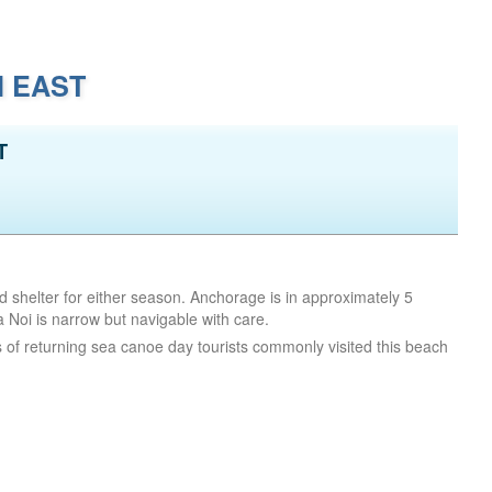
I EAST
T
d shelter for either season. Anchorage is in approximately 5
oi is narrow but navigable with care.
 of returning sea canoe day tourists commonly visited this beach