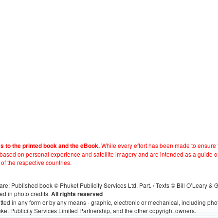
While every effort has been made to ensure t
es to the printed book and the eBook.
e based on personal experience and satellite imagery and are intended as a guide o
 of the respective countries.
s, are: Published book © Phuket Publicity Services Ltd. Part. / Texts © Bill O’Leary &
ed in photo credits.
All rights reserved
itted in any form or by any means - graphic, electronic or mechanical, including ph
ket Publicity Services Limited Partnership, and the other copyright owners.