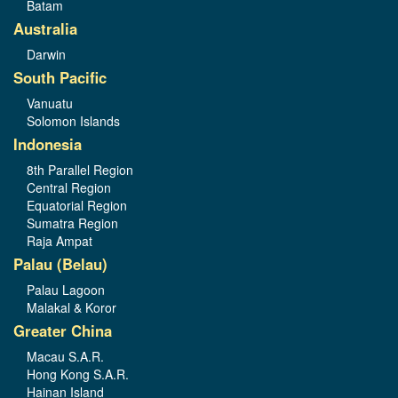
Batam
Australia
Darwin
South Pacific
Vanuatu
Solomon Islands
Indonesia
8th Parallel Region
Central Region
Equatorial Region
Sumatra Region
Raja Ampat
Palau (Belau)
Palau Lagoon
Malakal & Koror
Greater China
Macau S.A.R.
Hong Kong S.A.R.
Hainan Island