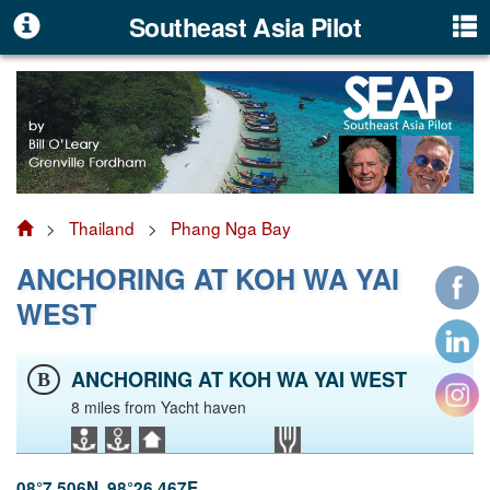
Southeast Asia Pilot
>
Thailand
>
Phang Nga Bay
ANCHORING AT KOH WA YAI
WEST
ANCHORING AT KOH WA YAI WEST
B
8 miles from Yacht haven
08°7.506N, 98°26.467E