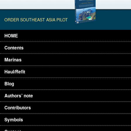
ORDER SOUTHEAST ASIA PILOT
HOME
Contents
Marinas
Haul/Refit
Blog
Authors’ note
Contributors
Symbols