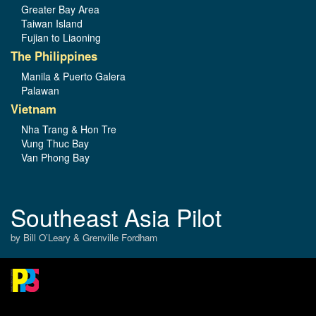
Greater Bay Area
Taiwan Island
Fujian to Liaoning
The Philippines
Manila & Puerto Galera
Palawan
Vietnam
Nha Trang & Hon Tre
Vung Thuc Bay
Van Phong Bay
Southeast Asia Pilot
by Bill O’Leary & Grenville Fordham