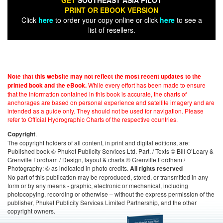
GET
SOUTHEAST ASIA PILOT
PRINT OR EBOOK VERSION
Click
here
to order your copy online or click
here
to see a
list of resellers.
Note that this website may not reflect the most recent updates to the
While every effort has been made to ensure
printed book and the eBook.
that the information contained in this book is accurate, the charts of
anchorages are based on personal experience and satellite imagery and are
intended as a guide only. They should not be used for navigation. Please
refer to Official Hydrographic Charts of the respective countries.
.
Copyright
The copyright holders of all content, in print and digital editions, are:
Published book © Phuket Publicity Services Ltd. Part. / Texts © Bill O’Leary &
Grenville Fordham / Design, layout & charts © Grenville Fordham /
Photography: © as indicated in photo credits.
All rights reserved
No part of this publication may be reproduced, stored, or transmitted in any
form or by any means - graphic, electronic or mechanical, including
photocopying, recording or otherwise – without the express permission of the
publisher, Phuket Publicity Services Limited Partnership, and the other
copyright owners.