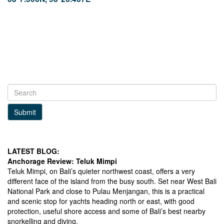
Facebook
LinkedIn
Instagram
Click to view Phang Nga Bay photo
gallery.
Submit
LATEST BLOG:
Anchorage Review: Teluk Mimpi
Teluk Mimpi, on Bali’s quieter northwest coast, offers a very
different face of the island from the busy south. Set near West Bali
National Park and close to Pulau Menjangan, this is a practical
and scenic stop for yachts heading north or east, with good
protection, useful shore access and some of Bali’s best nearby
snorkelling and diving.