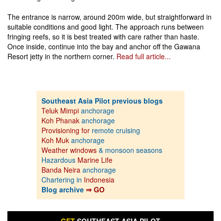
The entrance is narrow, around 200m wide, but straightforward in
suitable conditions and good light. The approach runs between
fringing reefs, so it is best treated with care rather than haste.
Once inside, continue into the bay and anchor off the Gawana
Resort jetty in the northern corner.
Read full article...
Southeast Asia Pilot previous blogs
Teluk Mimpi
anchorage
Koh Phanak
anchorage
Provisioning for
remote cruising
Koh Muk
anchorage
Weather windows
& monsoon seasons
Hazardous
Marine Life
Banda Neira
anchorage
Chartering in
Indonesia
Blog archive
⇒ GO