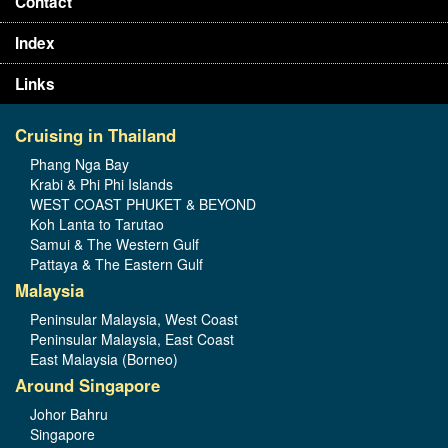
Contact
Index
Links
Cruising in Thailand
Phang Nga Bay
Krabi & Phi Phi Islands
WEST COAST PHUKET & BEYOND
Koh Lanta to Tarutao
Samui & The Western Gulf
Pattaya & The Eastern Gulf
Malaysia
Peninsular Malaysia, West Coast
Peninsular Malaysia, East Coast
East Malaysia (Borneo)
Around Singapore
Johor Bahru
Singapore