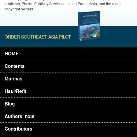
publisher, Phuket Publicity Services Limited Partnership, and the other
copyright owners.
ORDER SOUTHEAST ASIA PILOT
HOME
Contents
Marinas
Haul/Refit
Blog
Authors’ note
Contributors