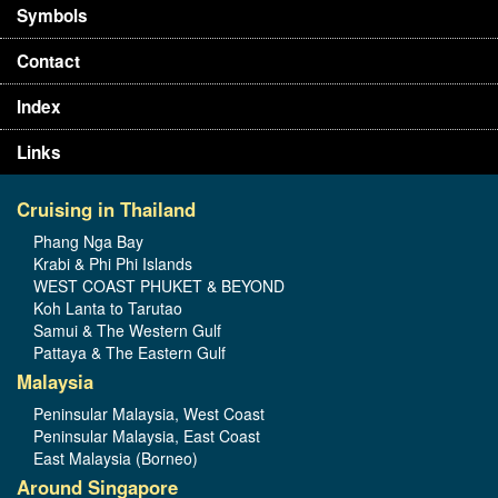
Symbols
Contact
Index
Links
Cruising in Thailand
Phang Nga Bay
Krabi & Phi Phi Islands
WEST COAST PHUKET & BEYOND
Koh Lanta to Tarutao
Samui & The Western Gulf
Pattaya & The Eastern Gulf
Malaysia
Peninsular Malaysia, West Coast
Peninsular Malaysia, East Coast
East Malaysia (Borneo)
Around Singapore