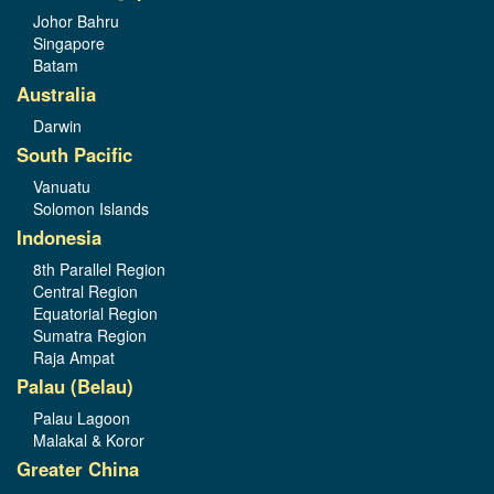
Johor Bahru
Singapore
Batam
Australia
Darwin
South Pacific
Vanuatu
Solomon Islands
Indonesia
8th Parallel Region
Central Region
Equatorial Region
Sumatra Region
Raja Ampat
Palau (Belau)
Palau Lagoon
Malakal & Koror
Greater China