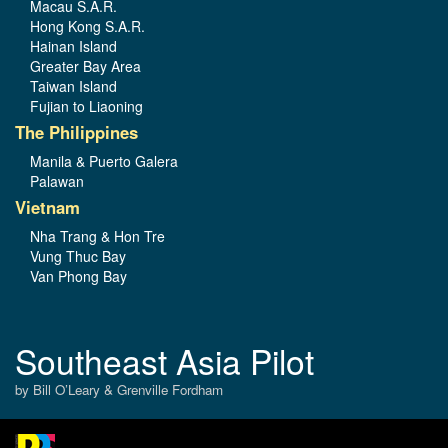
Macau S.A.R.
Hong Kong S.A.R.
Hainan Island
Greater Bay Area
Taiwan Island
Fujian to Liaoning
The Philippines
Manila & Puerto Galera
Palawan
Vietnam
Nha Trang & Hon Tre
Vung Thuc Bay
Van Phong Bay
Southeast Asia Pilot
by Bill O’Leary & Grenville Fordham