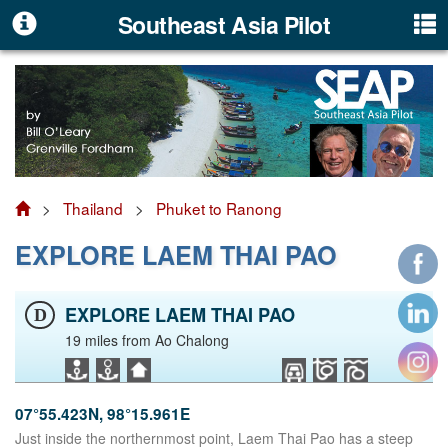
Southeast Asia Pilot
>
Thailand
>
Phuket to Ranong
EXPLORE LAEM THAI PAO
EXPLORE LAEM THAI PAO
D
19 miles from Ao Chalong
07°55.423N, 98°15.961E
Just inside the northernmost point, Laem Thai Pao has a steep