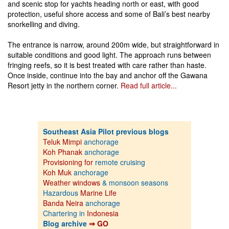
and scenic stop for yachts heading north or east, with good
protection, useful shore access and some of Bali’s best nearby
snorkelling and diving.
The entrance is narrow, around 200m wide, but straightforward in
suitable conditions and good light. The approach runs between
fringing reefs, so it is best treated with care rather than haste.
Once inside, continue into the bay and anchor off the Gawana
Resort jetty in the northern corner.
Read full article...
Southeast Asia Pilot previous blogs
Teluk Mimpi
anchorage
Koh Phanak
anchorage
Provisioning for
remote cruising
Koh Muk
anchorage
Weather windows
& monsoon seasons
Hazardous
Marine Life
Banda Neira
anchorage
Chartering in
Indonesia
Blog archive
⇒ GO