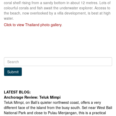
coral shelf rising from a sandy bottom in about 12 metres. Lots of
colourful corals and fish await the underwater explorer. Access to
the beach, now overlooked by a villa development, is best at high
water.
Click to view Thailand photo gallery
.
LinkedIn
Submit
LATEST BLOG:
Anchorage Review: Teluk Mimpi
Teluk Mimpi, on Bali’s quieter northwest coast, offers a very
different face of the island from the busy south. Set near West Bali
National Park and close to Pulau Menjangan, this is a practical