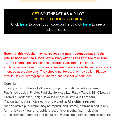
GET
SOUTHEAST ASIA PILOT
PRINT OR EBOOK VERSION
Click
here
to order your copy online or click
here
to see a
list of resellers.
Note that this website may not reflect the most recent updates to the
While every effort has been made to ensure
printed book and the eBook.
that the information contained in this book is accurate, the charts of
anchorages are based on personal experience and satellite imagery and are
intended as a guide only. They should not be used for navigation. Please
refer to Official Hydrographic Charts of the respective countries.
.
Copyright
The copyright holders of all content, in print and digital editions, are:
Published book © Phuket Publicity Services Ltd. Part. / Texts © Bill O’Leary &
Grenville Fordham / Design, layout & charts © Grenville Fordham /
Photography: © as indicated in photo credits.
All rights reserved
No part of this publication may be reproduced, stored, or transmitted in any
form or by any means - graphic, electronic or mechanical, including
photocopying, recording or otherwise – without the express permission of the