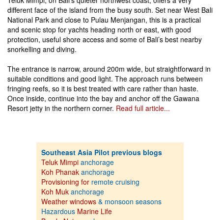
Teluk Mimpi, on Bali’s quieter northwest coast, offers a very
different face of the island from the busy south. Set near West Bali
National Park and close to Pulau Menjangan, this is a practical
and scenic stop for yachts heading north or east, with good
protection, useful shore access and some of Bali’s best nearby
snorkelling and diving.
The entrance is narrow, around 200m wide, but straightforward in
suitable conditions and good light. The approach runs between
fringing reefs, so it is best treated with care rather than haste.
Once inside, continue into the bay and anchor off the Gawana
Resort jetty in the northern corner.
Read full article...
Southeast Asia Pilot previous blogs
Teluk Mimpi
anchorage
Koh Phanak
anchorage
Provisioning for
remote cruising
Koh Muk
anchorage
Weather windows
& monsoon seasons
Hazardous
Marine Life