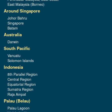
East Malaysia (Borneo)
Around Singapore
Johor Bahru
Singapore
Batam
Australia
Darwin
South Pacific
Vanuatu
Solomon Islands
Indonesia
8th Parallel Region
Central Region
Equatorial Region
Sumatra Region
Raja Ampat
Palau (Belau)
Palau Lagoon