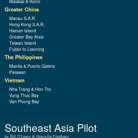
Malakal & Koror
Greater China
Macau S.A.R.
Hong Kong S.A.R.
Hainan Island
Greater Bay Area
Taiwan Island
Fujian to Liaoning
The Philippines
Manila & Puerto Galera
Palawan
Vietnam
Nha Trang & Hon Tre
Vung Thuc Bay
Van Phong Bay
Southeast Asia Pilot
by Bill O’Leary & Grenville Fordham