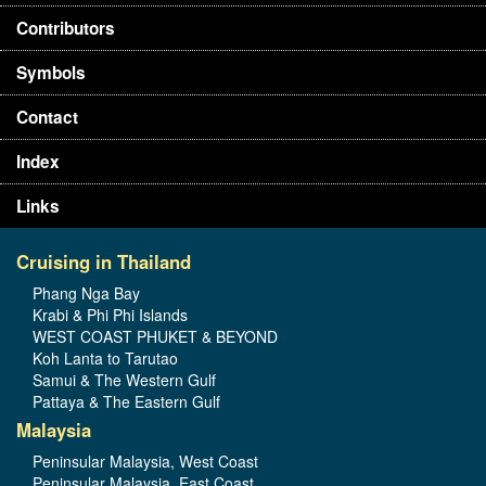
Contributors
Symbols
Contact
Index
Links
Cruising in Thailand
Phang Nga Bay
Krabi & Phi Phi Islands
WEST COAST PHUKET & BEYOND
Koh Lanta to Tarutao
Samui & The Western Gulf
Pattaya & The Eastern Gulf
Malaysia
Peninsular Malaysia, West Coast
Peninsular Malaysia, East Coast