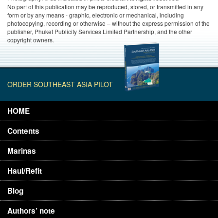
No part of this publication may be reproduced, stored, or transmitted in any
form or by any means - graphic, electronic or mechanical, including
photocopying, recording or otherwise – without the express permission of the
publisher, Phuket Publicity Services Limited Partnership, and the other
copyright owners.
ORDER SOUTHEAST ASIA PILOT
HOME
Contents
Marinas
Haul/Refit
Blog
Authors’ note