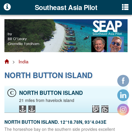
Southeast Asia Pilot
>
India
NORTH BUTTON ISLAND
NORTH BUTTON ISLAND
C
21 miles from havelock island
NORTH BUTTON ISLAND. 12°18.78N, 93°4.043E
The horseshoe bay on the southern side provides excellent