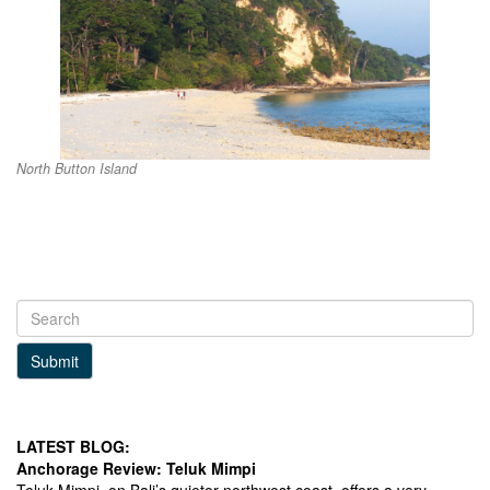
North Button Island
Submit
LATEST BLOG:
Anchorage Review: Teluk Mimpi