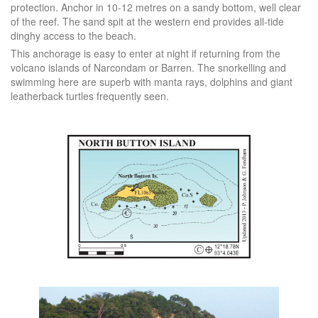
protection. Anchor in 10-12 metres on a sandy bottom, well clear
of the reef. The sand spit at the western end provides all-tide
dinghy access to the beach.
This anchorage is easy to enter at night if returning from the
volcano islands of Narcondam or Barren. The snorkelling and
swimming here are superb with manta rays, dolphins and giant
leatherback turtles frequently seen.