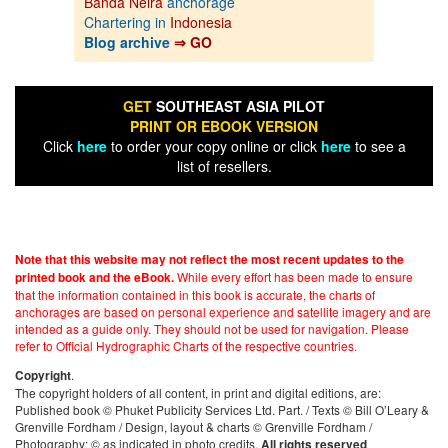
Banda Neira
anchorage
Chartering in
Indonesia
Blog archive
⇒ GO
GET
SOUTHEAST ASIA PILOT
PRINT OR EBOOK VERSION
Click
here
to order your copy online or click
here
to see a
list of resellers.
Note that this website may not reflect the most recent updates to the
While every effort has been made to ensure
printed book and the eBook.
that the information contained in this book is accurate, the charts of
anchorages are based on personal experience and satellite imagery and are
intended as a guide only. They should not be used for navigation. Please
refer to Official Hydrographic Charts of the respective countries.
.
Copyright
The copyright holders of all content, in print and digital editions, are:
Published book © Phuket Publicity Services Ltd. Part. / Texts © Bill O’Leary &
Grenville Fordham / Design, layout & charts © Grenville Fordham /
Photography: © as indicated in photo credits.
All rights reserved