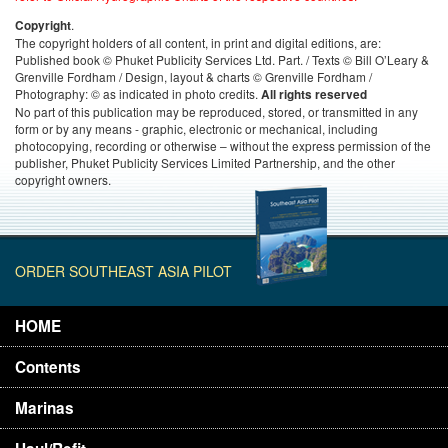
.
Copyright
The copyright holders of all content, in print and digital editions, are:
Published book © Phuket Publicity Services Ltd. Part. / Texts © Bill O’Leary &
Grenville Fordham / Design, layout & charts © Grenville Fordham /
Photography: © as indicated in photo credits.
All rights reserved
No part of this publication may be reproduced, stored, or transmitted in any
form or by any means - graphic, electronic or mechanical, including
photocopying, recording or otherwise – without the express permission of the
publisher, Phuket Publicity Services Limited Partnership, and the other
copyright owners.
ORDER SOUTHEAST ASIA PILOT
HOME
Contents
Marinas