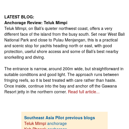
LATEST BLOG:
Anchorage Review: Teluk Mimpi
Teluk Mimpi, on Bali’s quieter northwest coast, offers a very
different face of the island from the busy south. Set near West Bali
National Park and close to Pulau Menjangan, this is a practical
and scenic stop for yachts heading north or east, with good
protection, useful shore access and some of Bali’s best nearby
snorkelling and diving.
The entrance is narrow, around 200m wide, but straightforward in
suitable conditions and good light. The approach runs between
fringing reefs, so it is best treated with care rather than haste.
Once inside, continue into the bay and anchor off the Gawana
Resort jetty in the northern corner.
Read full article...
Southeast Asia Pilot previous blogs
Teluk Mimpi
anchorage