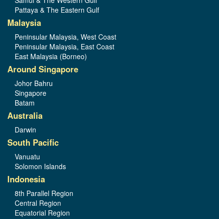
Samui & The Western Gulf
Pattaya & The Eastern Gulf
Malaysia
Peninsular Malaysia, West Coast
Peninsular Malaysia, East Coast
East Malaysia (Borneo)
Around Singapore
Johor Bahru
Singapore
Batam
Australia
Darwin
South Pacific
Vanuatu
Solomon Islands
Indonesia
8th Parallel Region
Central Region
Equatorial Region