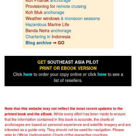
Koh Phanak
anchorage
Provisioning for
remote cruising
Koh Muk
anchorage
Weather windows
& monsoon seasons
Hazardous
Marine Life
Banda Neira
anchorage
Chartering in
Indonesia
Blog archive
⇒ GO
GET
SOUTHEAST ASIA PILOT
PRINT OR EBOOK VERSION
Click
here
to order your copy online or click
here
to see a
list of resellers.
Note that this website may not reflect the most recent updates to the
While every effort has been made to ensure
printed book and the eBook.
that the information contained in this book is accurate, the charts of
anchorages are based on personal experience and satellite imagery and are
intended as a guide only. They should not be used for navigation. Please
refer to Official Hydrographic Charts of the respective countries.