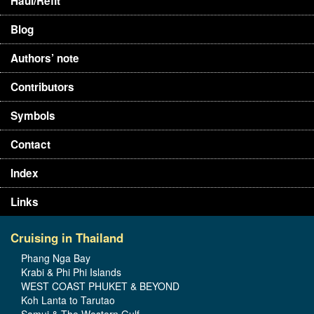
Haul/Refit
Blog
Authors’ note
Contributors
Symbols
Contact
Index
Links
Cruising in Thailand
Phang Nga Bay
Krabi & Phi Phi Islands
WEST COAST PHUKET & BEYOND
Koh Lanta to Tarutao