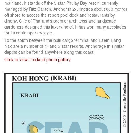
mainland. It stands off the 5-star Phulay Bay resort, currently
managed by Ritz Carlton. Anchor in 2-5 metres about 600 metres
off shore to access the resort pool deck and restaurants by
dinghy. One of Thailand’s premier architects and landscape
gardeners designed this luxury hotel. It has won many accolades
for its contemporary style.
To the south between the bulk cargo terminal and Laem Hang
Nak are a number of 4- and 5-star resorts. Anchorage in similar
depths can be found anywhere along this coast.
Click to view Thailand photo gallery
.
Facebook
LinkedIn
Instagram