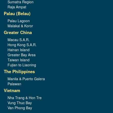
Sumatra Region
Raja Ampat
Palau (Belau)
Palau Lagoon
Malakal & Koror
Greater China
Macau S.A.R.
Hong Kong S.A.R.
Hainan Island
Greater Bay Area
Taiwan Island
Fujian to Liaoning
The Philippines
Manila & Puerto Galera
Palawan
Vietnam
Nha Trang & Hon Tre
Vung Thuc Bay
Van Phong Bay