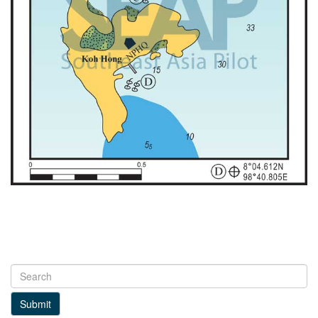
Submit