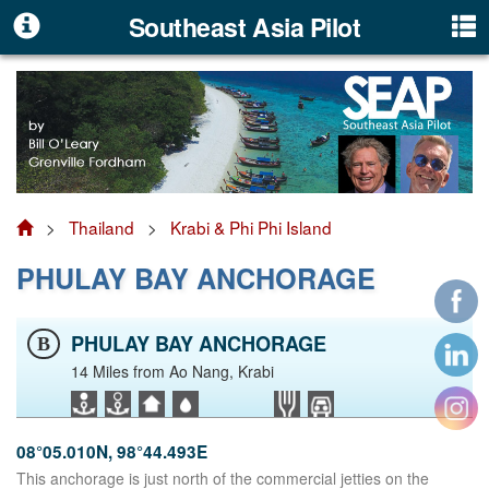
Southeast Asia Pilot
>
Thailand
>
Krabi & Phi Phi Island
PHULAY BAY ANCHORAGE
PHULAY BAY ANCHORAGE
B
14 Miles from Ao Nang, Krabi
08°05.010N, 98°44.493E
This anchorage is just north of the commercial jetties on the