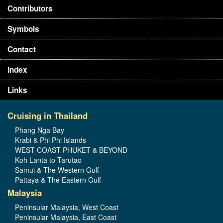
Contributors
Symbols
Contact
Index
Links
Cruising in Thailand
Phang Nga Bay
Krabi & Phi Phi Islands
WEST COAST PHUKET & BEYOND
Koh Lanta to Tarutao
Samui & The Western Gulf
Pattaya & The Eastern Gulf
Malaysia
Peninsular Malaysia, West Coast
Peninsular Malaysia, East Coast