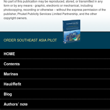
No part of this publication may be reproduced, stored, or transmitted in any
form or by any means - graphic, electronic or mechanical, including
photocopying, recording or otherwise – without the express permission of the
publisher, Phuket Publicity Services Limited Partnership, and the other
copyright owners.
ORDER SOUTHEAST ASIA PILOT
HOME
Contents
Marinas
Haul/Refit
Blog
Authors’ note