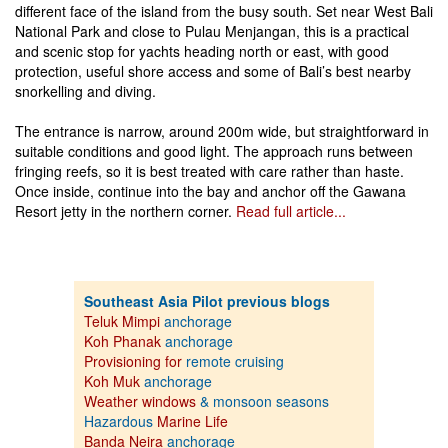
different face of the island from the busy south. Set near West Bali
National Park and close to Pulau Menjangan, this is a practical
and scenic stop for yachts heading north or east, with good
protection, useful shore access and some of Bali’s best nearby
snorkelling and diving.
The entrance is narrow, around 200m wide, but straightforward in
suitable conditions and good light. The approach runs between
fringing reefs, so it is best treated with care rather than haste.
Once inside, continue into the bay and anchor off the Gawana
Resort jetty in the northern corner.
Read full article...
Southeast Asia Pilot previous blogs
Teluk Mimpi
anchorage
Koh Phanak
anchorage
Provisioning for
remote cruising
Koh Muk
anchorage
Weather windows
& monsoon seasons
Hazardous
Marine Life
Banda Neira
anchorage