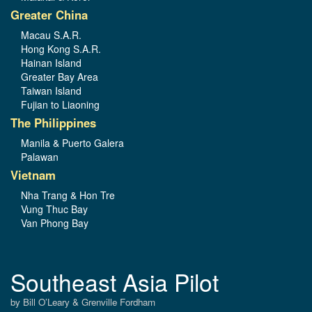
Greater China
Macau S.A.R.
Hong Kong S.A.R.
Hainan Island
Greater Bay Area
Taiwan Island
Fujian to Liaoning
The Philippines
Manila & Puerto Galera
Palawan
Vietnam
Nha Trang & Hon Tre
Vung Thuc Bay
Van Phong Bay
Southeast Asia Pilot
by Bill O’Leary & Grenville Fordham