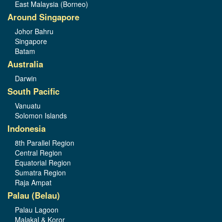
East Malaysia (Borneo)
Around Singapore
Johor Bahru
Singapore
Batam
Australia
Darwin
South Pacific
Vanuatu
Solomon Islands
Indonesia
8th Parallel Region
Central Region
Equatorial Region
Sumatra Region
Raja Ampat
Palau (Belau)
Palau Lagoon
Malakal & Koror