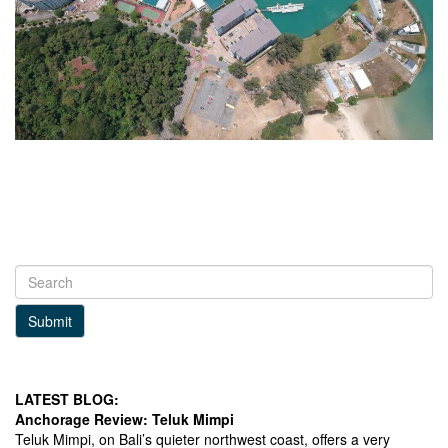
Submit
LATEST BLOG:
Anchorage Review: Teluk Mimpi
Teluk Mimpi, on Bali’s quieter northwest coast, offers a very