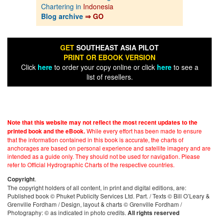
Chartering in
Indonesia
Blog archive
⇒ GO
GET
SOUTHEAST ASIA PILOT
PRINT OR EBOOK VERSION
Click
here
to order your copy online or click
here
to see a
list of resellers.
Note that this website may not reflect the most recent updates to the
While every effort has been made to ensure
printed book and the eBook.
that the information contained in this book is accurate, the charts of
anchorages are based on personal experience and satellite imagery and are
intended as a guide only. They should not be used for navigation. Please
refer to Official Hydrographic Charts of the respective countries.
.
Copyright
The copyright holders of all content, in print and digital editions, are:
Published book © Phuket Publicity Services Ltd. Part. / Texts © Bill O’Leary &
Grenville Fordham / Design, layout & charts © Grenville Fordham /
Photography: © as indicated in photo credits.
All rights reserved