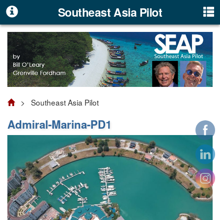
Southeast Asia Pilot
> Southeast Asia Pilot
Admiral-Marina-PD1