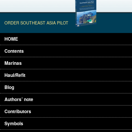
ORDER SOUTHEAST ASIA PILOT
HOME
Contents
Marinas
Haul/Refit
Blog
Authors’ note
Contributors
Symbols