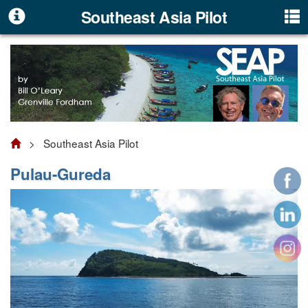
Southeast Asia Pilot
> Southeast Asia Pilot
Pulau-Gureda