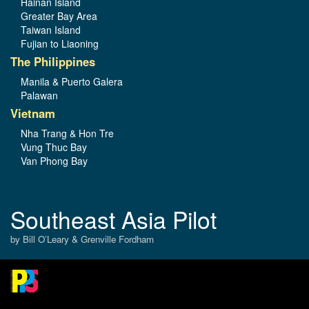
Hainan Island
Greater Bay Area
Taiwan Island
Fujian to Liaoning
The Philippines
Manila & Puerto Galera
Palawan
Vietnam
Nha Trang & Hon Tre
Vung Thuc Bay
Van Phong Bay
Southeast Asia Pilot
by Bill O’Leary & Grenville Fordham