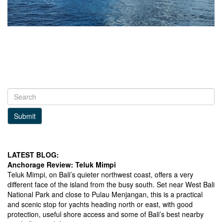
Submit
LATEST BLOG:
Anchorage Review: Teluk Mimpi
Teluk Mimpi, on Bali’s quieter northwest coast, offers a very
different face of the island from the busy south. Set near West Bali
National Park and close to Pulau Menjangan, this is a practical
and scenic stop for yachts heading north or east, with good
protection, useful shore access and some of Bali’s best nearby