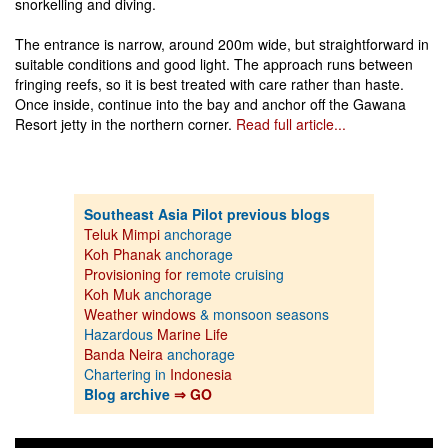
snorkelling and diving.
The entrance is narrow, around 200m wide, but straightforward in
suitable conditions and good light. The approach runs between
fringing reefs, so it is best treated with care rather than haste.
Once inside, continue into the bay and anchor off the Gawana
Resort jetty in the northern corner.
Read full article...
Southeast Asia Pilot previous blogs
Teluk Mimpi
anchorage
Koh Phanak
anchorage
Provisioning for
remote cruising
Koh Muk
anchorage
Weather windows
& monsoon seasons
Hazardous
Marine Life
Banda Neira
anchorage
Chartering in
Indonesia
Blog archive
⇒ GO