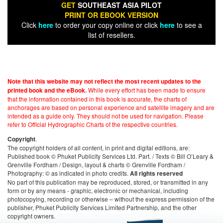
GET
SOUTHEAST ASIA PILOT
PRINT OR EBOOK VERSION
Click
here
to order your copy online or click
here
to see a
list of resellers.
Note that this website may not reflect the most recent updates to the
While every effort has been made to ensure
printed book and the eBook.
that the information contained in this book is accurate, the charts of
anchorages are based on personal experience and satellite imagery and are
intended as a guide only. They should not be used for navigation. Please
refer to Official Hydrographic Charts of the respective countries.
.
Copyright
The copyright holders of all content, in print and digital editions, are:
Published book © Phuket Publicity Services Ltd. Part. / Texts © Bill O’Leary &
Grenville Fordham / Design, layout & charts © Grenville Fordham /
Photography: © as indicated in photo credits.
All rights reserved
No part of this publication may be reproduced, stored, or transmitted in any
form or by any means - graphic, electronic or mechanical, including
photocopying, recording or otherwise – without the express permission of the
publisher, Phuket Publicity Services Limited Partnership, and the other
copyright owners.