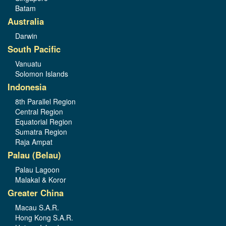
Batam
Australia
Darwin
South Pacific
Vanuatu
Solomon Islands
Indonesia
8th Parallel Region
Central Region
Equatorial Region
Sumatra Region
Raja Ampat
Palau (Belau)
Palau Lagoon
Malakal & Koror
Greater China
Macau S.A.R.
Hong Kong S.A.R.