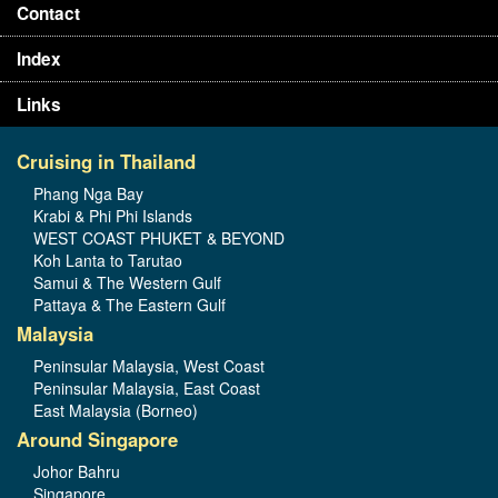
Contact
Index
Links
Cruising in Thailand
Phang Nga Bay
Krabi & Phi Phi Islands
WEST COAST PHUKET & BEYOND
Koh Lanta to Tarutao
Samui & The Western Gulf
Pattaya & The Eastern Gulf
Malaysia
Peninsular Malaysia, West Coast
Peninsular Malaysia, East Coast
East Malaysia (Borneo)
Around Singapore
Johor Bahru
Singapore