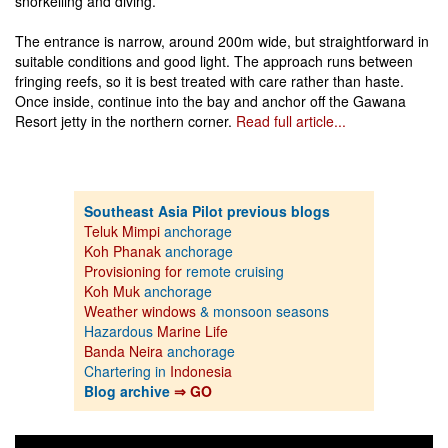
snorkelling and diving.
The entrance is narrow, around 200m wide, but straightforward in
suitable conditions and good light. The approach runs between
fringing reefs, so it is best treated with care rather than haste.
Once inside, continue into the bay and anchor off the Gawana
Resort jetty in the northern corner.
Read full article...
Southeast Asia Pilot previous blogs
Teluk Mimpi
anchorage
Koh Phanak
anchorage
Provisioning for
remote cruising
Koh Muk
anchorage
Weather windows
& monsoon seasons
Hazardous
Marine Life
Banda Neira
anchorage
Chartering in
Indonesia
Blog archive
⇒ GO