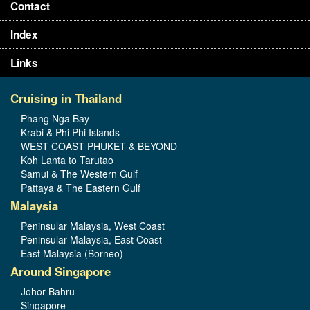
Contact
Index
Links
Cruising in Thailand
Phang Nga Bay
Krabi & Phi Phi Islands
WEST COAST PHUKET & BEYOND
Koh Lanta to Tarutao
Samui & The Western Gulf
Pattaya & The Eastern Gulf
Malaysia
Peninsular Malaysia, West Coast
Peninsular Malaysia, East Coast
East Malaysia (Borneo)
Around Singapore
Johor Bahru
Singapore