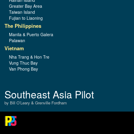
Greater Bay Area
Taiwan Island
Fujian to Liaoning
The Philippines
Manila & Puerto Galera
Palawan
Vietnam
Nha Trang & Hon Tre
Vung Thuc Bay
Van Phong Bay
Southeast Asia Pilot
by Bill O’Leary & Grenville Fordham