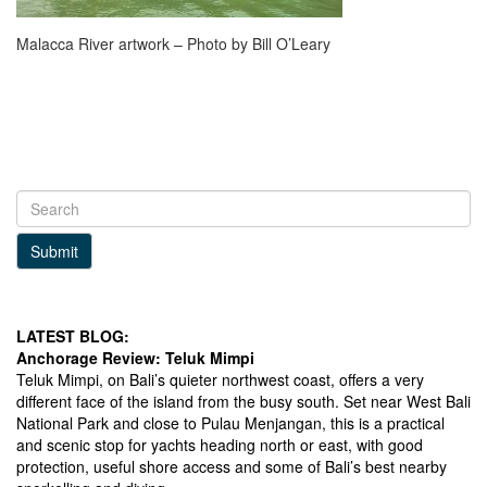
Malacca River artwork – Photo by Bill O’Leary
Submit
LATEST BLOG:
Anchorage Review: Teluk Mimpi
Teluk Mimpi, on Bali’s quieter northwest coast, offers a very
different face of the island from the busy south. Set near West Bali
National Park and close to Pulau Menjangan, this is a practical
and scenic stop for yachts heading north or east, with good
protection, useful shore access and some of Bali’s best nearby