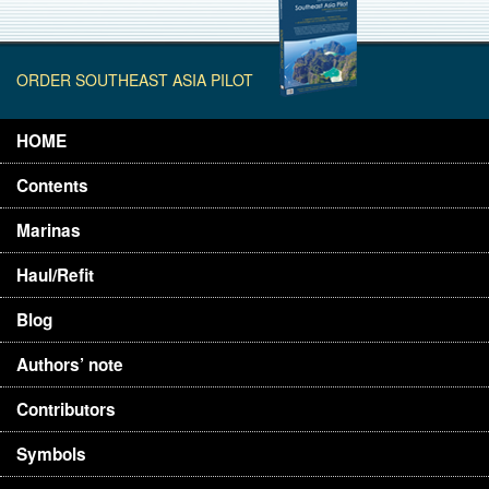
ORDER SOUTHEAST ASIA PILOT
HOME
Contents
Marinas
Haul/Refit
Blog
Authors’ note
Contributors
Symbols