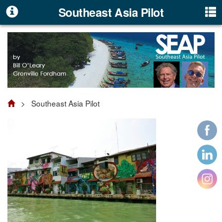
Southeast Asia Pilot
> Southeast Asia Pilot