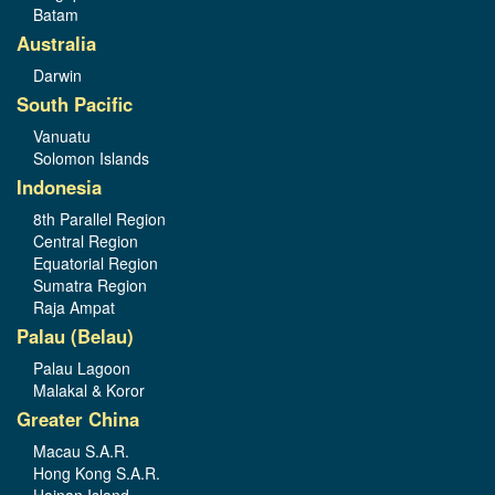
Batam
Australia
Darwin
South Pacific
Vanuatu
Solomon Islands
Indonesia
8th Parallel Region
Central Region
Equatorial Region
Sumatra Region
Raja Ampat
Palau (Belau)
Palau Lagoon
Malakal & Koror
Greater China
Macau S.A.R.
Hong Kong S.A.R.
Hainan Island