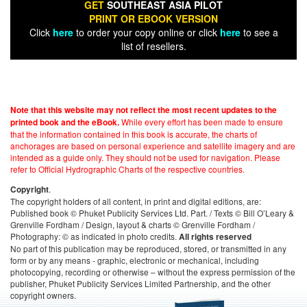
GET
SOUTHEAST ASIA PILOT
PRINT OR EBOOK VERSION
Click
here
to order your copy online or click
here
to see a
list of resellers.
Note that this website may not reflect the most recent updates to the
While every effort has been made to ensure
printed book and the eBook.
that the information contained in this book is accurate, the charts of
anchorages are based on personal experience and satellite imagery and are
intended as a guide only. They should not be used for navigation. Please
refer to Official Hydrographic Charts of the respective countries.
.
Copyright
The copyright holders of all content, in print and digital editions, are:
Published book © Phuket Publicity Services Ltd. Part. / Texts © Bill O’Leary &
Grenville Fordham / Design, layout & charts © Grenville Fordham /
Photography: © as indicated in photo credits.
All rights reserved
No part of this publication may be reproduced, stored, or transmitted in any
form or by any means - graphic, electronic or mechanical, including
photocopying, recording or otherwise – without the express permission of the
publisher, Phuket Publicity Services Limited Partnership, and the other
copyright owners.