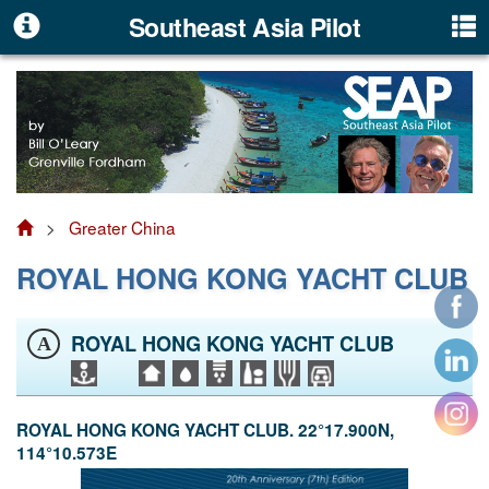
Southeast Asia Pilot
>
Greater China
ROYAL HONG KONG YACHT CLUB
ROYAL HONG KONG YACHT CLUB
A
ROYAL HONG KONG YACHT CLUB. 22°17.900N,
114°10.573E