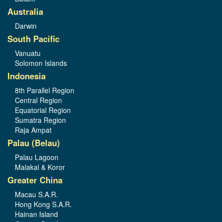
Australia
Darwin
South Pacific
Vanuatu
Solomon Islands
Indonesia
8th Parallel Region
Central Region
Equatorial Region
Sumatra Region
Raja Ampat
Palau (Belau)
Palau Lagoon
Malakal & Koror
Greater China
Macau S.A.R.
Hong Kong S.A.R.
Hainan Island