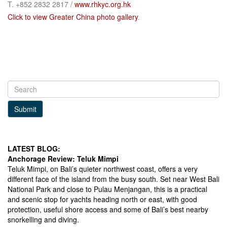
T. +852 2832 2817 /
www.rhkyc.org.hk
Click to view Greater China photo gallery
.
Submit
LATEST BLOG:
Anchorage Review: Teluk Mimpi
Teluk Mimpi, on Bali’s quieter northwest coast, offers a very
different face of the island from the busy south. Set near West Bali
National Park and close to Pulau Menjangan, this is a practical
and scenic stop for yachts heading north or east, with good
protection, useful shore access and some of Bali’s best nearby
snorkelling and diving.