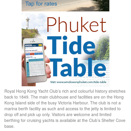
Royal Hong Kong Yacht Club’s rich and colourful history stretches
back to 1849. The main clubhouse and facilities are on the Hong
Kong Island side of the busy Victoria Harbour. The club is not a
marina berth facility as such and access to the jetty is limited to
drop off and pick up only. Visitors are welcome and limited
berthing for cruising yachts is available at the Club’s Shelter Cove
base.