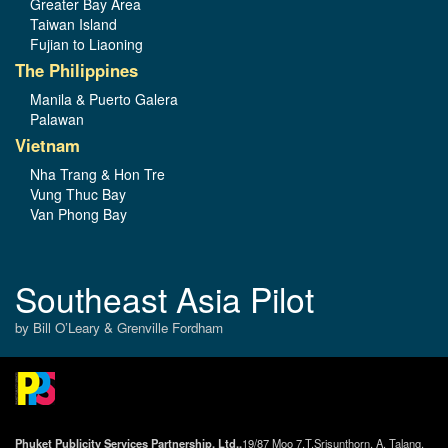
Greater Bay Area
Taiwan Island
Fujian to Liaoning
The Philippines
Manila & Puerto Galera
Palawan
Vietnam
Nha Trang & Hon Tre
Vung Thuc Bay
Van Phong Bay
Southeast Asia Pilot
by Bill O’Leary & Grenville Fordham
Phuket Publicity Services Partnership, Ltd.,
19/87 Moo 7,T.Srisunthorn, A. Talang,