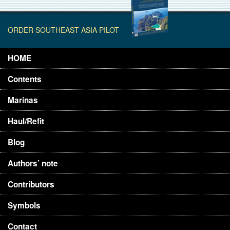
ORDER SOUTHEAST ASIA PILOT
HOME
Contents
Marinas
Haul/Refit
Blog
Authors’ note
Contributors
Symbols
Contact