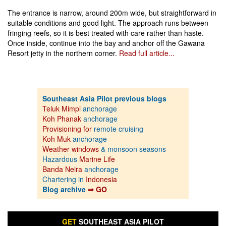
The entrance is narrow, around 200m wide, but straightforward in
suitable conditions and good light. The approach runs between
fringing reefs, so it is best treated with care rather than haste.
Once inside, continue into the bay and anchor off the Gawana
Resort jetty in the northern corner.
Read full article...
Southeast Asia Pilot previous blogs
Teluk Mimpi
anchorage
Koh Phanak
anchorage
Provisioning for
remote cruising
Koh Muk
anchorage
Weather windows
& monsoon seasons
Hazardous
Marine Life
Banda Neira
anchorage
Chartering in
Indonesia
Blog archive
⇒ GO
GET
SOUTHEAST ASIA PILOT