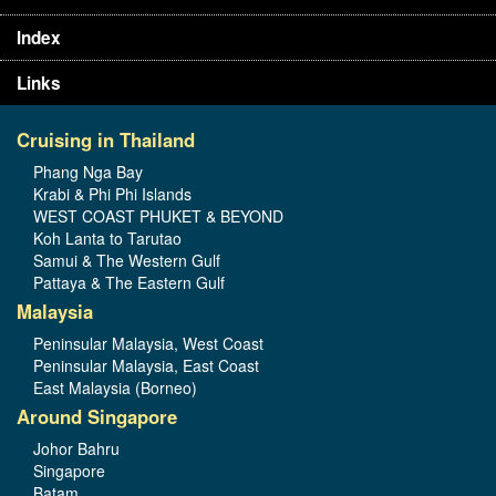
Index
Links
Cruising in Thailand
Phang Nga Bay
Krabi & Phi Phi Islands
WEST COAST PHUKET & BEYOND
Koh Lanta to Tarutao
Samui & The Western Gulf
Pattaya & The Eastern Gulf
Malaysia
Peninsular Malaysia, West Coast
Peninsular Malaysia, East Coast
East Malaysia (Borneo)
Around Singapore
Johor Bahru
Singapore
Batam