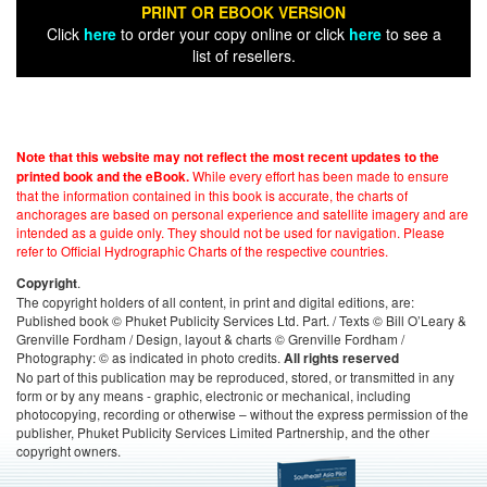
PRINT OR EBOOK VERSION
Click
here
to order your copy online or click
here
to see a
list of resellers.
Note that this website may not reflect the most recent updates to the
While every effort has been made to ensure
printed book and the eBook.
that the information contained in this book is accurate, the charts of
anchorages are based on personal experience and satellite imagery and are
intended as a guide only. They should not be used for navigation. Please
refer to Official Hydrographic Charts of the respective countries.
.
Copyright
The copyright holders of all content, in print and digital editions, are:
Published book © Phuket Publicity Services Ltd. Part. / Texts © Bill O’Leary &
Grenville Fordham / Design, layout & charts © Grenville Fordham /
Photography: © as indicated in photo credits.
All rights reserved
No part of this publication may be reproduced, stored, or transmitted in any
form or by any means - graphic, electronic or mechanical, including
photocopying, recording or otherwise – without the express permission of the
publisher, Phuket Publicity Services Limited Partnership, and the other
copyright owners.