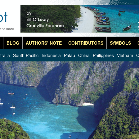
 and more
BLOG
AUTHORS’ NOTE
CONTRIBUTORS
SYMBOLS
tralia
South Pacific
Indonesia
Palau
China
Philippines
Vietnam
C