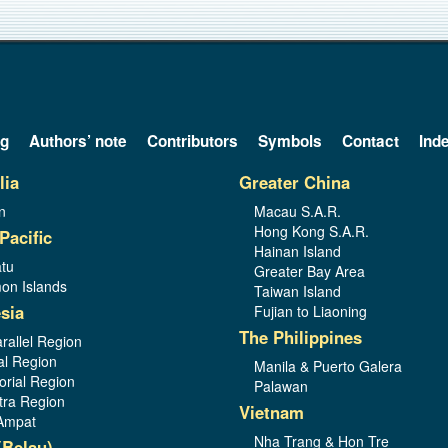
og
Authors’ note
Contributors
Symbols
Contact
Ind
lia
Greater China
n
Macau S.A.R.
Hong Kong S.A.R.
Pacific
Hainan Island
tu
Greater Bay Area
on Islands
Taiwan Island
sia
Fujian to Liaoning
The Philippines
rallel Region
al Region
Manila & Puerto Galera
orial Region
Palawan
ra Region
Vietnam
Ampat
Nha Trang & Hon Tre
(Belau)