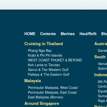
HOME
Contents
Marinas
Haul/Refit
Bl
Cruising in Thailand
Austra
Phang Nga Bay
Darwi
Krabi & Phi Phi Islands
South 
WEST COAST PHUKET & BEYOND
Vanua
Koh Lanta to Tarutao
Solom
Samui & The Western Gulf
Indone
Pattaya & The Eastern Gulf
Malaysia
8th Pa
Centr
Peninsular Malaysia, West Coast
Equat
Peninsular Malaysia, East Coast
Sumat
East Malaysia (Borneo)
Raja 
Around Singapore
Palau 