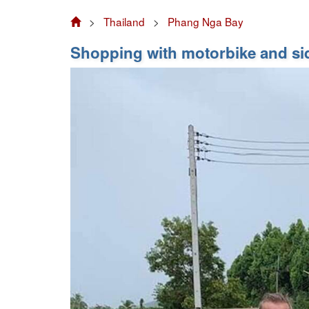
>
Thailand
>
Phang Nga Bay
Shopping with motorbike and si