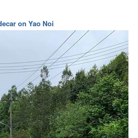
decar on Yao Noi