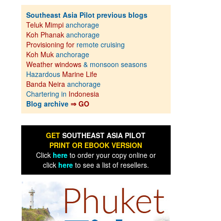
Southeast Asia Pilot previous blogs
Teluk Mimpi
anchorage
Koh Phanak
anchorage
Provisioning for
remote cruising
Koh Muk
anchorage
Weather windows
& monsoon seasons
Hazardous
Marine Life
Banda Neira
anchorage
Chartering in
Indonesia
Blog archive
⇒ GO
GET
SOUTHEAST ASIA PILOT
PRINT OR EBOOK VERSION
Click
here
to order your copy online or
click
here
to see a list of resellers.