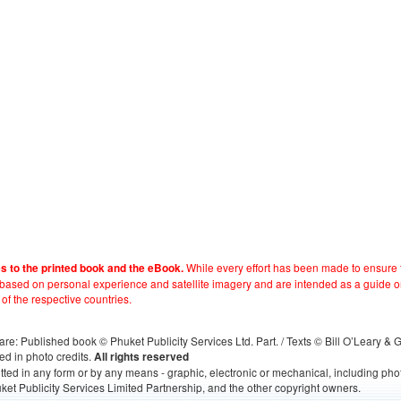
While every effort has been made to ensure t
es to the printed book and the eBook.
e based on personal experience and satellite imagery and are intended as a guide o
 of the respective countries.
s, are: Published book © Phuket Publicity Services Ltd. Part. / Texts © Bill O’Leary &
ed in photo credits.
All rights reserved
itted in any form or by any means - graphic, electronic or mechanical, including ph
ket Publicity Services Limited Partnership, and the other copyright owners.