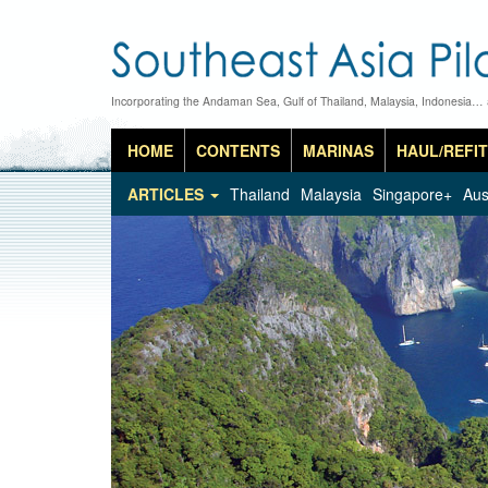
Incorporating the Andaman Sea, Gulf of Thailand, Malaysia, Indonesia…
HOME
CONTENTS
MARINAS
HAUL/REFIT
ARTICLES
Thailand
Malaysia
Singapore+
Aus