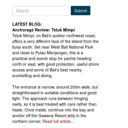
Submit
LATEST BLOG:
Anchorage Review: Teluk Mimpi
Teluk Mimpi, on Bali’s quieter northwest coast,
offers a very different face of the island from the
busy south. Set near West Bali National Park
and close to Pulau Menjangan, this is a
practical and scenic stop for yachts heading
north or east, with good protection, useful shore
access and some of Bali’s best nearby
snorkelling and diving.
The entrance is narrow, around 200m wide, but
straightforward in suitable conditions and good
light. The approach runs between fringing
reefs, so it is best treated with care rather than
haste. Once inside, continue into the bay and
anchor off the Gawana Resort jetty in the
northern corner.
Read full article...