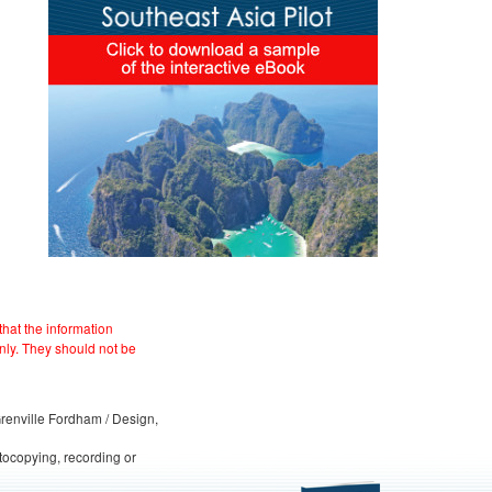
hat the information
nly. They should not be
 Grenville Fordham / Design,
otocopying, recording or