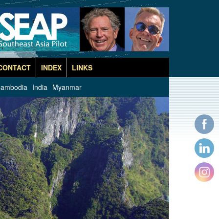
CONTACT
INDEX
LINKS
ambodia
India
Myanmar