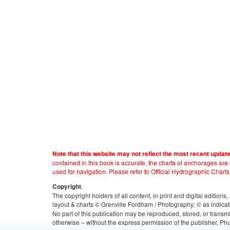
Note that this website may not reflect the most recent updat
contained in this book is accurate, the charts of anchorages ar
used for navigation. Please refer to Official Hydrographic Charts
.
Copyright
The copyright holders of all content, in print and digital edition
layout & charts © Grenville Fordham / Photography: © as indicat
No part of this publication may be reproduced, stored, or transm
otherwise – without the express permission of the publisher, Phu