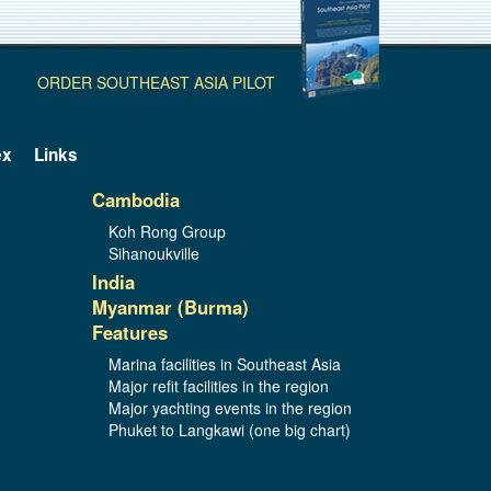
ORDER SOUTHEAST ASIA PILOT
ex
Links
Cambodia
Koh Rong Group
Sihanoukville
India
Myanmar (Burma)
Features
Marina facilities in Southeast Asia
Major refit facilities in the region
Major yachting events in the region
Phuket to Langkawi (one big chart)