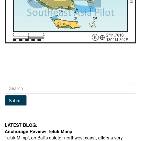
Submit
LATEST BLOG:
Anchorage Review: Teluk Mimpi
Teluk Mimpi, on Bali’s quieter northwest coast, offers a very