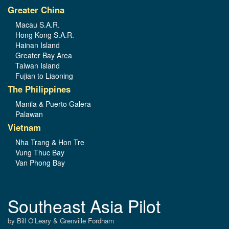
Greater China
Macau S.A.R.
Hong Kong S.A.R.
Hainan Island
Greater Bay Area
Taiwan Island
Fujian to Liaoning
The Philippines
Manila & Puerto Galera
Palawan
Vietnam
Nha Trang & Hon Tre
Vung Thuc Bay
Van Phong Bay
Southeast Asia Pilot
by Bill O’Leary & Grenville Fordham