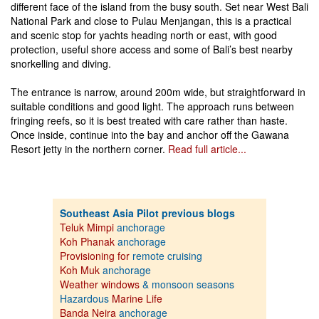
different face of the island from the busy south. Set near West Bali
National Park and close to Pulau Menjangan, this is a practical
and scenic stop for yachts heading north or east, with good
protection, useful shore access and some of Bali’s best nearby
snorkelling and diving.
The entrance is narrow, around 200m wide, but straightforward in
suitable conditions and good light. The approach runs between
fringing reefs, so it is best treated with care rather than haste.
Once inside, continue into the bay and anchor off the Gawana
Resort jetty in the northern corner.
Read full article...
Southeast Asia Pilot previous blogs
Teluk Mimpi
anchorage
Koh Phanak
anchorage
Provisioning for
remote cruising
Koh Muk
anchorage
Weather windows
& monsoon seasons
Hazardous
Marine Life
Banda Neira
anchorage