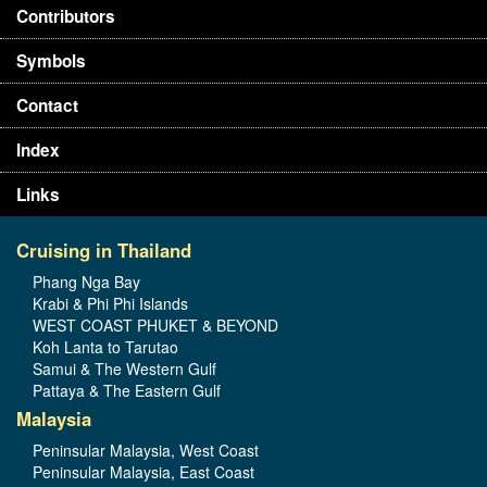
Contributors
Symbols
Contact
Index
Links
Cruising in Thailand
Phang Nga Bay
Krabi & Phi Phi Islands
WEST COAST PHUKET & BEYOND
Koh Lanta to Tarutao
Samui & The Western Gulf
Pattaya & The Eastern Gulf
Malaysia
Peninsular Malaysia, West Coast
Peninsular Malaysia, East Coast