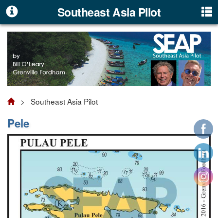
Southeast Asia Pilot
> Southeast Asia Pilot
Pele