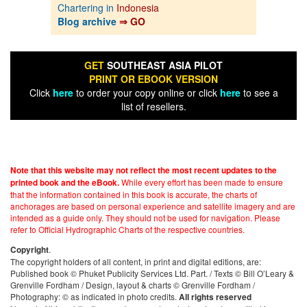
Chartering in
Indonesia
Blog archive
⇒ GO
GET
SOUTHEAST ASIA PILOT
PRINT OR EBOOK VERSION
Click
here
to order your copy online or click
here
to see a
list of resellers.
Note that this website may not reflect the most recent updates to the
While every effort has been made to ensure
printed book and the eBook.
that the information contained in this book is accurate, the charts of
anchorages are based on personal experience and satellite imagery and are
intended as a guide only. They should not be used for navigation. Please
refer to Official Hydrographic Charts of the respective countries.
.
Copyright
The copyright holders of all content, in print and digital editions, are:
Published book © Phuket Publicity Services Ltd. Part. / Texts © Bill O’Leary &
Grenville Fordham / Design, layout & charts © Grenville Fordham /
Photography: © as indicated in photo credits.
All rights reserved