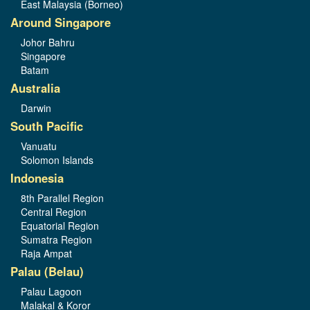
East Malaysia (Borneo)
Around Singapore
Johor Bahru
Singapore
Batam
Australia
Darwin
South Pacific
Vanuatu
Solomon Islands
Indonesia
8th Parallel Region
Central Region
Equatorial Region
Sumatra Region
Raja Ampat
Palau (Belau)
Palau Lagoon
Malakal & Koror