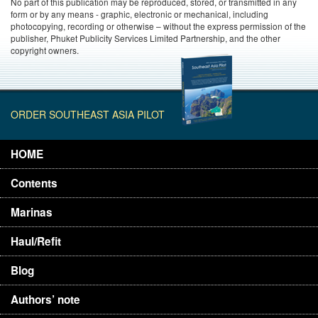
No part of this publication may be reproduced, stored, or transmitted in any
form or by any means - graphic, electronic or mechanical, including
photocopying, recording or otherwise – without the express permission of the
publisher, Phuket Publicity Services Limited Partnership, and the other
copyright owners.
ORDER SOUTHEAST ASIA PILOT
HOME
Contents
Marinas
Haul/Refit
Blog
Authors’ note