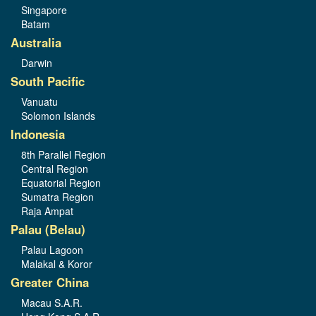
Singapore
Batam
Australia
Darwin
South Pacific
Vanuatu
Solomon Islands
Indonesia
8th Parallel Region
Central Region
Equatorial Region
Sumatra Region
Raja Ampat
Palau (Belau)
Palau Lagoon
Malakal & Koror
Greater China
Macau S.A.R.