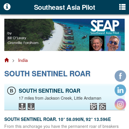
Southeast Asia Pilot
>
India
SOUTH SENTINEL ROAR
SOUTH SENTINEL ROAR
B
17 miles from Jackson Creek, Little Andaman
SOUTH SENTINEL ROAR. 10° 58.090N, 92° 13.596E
From this anchorage you have the permanent roar of breakers