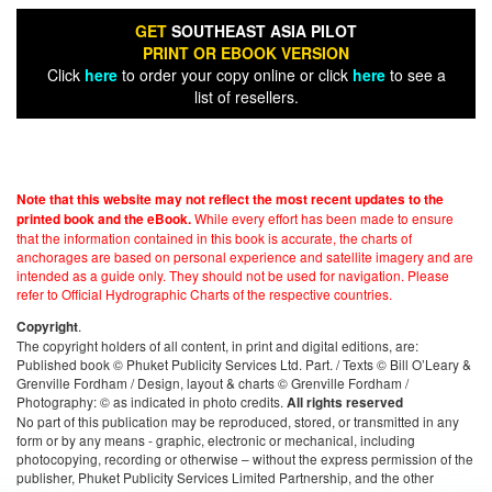
GET
SOUTHEAST ASIA PILOT
PRINT OR EBOOK VERSION
Click
here
to order your copy online or click
here
to see a
list of resellers.
Note that this website may not reflect the most recent updates to the
While every effort has been made to ensure
printed book and the eBook.
that the information contained in this book is accurate, the charts of
anchorages are based on personal experience and satellite imagery and are
intended as a guide only. They should not be used for navigation. Please
refer to Official Hydrographic Charts of the respective countries.
.
Copyright
The copyright holders of all content, in print and digital editions, are:
Published book © Phuket Publicity Services Ltd. Part. / Texts © Bill O’Leary &
Grenville Fordham / Design, layout & charts © Grenville Fordham /
Photography: © as indicated in photo credits.
All rights reserved
No part of this publication may be reproduced, stored, or transmitted in any
form or by any means - graphic, electronic or mechanical, including
photocopying, recording or otherwise – without the express permission of the
publisher, Phuket Publicity Services Limited Partnership, and the other