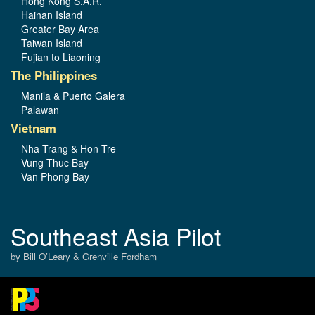
Hong Kong S.A.R.
Hainan Island
Greater Bay Area
Taiwan Island
Fujian to Liaoning
The Philippines
Manila & Puerto Galera
Palawan
Vietnam
Nha Trang & Hon Tre
Vung Thuc Bay
Van Phong Bay
Southeast Asia Pilot
by Bill O’Leary & Grenville Fordham