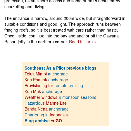
protection, useful shore access and some of Bali’s best nearby
snorkelling and diving.
The entrance is narrow, around 200m wide, but straightforward in
suitable conditions and good light. The approach runs between
fringing reefs, so it is best treated with care rather than haste.
Once inside, continue into the bay and anchor off the Gawana
Resort jetty in the northern corner.
Read full article...
Southeast Asia Pilot previous blogs
Teluk Mimpi
anchorage
Koh Phanak
anchorage
Provisioning for
remote cruising
Koh Muk
anchorage
Weather windows
& monsoon seasons
Hazardous
Marine Life
Banda Neira
anchorage
Chartering in
Indonesia
Blog archive
⇒ GO