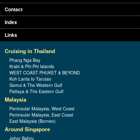
Contact
Index
Links
Cruising in Thailand
Phang Nga Bay
Krabi & Phi Phi Islands
WEST COAST PHUKET & BEYOND
Koh Lanta to Tarutao
Samui & The Western Gulf
Pattaya & The Eastern Gulf
Malaysia
Peninsular Malaysia, West Coast
Peninsular Malaysia, East Coast
East Malaysia (Borneo)
Around Singapore
Johor Bahru