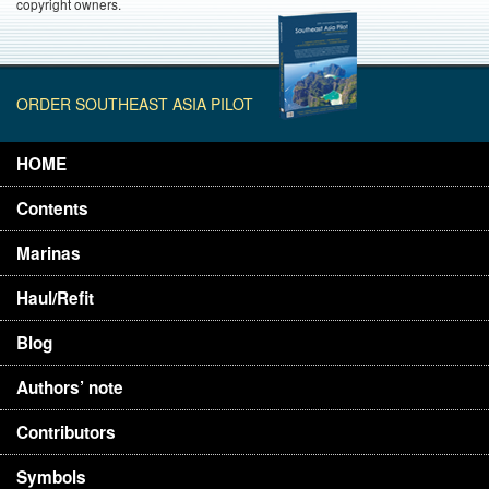
copyright owners.
ORDER SOUTHEAST ASIA PILOT
HOME
Contents
Marinas
Haul/Refit
Blog
Authors’ note
Contributors
Symbols