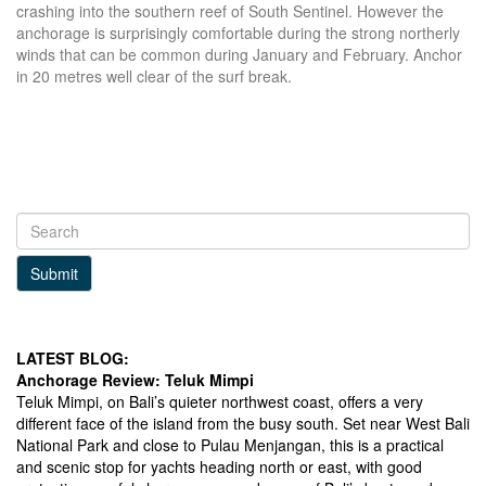
crashing into the southern reef of South Sentinel. However the
anchorage is surprisingly comfortable during the strong northerly
winds that can be common during January and February. Anchor
in 20 metres well clear of the surf break.
Submit
LATEST BLOG:
Anchorage Review: Teluk Mimpi
Teluk Mimpi, on Bali’s quieter northwest coast, offers a very
different face of the island from the busy south. Set near West Bali
National Park and close to Pulau Menjangan, this is a practical
and scenic stop for yachts heading north or east, with good