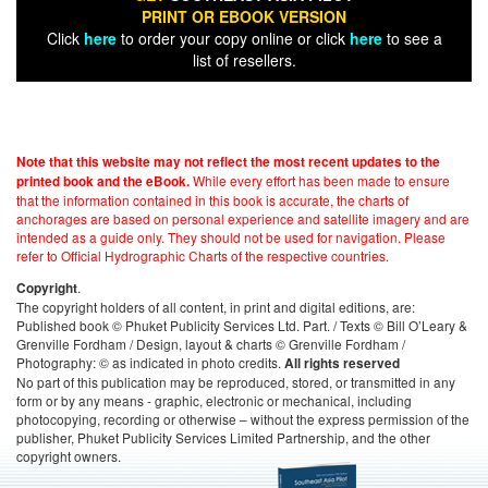
PRINT OR EBOOK VERSION
Click
here
to order your copy online or click
here
to see a
list of resellers.
Note that this website may not reflect the most recent updates to the
While every effort has been made to ensure
printed book and the eBook.
that the information contained in this book is accurate, the charts of
anchorages are based on personal experience and satellite imagery and are
intended as a guide only. They should not be used for navigation. Please
refer to Official Hydrographic Charts of the respective countries.
.
Copyright
The copyright holders of all content, in print and digital editions, are:
Published book © Phuket Publicity Services Ltd. Part. / Texts © Bill O’Leary &
Grenville Fordham / Design, layout & charts © Grenville Fordham /
Photography: © as indicated in photo credits.
All rights reserved
No part of this publication may be reproduced, stored, or transmitted in any
form or by any means - graphic, electronic or mechanical, including
photocopying, recording or otherwise – without the express permission of the
publisher, Phuket Publicity Services Limited Partnership, and the other
copyright owners.