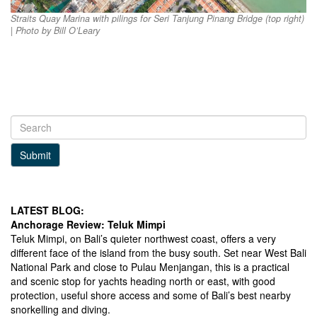
Straits Quay Marina with pilings for Seri Tanjung Pinang Bridge (top right)
| Photo by Bill O’Leary
Submit
LATEST BLOG:
Anchorage Review: Teluk Mimpi
Teluk Mimpi, on Bali’s quieter northwest coast, offers a very
different face of the island from the busy south. Set near West Bali
National Park and close to Pulau Menjangan, this is a practical
and scenic stop for yachts heading north or east, with good
protection, useful shore access and some of Bali’s best nearby
snorkelling and diving.