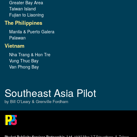
Greater Bay Area
Taiwan Island
Fujian to Liaoning
The Philippines
Manila & Puerto Galera
Palawan
Vietnam
Nha Trang & Hon Tre
Vung Thuc Bay
Van Phong Bay
Southeast Asia Pilot
by Bill O’Leary & Grenville Fordham
Phuket Publicity Services Partnership, Ltd.,
19/87 Moo 7,T.Srisunthorn, A. Talang,