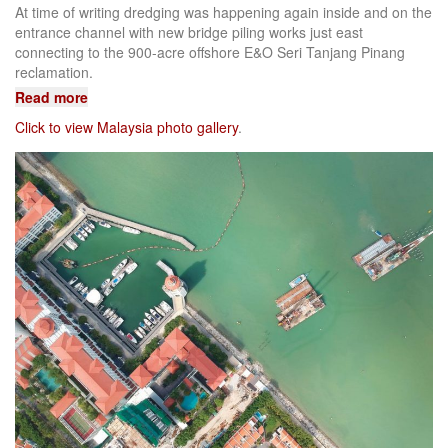
At time of writing dredging was happening again inside and on the
entrance channel with new bridge piling works just east
connecting to the 900-acre offshore E&O Seri Tanjang Pinang
reclamation.
Read more
Click to view Malaysia photo gallery
.