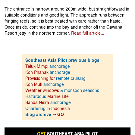
The entrance is narrow, around 200m wide, but straightforward in
suitable conditions and good light. The approach runs between
fringing reefs, so it is best treated with care rather than haste.
Once inside, continue into the bay and anchor off the Gawana
Resort jetty in the northern corner.
Read full article...
Southeast Asia Pilot previous blogs
Teluk Mimpi
anchorage
Koh Phanak
anchorage
Provisioning for
remote cruising
Koh Muk
anchorage
Weather windows
& monsoon seasons
Hazardous
Marine Life
Banda Neira
anchorage
Chartering in
Indonesia
Blog archive
⇒ GO
GET
SOUTHEAST ASIA PILOT