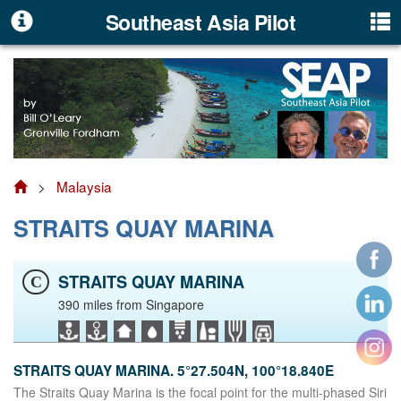
Southeast Asia Pilot
>
Malaysia
STRAITS QUAY MARINA
STRAITS QUAY MARINA
C
390 miles from Singapore
STRAITS QUAY MARINA. 5°27.504N, 100°18.840E
The Straits Quay Marina is the focal point for the multi-phased Siri