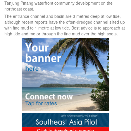
Tanjung Pinang waterfront community development on the
northeast coast.
The entrance channel and basin are 3 metres deep at low tide,
although recent reports have the often-dredged channel silted up
with fine mud to 1 metre at low tide. Best advice is to approach at
high tide and motor through the fine mud over the high spots.