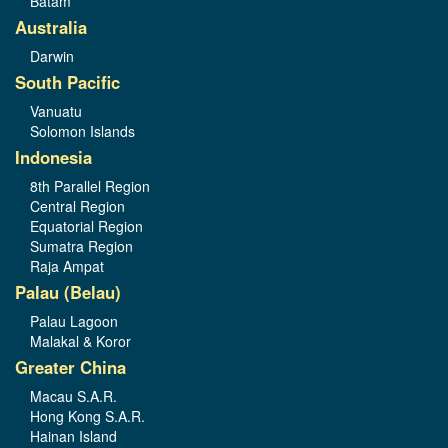
Batam
Australia
Darwin
South Pacific
Vanuatu
Solomon Islands
Indonesia
8th Parallel Region
Central Region
Equatorial Region
Sumatra Region
Raja Ampat
Palau (Belau)
Palau Lagoon
Malakal & Koror
Greater China
Macau S.A.R.
Hong Kong S.A.R.
Hainan Island