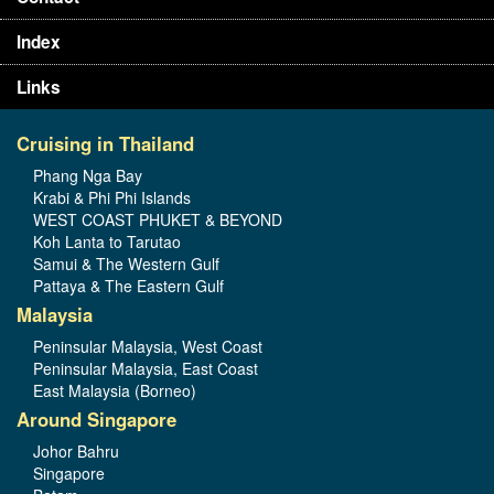
Index
Links
Cruising in Thailand
Phang Nga Bay
Krabi & Phi Phi Islands
WEST COAST PHUKET & BEYOND
Koh Lanta to Tarutao
Samui & The Western Gulf
Pattaya & The Eastern Gulf
Malaysia
Peninsular Malaysia, West Coast
Peninsular Malaysia, East Coast
East Malaysia (Borneo)
Around Singapore
Johor Bahru
Singapore