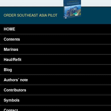
ORDER SOUTHEAST ASIA PILOT
HOME
Contents
Marinas
Haul/Refit
Blog
Authors’ note
Contributors
Symbols
Contact