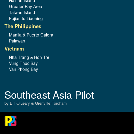
Hainan Island
Greater Bay Area
Taiwan Island
Fujian to Liaoning
The Philippines
Manila & Puerto Galera
Palawan
Vietnam
Nha Trang & Hon Tre
Vung Thuc Bay
Van Phong Bay
Southeast Asia Pilot
by Bill O’Leary & Grenville Fordham