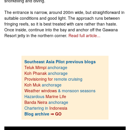
snorkelling and diving.
The entrance is narrow, around 200m wide, but straightforward in
suitable conditions and good light. The approach runs between
fringing reefs, so it is best treated with care rather than haste.
Once inside, continue into the bay and anchor off the Gawana
Resort jetty in the northern corner.
Read full article...
Southeast Asia Pilot previous blogs
Teluk Mimpi
anchorage
Koh Phanak
anchorage
Provisioning for
remote cruising
Koh Muk
anchorage
Weather windows
& monsoon seasons
Hazardous
Marine Life
Banda Neira
anchorage
Chartering in
Indonesia
Blog archive
⇒ GO