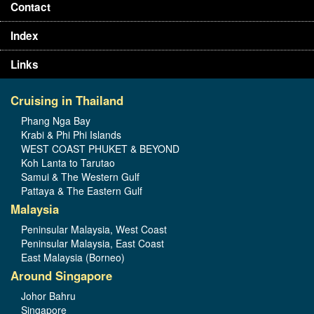
Contact
Index
Links
Cruising in Thailand
Phang Nga Bay
Krabi & Phi Phi Islands
WEST COAST PHUKET & BEYOND
Koh Lanta to Tarutao
Samui & The Western Gulf
Pattaya & The Eastern Gulf
Malaysia
Peninsular Malaysia, West Coast
Peninsular Malaysia, East Coast
East Malaysia (Borneo)
Around Singapore
Johor Bahru
Singapore