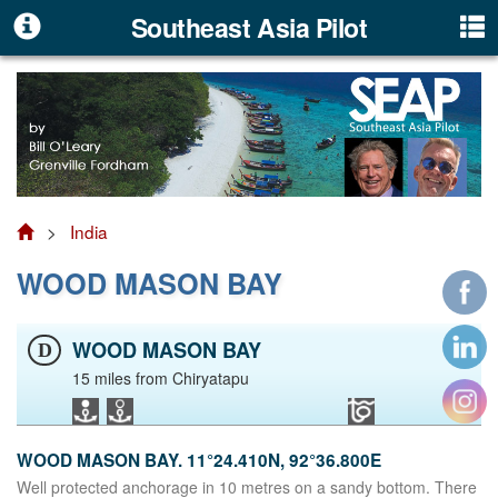
Southeast Asia Pilot
>
India
WOOD MASON BAY
WOOD MASON BAY
D
15 miles from Chiryatapu
WOOD MASON BAY. 11°24.410N, 92°36.800E
Well protected anchorage in 10 metres on a sandy bottom. There