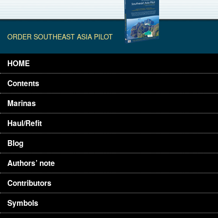
ORDER SOUTHEAST ASIA PILOT
HOME
Contents
Marinas
Haul/Refit
Blog
Authors’ note
Contributors
Symbols