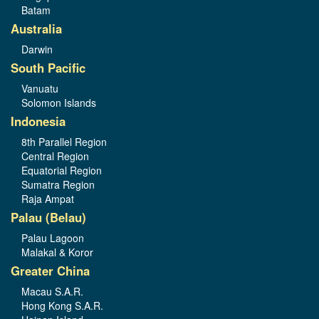
Batam
Australia
Darwin
South Pacific
Vanuatu
Solomon Islands
Indonesia
8th Parallel Region
Central Region
Equatorial Region
Sumatra Region
Raja Ampat
Palau (Belau)
Palau Lagoon
Malakal & Koror
Greater China
Macau S.A.R.
Hong Kong S.A.R.