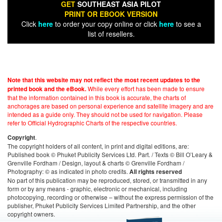
GET
SOUTHEAST ASIA PILOT
PRINT OR EBOOK VERSION
Click
here
to order your copy online or click
here
to see a
list of resellers.
Note that this website may not reflect the most recent updates to the
While every effort has been made to ensure
printed book and the eBook.
that the information contained in this book is accurate, the charts of
anchorages are based on personal experience and satellite imagery and are
intended as a guide only. They should not be used for navigation. Please
refer to Official Hydrographic Charts of the respective countries.
.
Copyright
The copyright holders of all content, in print and digital editions, are:
Published book © Phuket Publicity Services Ltd. Part. / Texts © Bill O’Leary &
Grenville Fordham / Design, layout & charts © Grenville Fordham /
Photography: © as indicated in photo credits.
All rights reserved
No part of this publication may be reproduced, stored, or transmitted in any
form or by any means - graphic, electronic or mechanical, including
photocopying, recording or otherwise – without the express permission of the
publisher, Phuket Publicity Services Limited Partnership, and the other
copyright owners.