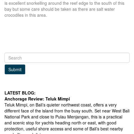
is excellent snorkelling around the reef edge to the south of this
bay but some care should be taken as there are salt water
crocodiles in this area.
Submit
LATEST BLOG:
Anchorage Review: Teluk Mimpi
Teluk Mimpi, on Bali’s quieter northwest coast, offers a very
different face of the island from the busy south. Set near West Bali
National Park and close to Pulau Menjangan, this is a practical
and scenic stop for yachts heading north or east, with good
protection, useful shore access and some of Bali’s best nearby