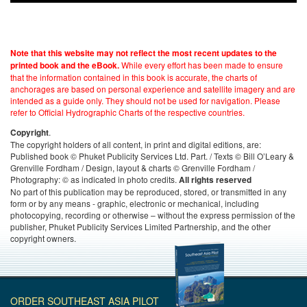
Note that this website may not reflect the most recent updates to the
While every effort has been made to ensure
printed book and the eBook.
that the information contained in this book is accurate, the charts of
anchorages are based on personal experience and satellite imagery and are
intended as a guide only. They should not be used for navigation. Please
refer to Official Hydrographic Charts of the respective countries.
.
Copyright
The copyright holders of all content, in print and digital editions, are:
Published book © Phuket Publicity Services Ltd. Part. / Texts © Bill O’Leary &
Grenville Fordham / Design, layout & charts © Grenville Fordham /
Photography: © as indicated in photo credits.
All rights reserved
No part of this publication may be reproduced, stored, or transmitted in any
form or by any means - graphic, electronic or mechanical, including
photocopying, recording or otherwise – without the express permission of the
publisher, Phuket Publicity Services Limited Partnership, and the other
copyright owners.
ORDER SOUTHEAST ASIA PILOT