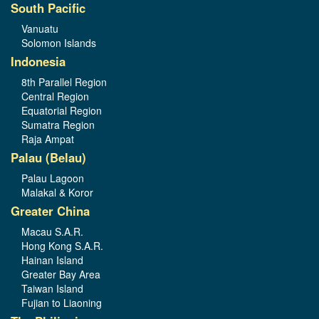
South Pacific
Vanuatu
Solomon Islands
Indonesia
8th Parallel Region
Central Region
Equatorial Region
Sumatra Region
Raja Ampat
Palau (Belau)
Palau Lagoon
Malakal & Koror
Greater China
Macau S.A.R.
Hong Kong S.A.R.
Hainan Island
Greater Bay Area
Taiwan Island
Fujian to Liaoning