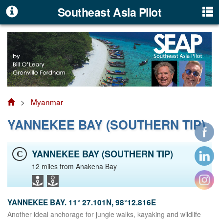
Southeast Asia Pilot
>
Myanmar
YANNEKEE BAY (SOUTHERN TIP)
YANNEKEE BAY (SOUTHERN TIP)
C
12 miles from Anakena Bay
YANNEKEE BAY. 11° 27.101N, 98°12.816E
Another ideal anchorage for jungle walks, kayaking and wildlife