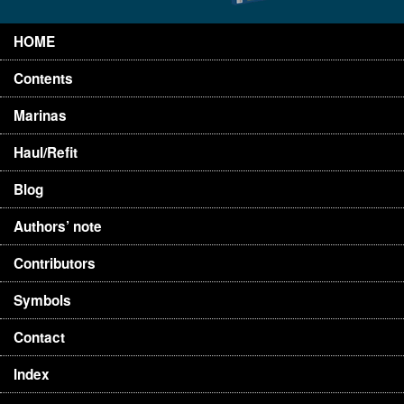
HOME
Contents
Marinas
Haul/Refit
Blog
Authors’ note
Contributors
Symbols
Contact
Index