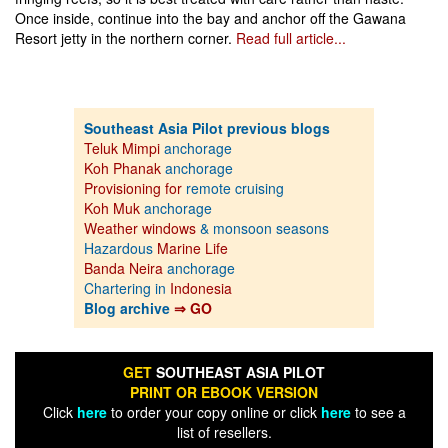
Once inside, continue into the bay and anchor off the Gawana
Resort jetty in the northern corner.
Read full article...
Southeast Asia Pilot previous blogs
Teluk Mimpi
anchorage
Koh Phanak
anchorage
Provisioning for
remote cruising
Koh Muk
anchorage
Weather windows
& monsoon seasons
Hazardous
Marine Life
Banda Neira
anchorage
Chartering in
Indonesia
Blog archive
⇒ GO
GET
SOUTHEAST ASIA PILOT
PRINT OR EBOOK VERSION
Click
here
to order your copy online or click
here
to see a
list of resellers.