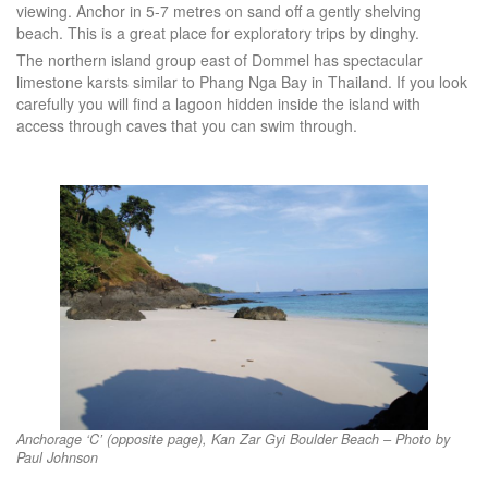
viewing. Anchor in 5-7 metres on sand off a gently shelving
beach. This is a great place for exploratory trips by dinghy.
The northern island group east of Dommel has spectacular
limestone karsts similar to Phang Nga Bay in Thailand. If you look
carefully you will find a lagoon hidden inside the island with
access through caves that you can swim through.
Anchorage ‘C’ (opposite page), Kan Zar Gyi Boulder Beach – Photo by
Paul Johnson