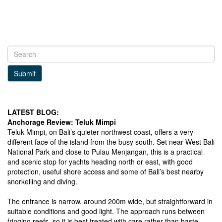
Submit
LATEST BLOG:
Anchorage Review: Teluk Mimpi
Teluk Mimpi, on Bali’s quieter northwest coast, offers a very
different face of the island from the busy south. Set near West Bali
National Park and close to Pulau Menjangan, this is a practical
and scenic stop for yachts heading north or east, with good
protection, useful shore access and some of Bali’s best nearby
snorkelling and diving.
The entrance is narrow, around 200m wide, but straightforward in
suitable conditions and good light. The approach runs between
fringing reefs, so it is best treated with care rather than haste.