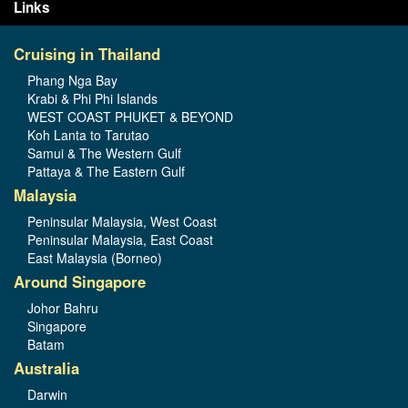
Links
Cruising in Thailand
Phang Nga Bay
Krabi & Phi Phi Islands
WEST COAST PHUKET & BEYOND
Koh Lanta to Tarutao
Samui & The Western Gulf
Pattaya & The Eastern Gulf
Malaysia
Peninsular Malaysia, West Coast
Peninsular Malaysia, East Coast
East Malaysia (Borneo)
Around Singapore
Johor Bahru
Singapore
Batam
Australia
Darwin