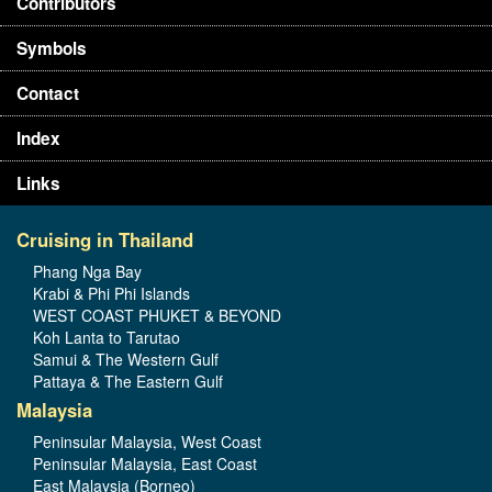
Contributors
Symbols
Contact
Index
Links
Cruising in Thailand
Phang Nga Bay
Krabi & Phi Phi Islands
WEST COAST PHUKET & BEYOND
Koh Lanta to Tarutao
Samui & The Western Gulf
Pattaya & The Eastern Gulf
Malaysia
Peninsular Malaysia, West Coast
Peninsular Malaysia, East Coast
East Malaysia (Borneo)