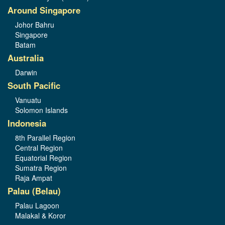
Around Singapore
Johor Bahru
Singapore
Batam
Australia
Darwin
South Pacific
Vanuatu
Solomon Islands
Indonesia
8th Parallel Region
Central Region
Equatorial Region
Sumatra Region
Raja Ampat
Palau (Belau)
Palau Lagoon
Malakal & Koror