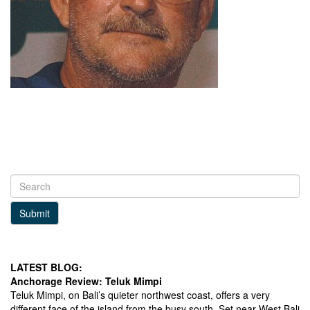
Submit
LATEST BLOG:
Anchorage Review: Teluk Mimpi
Teluk Mimpi, on Bali’s quieter northwest coast, offers a very
different face of the island from the busy south. Set near West Bali