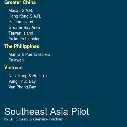
Greater China
Macau S.A.R.
Hong Kong S.A.R.
Hainan Island
Greater Bay Area
Taiwan Island
Fujian to Liaoning
The Philippines
Manila & Puerto Galera
Palawan
Vietnam
Nha Trang & Hon Tre
Vung Thuc Bay
Van Phong Bay
Southeast Asia Pilot
by Bill O’Leary & Grenville Fordham