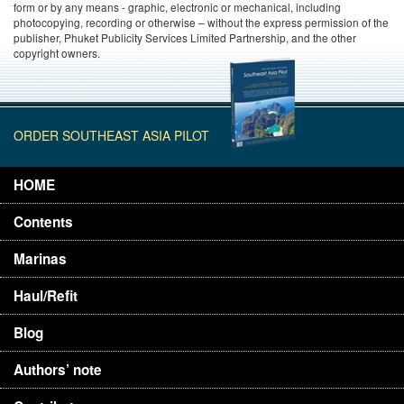
form or by any means - graphic, electronic or mechanical, including
photocopying, recording or otherwise – without the express permission of the
publisher, Phuket Publicity Services Limited Partnership, and the other
copyright owners.
ORDER SOUTHEAST ASIA PILOT
HOME
Contents
Marinas
Haul/Refit
Blog
Authors’ note