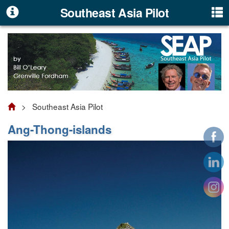
Southeast Asia Pilot
> Southeast Asia Pilot
Ang-Thong-islands