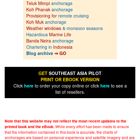
Teluk Mimpi
anchorage
Koh Phanak
anchorage
Provisioning for
remote cruising
Koh Muk
anchorage
Weather windows
& monsoon seasons
Hazardous
Marine Life
Banda Neira
anchorage
Chartering in
Indonesia
Blog archive
⇒ GO
GET
SOUTHEAST ASIA PILOT
PRINT OR EBOOK VERSION
Click
here
to order your copy online or click
here
to see a
list of resellers.
Note that this website may not reflect the most recent updates to the
While every effort has been made to ensure
printed book and the eBook.
that the information contained in this book is accurate, the charts of
anchorages are based on personal experience and satellite imagery and are