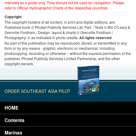
intended as a guide only. They should not be used for navigation. Please
refer to Official Hydrographic Charts of the respective countries.
.
Copyright
The copyright holders of all content, in print and digital editions, are:
Published book © Phuket Publicity Services Ltd. Part. / Texts © Bill O’Leary &
Grenville Fordham / Design, layout & charts © Grenville Fordham /
Photography: © as indicated in photo credits.
All rights reserved
No part of this publication may be reproduced, stored, or transmitted in any
form or by any means - graphic, electronic or mechanical, including
photocopying, recording or otherwise – without the express permission of the
publisher, Phuket Publicity Services Limited Partnership, and the other
copyright owners.
ORDER SOUTHEAST ASIA PILOT
HOME
Contents
Marinas