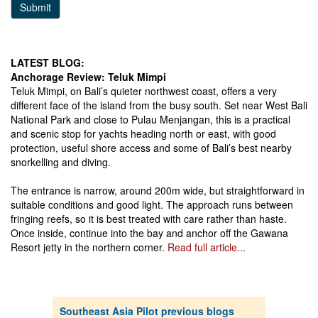
Submit
LATEST BLOG:
Anchorage Review: Teluk Mimpi
Teluk Mimpi, on Bali’s quieter northwest coast, offers a very
different face of the island from the busy south. Set near West Bali
National Park and close to Pulau Menjangan, this is a practical
and scenic stop for yachts heading north or east, with good
protection, useful shore access and some of Bali’s best nearby
snorkelling and diving.
The entrance is narrow, around 200m wide, but straightforward in
suitable conditions and good light. The approach runs between
fringing reefs, so it is best treated with care rather than haste.
Once inside, continue into the bay and anchor off the Gawana
Resort jetty in the northern corner.
Read full article...
Southeast Asia Pilot previous blogs