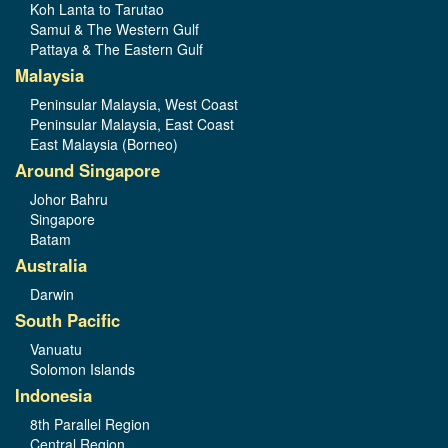
Koh Lanta to Tarutao
Samui & The Western Gulf
Pattaya & The Eastern Gulf
Malaysia
Peninsular Malaysia, West Coast
Peninsular Malaysia, East Coast
East Malaysia (Borneo)
Around Singapore
Johor Bahru
Singapore
Batam
Australia
Darwin
South Pacific
Vanuatu
Solomon Islands
Indonesia
8th Parallel Region
Central Region