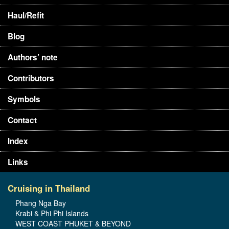
Haul/Refit
Blog
Authors’ note
Contributors
Symbols
Contact
Index
Links
Cruising in Thailand
Phang Nga Bay
Krabi & Phi Phi Islands
WEST COAST PHUKET & BEYOND