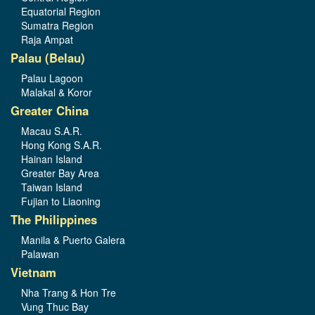
Equatorial Region
Sumatra Region
Raja Ampat
Palau (Belau)
Palau Lagoon
Malakal & Koror
Greater China
Macau S.A.R.
Hong Kong S.A.R.
Hainan Island
Greater Bay Area
Taiwan Island
Fujian to Liaoning
The Philippines
Manila & Puerto Galera
Palawan
Vietnam
Nha Trang & Hon Tre
Vung Thuc Bay