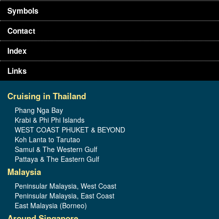
Symbols
Contact
Index
Links
Cruising in Thailand
Phang Nga Bay
Krabi & Phi Phi Islands
WEST COAST PHUKET & BEYOND
Koh Lanta to Tarutao
Samui & The Western Gulf
Pattaya & The Eastern Gulf
Malaysia
Peninsular Malaysia, West Coast
Peninsular Malaysia, East Coast
East Malaysia (Borneo)
Around Singapore