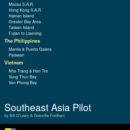
Macau S.A.R.
Hong Kong S.A.R.
Hainan Island
Greater Bay Area
Taiwan Island
Fujian to Liaoning
The Philippines
Manila & Puerto Galera
Palawan
Vietnam
Nha Trang & Hon Tre
Vung Thuc Bay
Van Phong Bay
Southeast Asia Pilot
by Bill O’Leary & Grenville Fordham