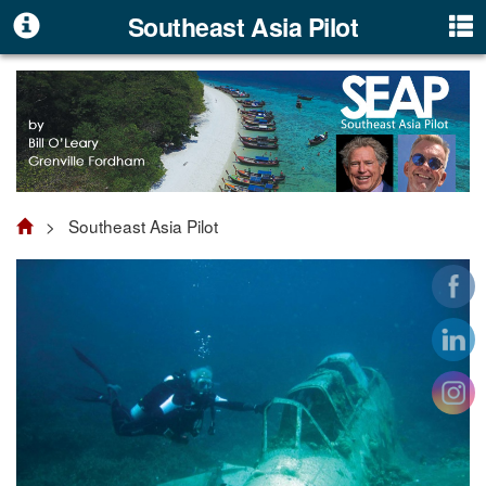
Southeast Asia Pilot
> Southeast Asia Pilot