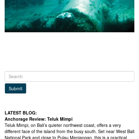
Submit
LATEST BLOG:
Anchorage Review: Teluk Mimpi
Teluk Mimpi, on Bali’s quieter northwest coast, offers a very
different face of the island from the busy south. Set near West Bali
National Park and close to Pulau Menjangan, this is a practical