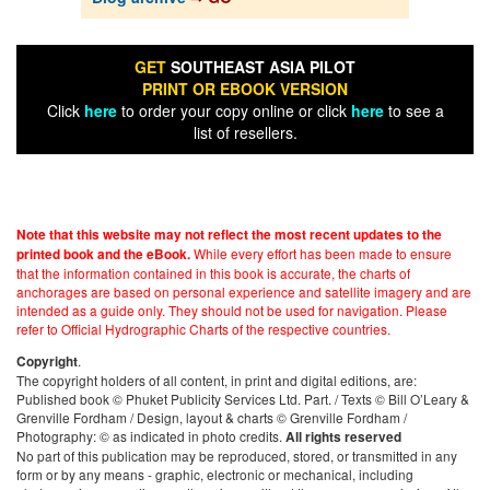
GET
SOUTHEAST ASIA PILOT
PRINT OR EBOOK VERSION
Click
here
to order your copy online or click
here
to see a
list of resellers.
Note that this website may not reflect the most recent updates to the
While every effort has been made to ensure
printed book and the eBook.
that the information contained in this book is accurate, the charts of
anchorages are based on personal experience and satellite imagery and are
intended as a guide only. They should not be used for navigation. Please
refer to Official Hydrographic Charts of the respective countries.
.
Copyright
The copyright holders of all content, in print and digital editions, are:
Published book © Phuket Publicity Services Ltd. Part. / Texts © Bill O’Leary &
Grenville Fordham / Design, layout & charts © Grenville Fordham /
Photography: © as indicated in photo credits.
All rights reserved
No part of this publication may be reproduced, stored, or transmitted in any
form or by any means - graphic, electronic or mechanical, including