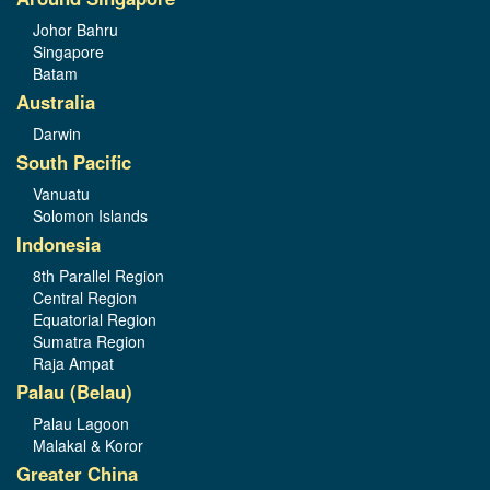
Johor Bahru
Singapore
Batam
Australia
Darwin
South Pacific
Vanuatu
Solomon Islands
Indonesia
8th Parallel Region
Central Region
Equatorial Region
Sumatra Region
Raja Ampat
Palau (Belau)
Palau Lagoon
Malakal & Koror
Greater China