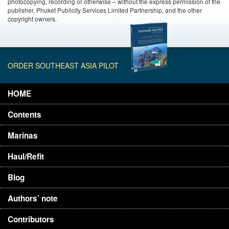
photocopying, recording or otherwise – without the express permission of the
publisher, Phuket Publicity Services Limited Partnership, and the other
copyright owners.
ORDER SOUTHEAST ASIA PILOT
HOME
Contents
Marinas
Haul/Refit
Blog
Authors’ note
Contributors