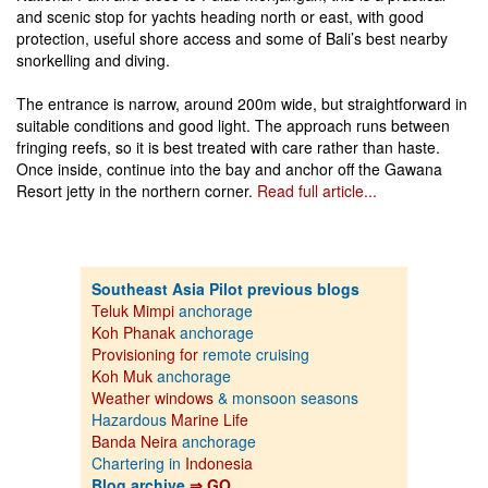
and scenic stop for yachts heading north or east, with good
protection, useful shore access and some of Bali’s best nearby
snorkelling and diving.
The entrance is narrow, around 200m wide, but straightforward in
suitable conditions and good light. The approach runs between
fringing reefs, so it is best treated with care rather than haste.
Once inside, continue into the bay and anchor off the Gawana
Resort jetty in the northern corner.
Read full article...
Southeast Asia Pilot previous blogs
Teluk Mimpi
anchorage
Koh Phanak
anchorage
Provisioning for
remote cruising
Koh Muk
anchorage
Weather windows
& monsoon seasons
Hazardous
Marine Life
Banda Neira
anchorage
Chartering in
Indonesia
Blog archive
⇒ GO