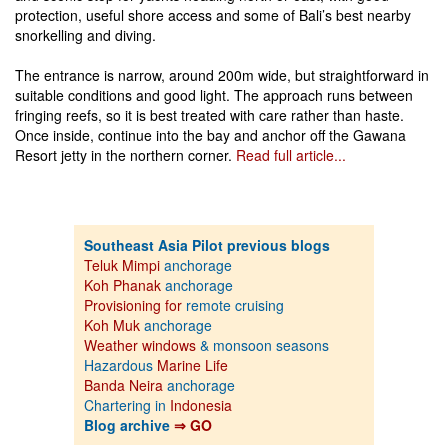
protection, useful shore access and some of Bali’s best nearby
snorkelling and diving.
The entrance is narrow, around 200m wide, but straightforward in
suitable conditions and good light. The approach runs between
fringing reefs, so it is best treated with care rather than haste.
Once inside, continue into the bay and anchor off the Gawana
Resort jetty in the northern corner.
Read full article...
Southeast Asia Pilot previous blogs
Teluk Mimpi
anchorage
Koh Phanak
anchorage
Provisioning for
remote cruising
Koh Muk
anchorage
Weather windows
& monsoon seasons
Hazardous
Marine Life
Banda Neira
anchorage
Chartering in
Indonesia
Blog archive
⇒ GO