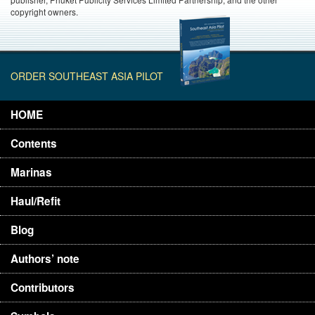
copyright owners.
ORDER SOUTHEAST ASIA PILOT
HOME
Contents
Marinas
Haul/Refit
Blog
Authors’ note
Contributors