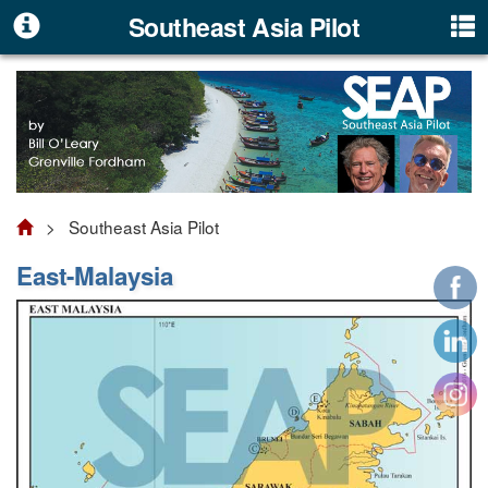
Southeast Asia Pilot
> Southeast Asia Pilot
East-Malaysia