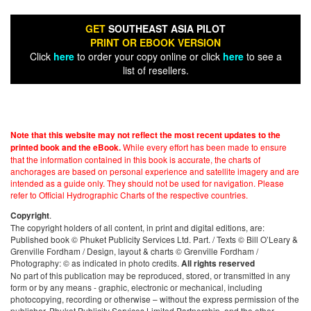
GET
SOUTHEAST ASIA PILOT
PRINT OR EBOOK VERSION
Click
here
to order your copy online or click
here
to see a
list of resellers.
Note that this website may not reflect the most recent updates to the
While every effort has been made to ensure
printed book and the eBook.
that the information contained in this book is accurate, the charts of
anchorages are based on personal experience and satellite imagery and are
intended as a guide only. They should not be used for navigation. Please
refer to Official Hydrographic Charts of the respective countries.
.
Copyright
The copyright holders of all content, in print and digital editions, are:
Published book © Phuket Publicity Services Ltd. Part. / Texts © Bill O’Leary &
Grenville Fordham / Design, layout & charts © Grenville Fordham /
Photography: © as indicated in photo credits.
All rights reserved
No part of this publication may be reproduced, stored, or transmitted in any
form or by any means - graphic, electronic or mechanical, including
photocopying, recording or otherwise – without the express permission of the
publisher, Phuket Publicity Services Limited Partnership, and the other