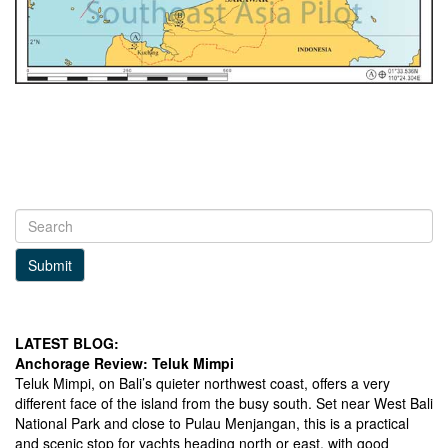
Submit
LATEST BLOG:
Anchorage Review: Teluk Mimpi
Teluk Mimpi, on Bali’s quieter northwest coast, offers a very
different face of the island from the busy south. Set near West Bali
National Park and close to Pulau Menjangan, this is a practical
and scenic stop for yachts heading north or east, with good