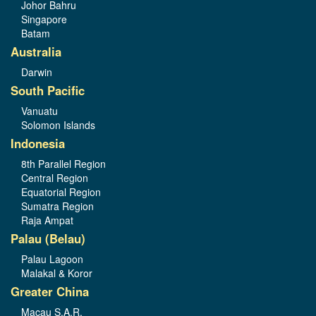
Johor Bahru
Singapore
Batam
Australia
Darwin
South Pacific
Vanuatu
Solomon Islands
Indonesia
8th Parallel Region
Central Region
Equatorial Region
Sumatra Region
Raja Ampat
Palau (Belau)
Palau Lagoon
Malakal & Koror
Greater China
Macau S.A.R.