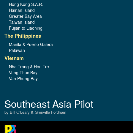
Hong Kong S.A.R.
Hainan Island
Greater Bay Area
Taiwan Island
Fujian to Liaoning
The Philippines
Manila & Puerto Galera
Palawan
Vietnam
Nha Trang & Hon Tre
Vung Thuc Bay
Van Phong Bay
Southeast Asia Pilot
by Bill O’Leary & Grenville Fordham