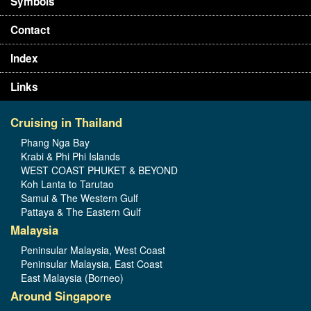
Symbols
Contact
Index
Links
Cruising in Thailand
Phang Nga Bay
Krabi & Phi Phi Islands
WEST COAST PHUKET & BEYOND
Koh Lanta to Tarutao
Samui & The Western Gulf
Pattaya & The Eastern Gulf
Malaysia
Peninsular Malaysia, West Coast
Peninsular Malaysia, East Coast
East Malaysia (Borneo)
Around Singapore