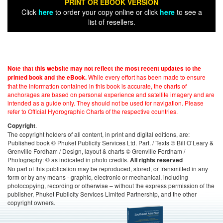
PRINT OR EBOOK VERSION
Click
here
to order your copy online or click
here
to see a
list of resellers.
Note that this website may not reflect the most recent updates to the
While every effort has been made to ensure
printed book and the eBook.
that the information contained in this book is accurate, the charts of
anchorages are based on personal experience and satellite imagery and are
intended as a guide only. They should not be used for navigation. Please
refer to Official Hydrographic Charts of the respective countries.
.
Copyright
The copyright holders of all content, in print and digital editions, are:
Published book © Phuket Publicity Services Ltd. Part. / Texts © Bill O’Leary &
Grenville Fordham / Design, layout & charts © Grenville Fordham /
Photography: © as indicated in photo credits.
All rights reserved
No part of this publication may be reproduced, stored, or transmitted in any
form or by any means - graphic, electronic or mechanical, including
photocopying, recording or otherwise – without the express permission of the
publisher, Phuket Publicity Services Limited Partnership, and the other
copyright owners.