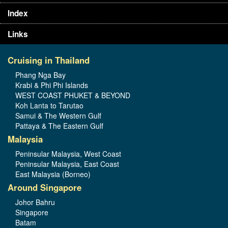
Index
Links
Cruising in Thailand
Phang Nga Bay
Krabi & Phi Phi Islands
WEST COAST PHUKET & BEYOND
Koh Lanta to Tarutao
Samui & The Western Gulf
Pattaya & The Eastern Gulf
Malaysia
Peninsular Malaysia, West Coast
Peninsular Malaysia, East Coast
East Malaysia (Borneo)
Around Singapore
Johor Bahru
Singapore
Batam