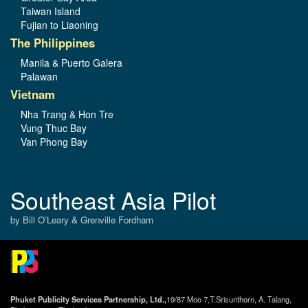
Taiwan Island
Fujian to Liaoning
The Philippines
Manila & Puerto Galera
Palawan
Vietnam
Nha Trang & Hon Tre
Vung Thuc Bay
Van Phong Bay
Southeast Asia Pilot
by Bill O’Leary & Grenville Fordham
Phuket Publicity Services Partnership, Ltd.,
19/87 Moo 7,T.Srisunthorn, A. Talang,