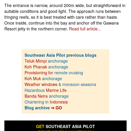
The entrance is narrow, around 200m wide, but straightforward in
suitable conditions and good light. The approach runs between
fringing reefs, so it is best treated with care rather than haste.
Once inside, continue into the bay and anchor off the Gawana
Resort jetty in the northern corner.
Read full article...
Southeast Asia Pilot previous blogs
Teluk Mimpi
anchorage
Koh Phanak
anchorage
Provisioning for
remote cruising
Koh Muk
anchorage
Weather windows
& monsoon seasons
Hazardous
Marine Life
Banda Neira
anchorage
Chartering in
Indonesia
Blog archive
⇒ GO
GET
SOUTHEAST ASIA PILOT