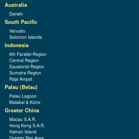
Australia
Darwin
South Pacific
Vanuatu
Solomon Islands
Indonesia
8th Parallel Region
Central Region
Equatorial Region
Sumatra Region
Raja Ampat
Palau (Belau)
Palau Lagoon
Malakal & Koror
Greater China
Macau S.A.R.
Hong Kong S.A.R.
Hainan Island
Greater Bay Area