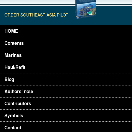
ORDER SOUTHEAST ASIA PILOT
HOME
Contents
Marinas
Haul/Refit
Blog
Authors’ note
Contributors
Symbols
Contact