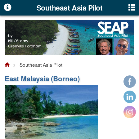
Southeast Asia Pilot
> Southeast Asia Pilot
East Malaysia (Borneo)