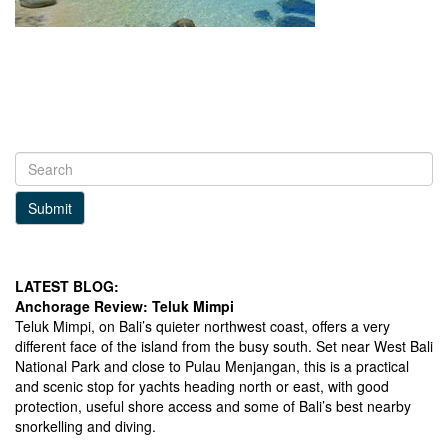
Submit
LATEST BLOG:
Anchorage Review: Teluk Mimpi
Teluk Mimpi, on Bali’s quieter northwest coast, offers a very
different face of the island from the busy south. Set near West Bali
National Park and close to Pulau Menjangan, this is a practical
and scenic stop for yachts heading north or east, with good
protection, useful shore access and some of Bali’s best nearby
snorkelling and diving.