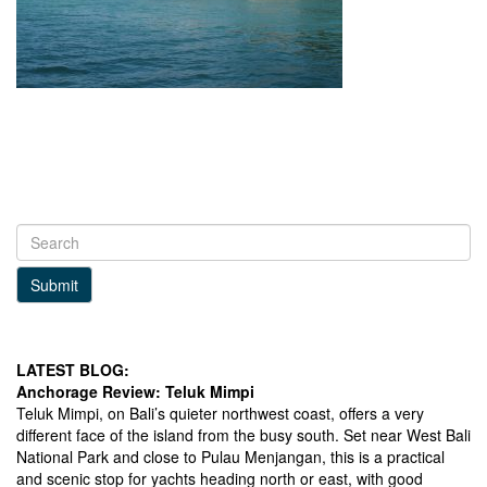
Submit
LATEST BLOG:
Anchorage Review: Teluk Mimpi
Teluk Mimpi, on Bali’s quieter northwest coast, offers a very
different face of the island from the busy south. Set near West Bali
National Park and close to Pulau Menjangan, this is a practical
and scenic stop for yachts heading north or east, with good