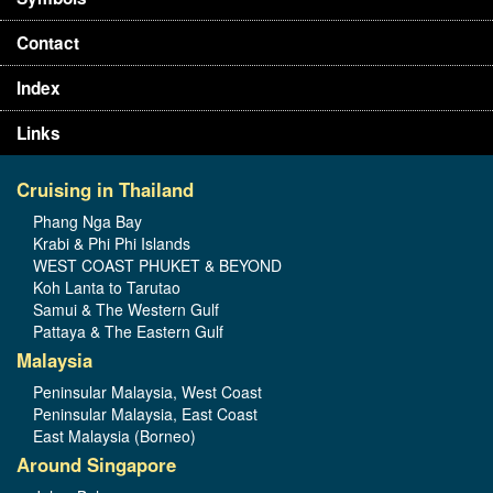
Contact
Index
Links
Cruising in Thailand
Phang Nga Bay
Krabi & Phi Phi Islands
WEST COAST PHUKET & BEYOND
Koh Lanta to Tarutao
Samui & The Western Gulf
Pattaya & The Eastern Gulf
Malaysia
Peninsular Malaysia, West Coast
Peninsular Malaysia, East Coast
East Malaysia (Borneo)
Around Singapore