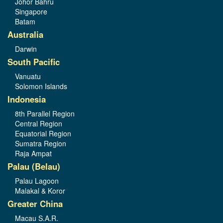
Johor Bahru
Singapore
Batam
Australia
Darwin
South Pacific
Vanuatu
Solomon Islands
Indonesia
8th Parallel Region
Central Region
Equatorial Region
Sumatra Region
Raja Ampat
Palau (Belau)
Palau Lagoon
Malakal & Koror
Greater China
Macau S.A.R.