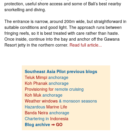
protection, useful shore access and some of Bali’s best nearby
snorkelling and diving.
The entrance is narrow, around 200m wide, but straightforward in
suitable conditions and good light. The approach runs between
fringing reefs, so it is best treated with care rather than haste.
Once inside, continue into the bay and anchor off the Gawana
Resort jetty in the northern corner.
Read full article...
Southeast Asia Pilot previous blogs
Teluk Mimpi
anchorage
Koh Phanak
anchorage
Provisioning for
remote cruising
Koh Muk
anchorage
Weather windows
& monsoon seasons
Hazardous
Marine Life
Banda Neira
anchorage
Chartering in
Indonesia
Blog archive
⇒ GO