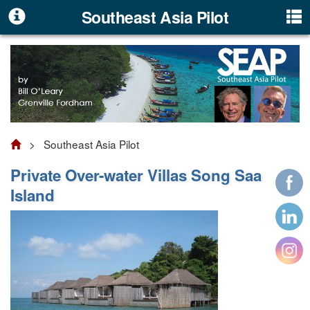
Southeast Asia Pilot
> Southeast Asia Pilot
Private Over-water Villas Song Saa
Island