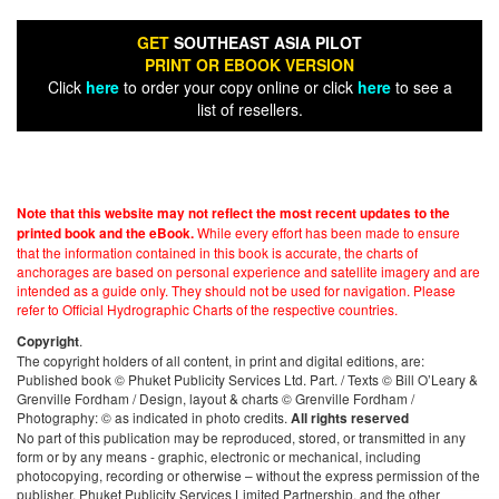
GET
SOUTHEAST ASIA PILOT
PRINT OR EBOOK VERSION
Click
here
to order your copy online or click
here
to see a
list of resellers.
Note that this website may not reflect the most recent updates to the
While every effort has been made to ensure
printed book and the eBook.
that the information contained in this book is accurate, the charts of
anchorages are based on personal experience and satellite imagery and are
intended as a guide only. They should not be used for navigation. Please
refer to Official Hydrographic Charts of the respective countries.
.
Copyright
The copyright holders of all content, in print and digital editions, are:
Published book © Phuket Publicity Services Ltd. Part. / Texts © Bill O’Leary &
Grenville Fordham / Design, layout & charts © Grenville Fordham /
Photography: © as indicated in photo credits.
All rights reserved
No part of this publication may be reproduced, stored, or transmitted in any
form or by any means - graphic, electronic or mechanical, including
photocopying, recording or otherwise – without the express permission of the
publisher, Phuket Publicity Services Limited Partnership, and the other