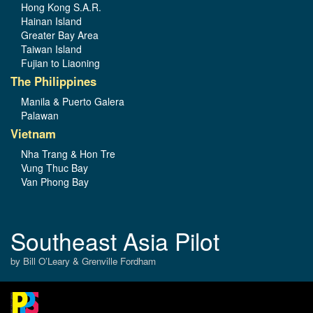
Hong Kong S.A.R.
Hainan Island
Greater Bay Area
Taiwan Island
Fujian to Liaoning
The Philippines
Manila & Puerto Galera
Palawan
Vietnam
Nha Trang & Hon Tre
Vung Thuc Bay
Van Phong Bay
Southeast Asia Pilot
by Bill O’Leary & Grenville Fordham