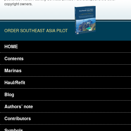
copyright owners.
ORDER SOUTHEAST ASIA PILOT
HOME
Contents
Marinas
Haul/Refit
Blog
Authors’ note
Contributors
Symbols